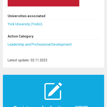
Universities associated
York University (YorkU)
Action Category
Leadership and Professional Development
Latest update: 02.11.2023