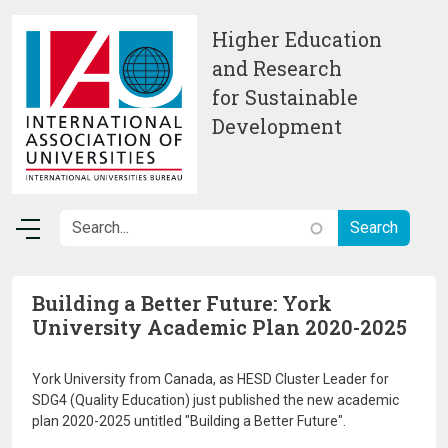
Skip to main content
Higher Education
and Research
for Sustainable
Development
Building a Better Future: York
University Academic Plan 2020-2025
York University from Canada, as HESD Cluster Leader for
SDG4 (Quality Education) just published the new academic
plan 2020-2025 untitled "Building a Better Future".