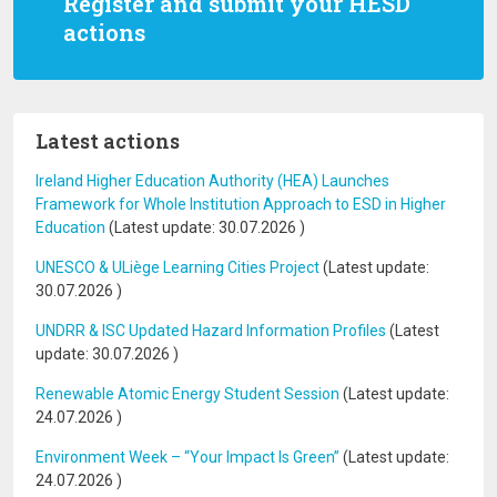
Register and submit your HESD
actions
Latest actions
Ireland Higher Education Authority (HEA) Launches
Framework for Whole Institution Approach to ESD in Higher
Education
(Latest update:
30.07.2026
)
UNESCO & ULiège Learning Cities Project
(Latest update:
30.07.2026
)
UNDRR & ISC Updated Hazard Information Profiles
(Latest
update:
30.07.2026
)
Renewable Atomic Energy Student Session
(Latest update:
24.07.2026
)
Environment Week – “Your Impact Is Green”
(Latest update:
24.07.2026
)