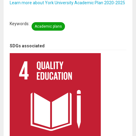
Learn more about York University Academic Plan 2020-2025
Keywords
Academic plans
SDGs associated