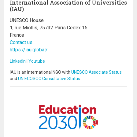
International Association of Universities
(IAU)
UNESCO House
1, rue Miollis, 75732 Paris Cedex 15
France
Contact us
https://iau.global/
LinkedIn
I
Youtube
IAU is an international NGO with
UNESCO Associate Status
and
UN ECOSOC Consultative Status
.
Image