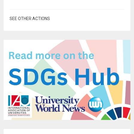
SEE OTHER ACTIONS