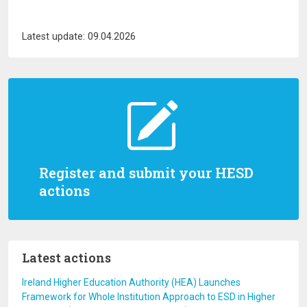
Latest update: 09.04.2026
Register and submit your HESD
actions
Latest actions
Ireland Higher Education Authority (HEA) Launches
Framework for Whole Institution Approach to ESD in Higher