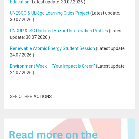
Education
(Latest update:
30.07.2026
)
UNESCO & ULiège Learning Cities Project
(Latest update:
30.07.2026
)
UNDRR & ISC Updated Hazard Information Profiles
(Latest
update:
30.07.2026
)
Renewable Atomic Energy Student Session
(Latest update:
24.07.2026
)
Environment Week – “Your Impact Is Green”
(Latest update:
24.07.2026
)
SEE OTHER ACTIONS