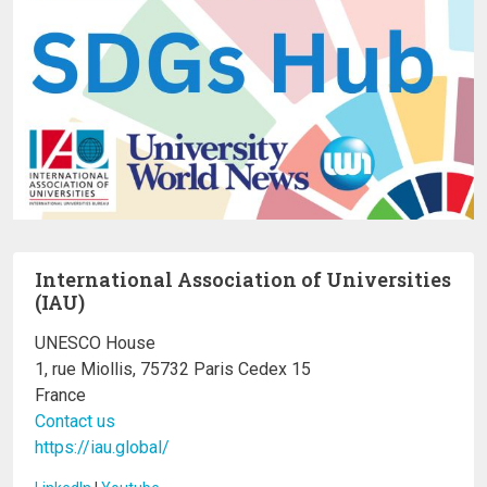
International Association of Universities
(IAU)
UNESCO House
1, rue Miollis, 75732 Paris Cedex 15
France
Contact us
https://iau.global/