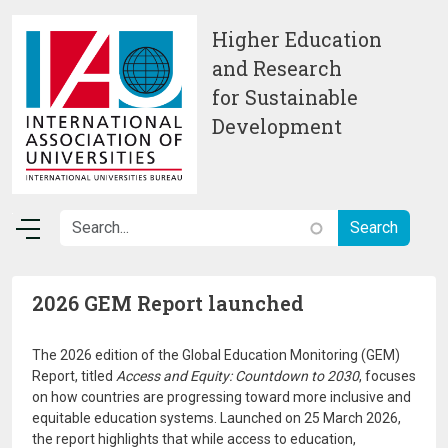
Skip to main content
Higher Education
and Research
for Sustainable
Development
2026 GEM Report launched
The 2026 edition of the Global Education Monitoring (GEM)
Report, titled
Access and Equity: Countdown to 2030
, focuses
on how countries are progressing toward more inclusive and
equitable education systems. Launched on 25 March 2026,
the report highlights that while access to education,