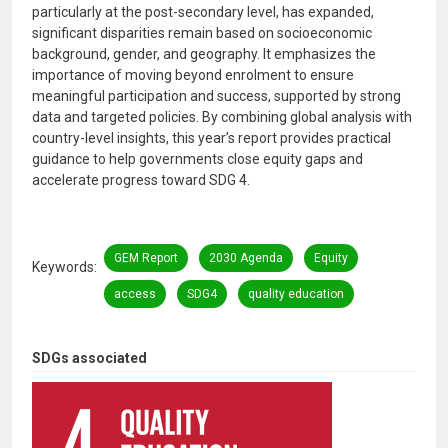
particularly at the post-secondary level, has expanded,
significant disparities remain based on socioeconomic
background, gender, and geography. It emphasizes the
importance of moving beyond enrolment to ensure
meaningful participation and success, supported by strong
data and targeted policies. By combining global analysis with
country-level insights, this year’s report provides practical
guidance to help governments close equity gaps and
accelerate progress toward SDG 4.
GEM Report
2030 Agenda
Equity
Keywords
access
SDG4
quality education
SDGs associated