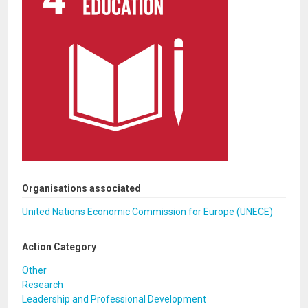
Organisations associated
United Nations Economic Commission for Europe (UNECE)
Action Category
Other
Research
Leadership and Professional Development