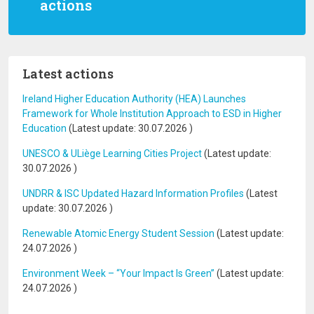
actions
Latest actions
Ireland Higher Education Authority (HEA) Launches
Framework for Whole Institution Approach to ESD in Higher
Education
(Latest update:
30.07.2026
)
UNESCO & ULiège Learning Cities Project
(Latest update:
30.07.2026
)
UNDRR & ISC Updated Hazard Information Profiles
(Latest
update:
30.07.2026
)
Renewable Atomic Energy Student Session
(Latest update:
24.07.2026
)
Environment Week – “Your Impact Is Green”
(Latest update:
24.07.2026
)