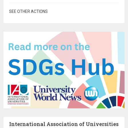
SEE OTHER ACTIONS
International Association of Universities