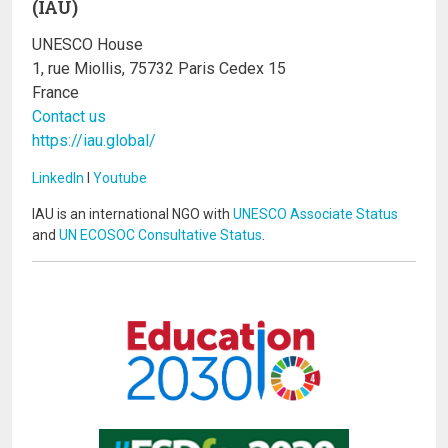
(IAU)
UNESCO House
1, rue Miollis, 75732 Paris Cedex 15
France
Contact us
https://iau.global/
LinkedIn
I
Youtube
IAU is an international NGO with
UNESCO Associate Status
and
UN ECOSOC Consultative Status
.
Image
Image