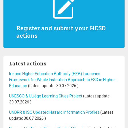
Register and submit your HESD
actions
Latest actions
Ireland Higher Education Authority (HEA) Launches
Framework for Whole Institution Approach to ESD in Higher
Education
(Latest update:
30.07.2026
)
UNESCO & ULiège Learning Cities Project
(Latest update:
30.07.2026
)
UNDRR & ISC Updated Hazard Information Profiles
(Latest
update:
30.07.2026
)