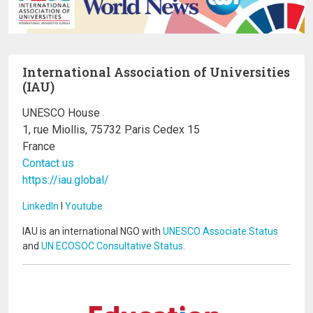
International Association of Universities
(IAU)
UNESCO House
1, rue Miollis, 75732 Paris Cedex 15
France
Contact us
https://iau.global/
LinkedIn
I
Youtube
IAU is an international NGO with
UNESCO Associate Status
and
UN ECOSOC Consultative Status
.
Image