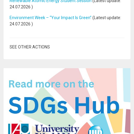
Renewable Atomic Energy Student Session
(Latest update:
24.07.2026
)
Environment Week – “Your Impact Is Green”
(Latest update:
24.07.2026
)
SEE OTHER ACTIONS