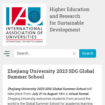
Skip to main content
Higher Education
and Research
for Sustainable
Development
Zhejiang University 2023 SDG Global
Summer School
Zhejiang University 2023 SDG Global Summer School
will
take place from
July 31 to August 14
in a
virtual format
.
Zhejiang University welcomes students from around the
world to the Global Summer School for academic learning