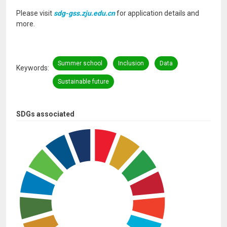
Please visit
sdg-gss.zju.edu.cn
for application details and
more.
Summer school
Inclusion
Data
Keywords
Sustainable future
SDGs associated