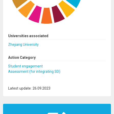
Universities associated
Zhejiang University
Action Category
Student engagement
Assessment (for integrating SD)
Latest update: 26.09.2023