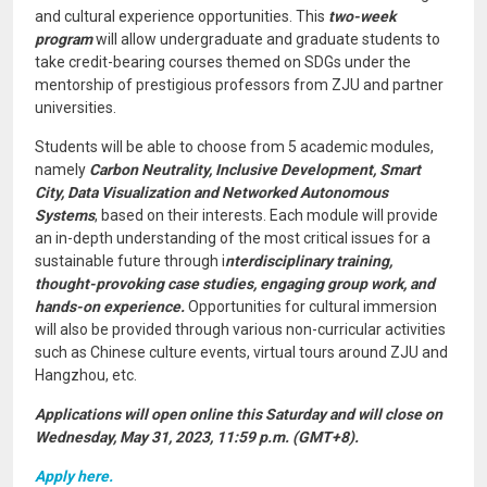
and cultural experience opportunities. This
two-week
program
will allow undergraduate and graduate students to
take credit-bearing courses themed on SDGs under the
mentorship of prestigious professors from ZJU and partner
universities.
Students will be able to choose from 5 academic modules,
namely
Carbon Neutrality, Inclusive Development, Smart
City, Data Visualization and Networked Autonomous
Systems
, based on their interests. Each module will provide
an in-depth understanding of the most critical issues for a
sustainable future through i
nterdisciplinary training,
thought-provoking case studies, engaging group work, and
hands-on experience.
Opportunities for cultural immersion
will also be provided through various non-curricular activities
such as Chinese culture events, virtual tours around ZJU and
Hangzhou, etc.
Applications will open online this Saturday and will close on
Wednesday, May 31, 2023, 11:59 p.m. (GMT+8).
Apply here.