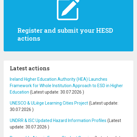
Register and submit your HESD
actions
Latest actions
Ireland Higher Education Authority (HEA) Launches
Framework for Whole Institution Approach to ESD in Higher
Education
(Latest update:
30.07.2026
)
UNESCO & ULiège Learning Cities Project
(Latest update:
30.07.2026
)
UNDRR & ISC Updated Hazard Information Profiles
(Latest
update:
30.07.2026
)