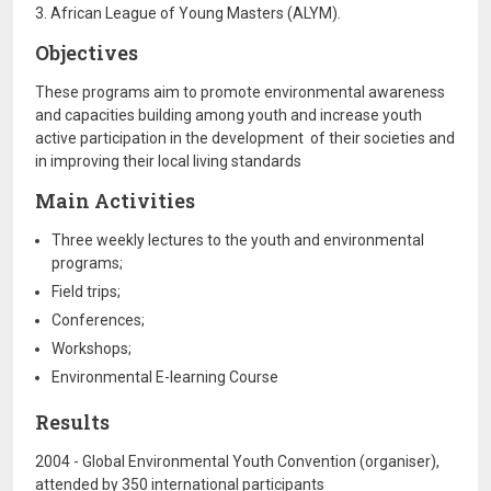
3. African League of Young Masters (ALYM).
Objectives
These programs aim to promote environmental awareness
and capacities building among youth and increase youth
active participation in the development of their societies and
in improving their local living standards
Main Activities
Three weekly lectures to the youth and environmental
programs;
Field trips;
Conferences;
Workshops;
Environmental E-learning Course
Results
2004 - Global Environmental Youth Convention (organiser),
attended by 350 international participants