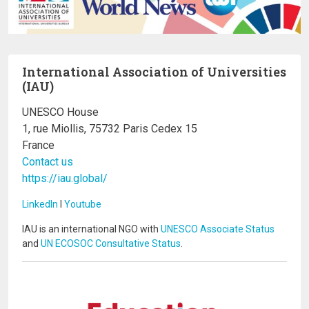
International Association of Universities
(IAU)
UNESCO House
1, rue Miollis, 75732 Paris Cedex 15
France
Contact us
https://iau.global/
LinkedIn
I
Youtube
IAU is an international NGO with
UNESCO Associate Status
and
UN ECOSOC Consultative Status
.
Image