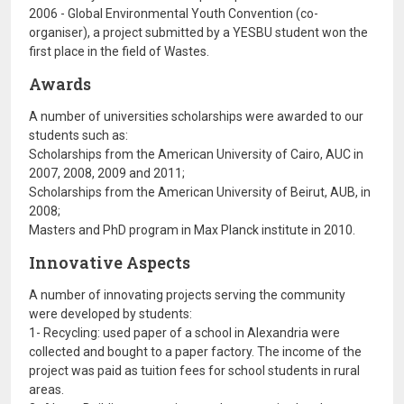
2006 - Global Environmental Youth Convention (co-
organiser), a project submitted by a YESBU student won the
first place in the field of Wastes.
Awards
A number of universities scholarships were awarded to our
students such as:
Scholarships from the American University of Cairo, AUC in
2007, 2008, 2009 and 2011;
Scholarships from the American University of Beirut, AUB, in
2008;
Masters and PhD program in Max Planck institute in 2010.
Innovative Aspects
A number of innovating projects serving the community
were developed by students:
1- Recycling: used paper of a school in Alexandria were
collected and bought to a paper factory. The income of the
project was paid as tuition fees for school students in rural
areas.