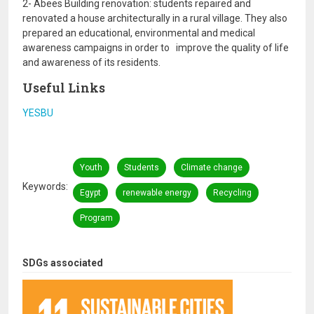
2- Abees Building renovation: students repaired and
renovated a house architecturally in a rural village. They also
prepared an educational, environmental and medical
awareness campaigns in order to improve the quality of life
and awareness of its residents.
Useful Links
YESBU
Youth
Students
Climate change
Keywords
Egypt
renewable energy
Recycling
Program
SDGs associated