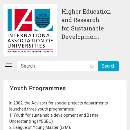
Skip to main content
Higher Education
and Research
for Sustainable
Development
Youth Programmes
In 2002, the Advisors for special projects departments
launched three youth programmes:
1. Youth for sustainable development and Better
Understanding (YESBU);
2. League of Young Master (LYM);