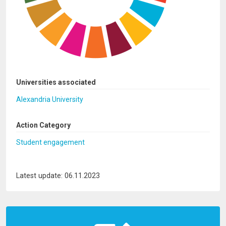
Universities associated
Alexandria University
Action Category
Student engagement
Latest update: 06.11.2023