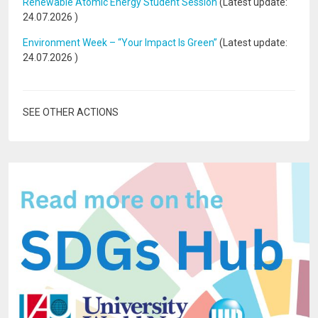
Renewable Atomic Energy Student Session
(Latest update:
24.07.2026
)
Environment Week – “Your Impact Is Green”
(Latest update:
24.07.2026
)
SEE OTHER ACTIONS