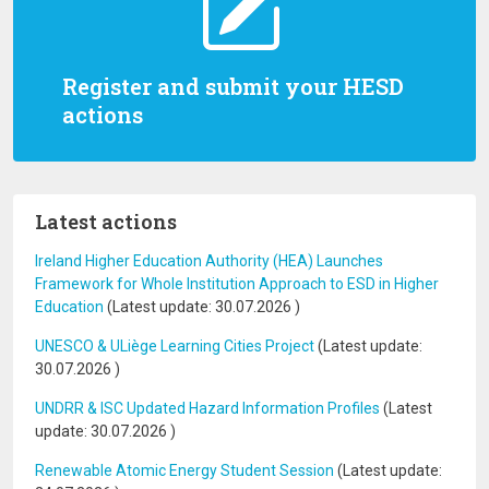
Register and submit your HESD
actions
Latest actions
Ireland Higher Education Authority (HEA) Launches
Framework for Whole Institution Approach to ESD in Higher
Education
(Latest update:
30.07.2026
)
UNESCO & ULiège Learning Cities Project
(Latest update:
30.07.2026
)
UNDRR & ISC Updated Hazard Information Profiles
(Latest
update:
30.07.2026
)
Renewable Atomic Energy Student Session
(Latest update: