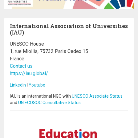
International Association of Universities
(IAU)
UNESCO House
1, rue Miollis, 75732 Paris Cedex 15
France
Contact us
https://iau.global/
LinkedIn
I
Youtube
IAU is an international NGO with
UNESCO Associate Status
and
UN ECOSOC Consultative Status
.
Image