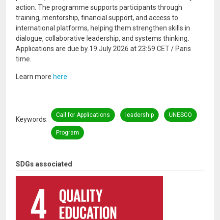
action. The programme supports participants through
training, mentorship, financial support, and access to
international platforms, helping them strengthen skills in
dialogue, collaborative leadership, and systems thinking.
Applications are due by 19 July 2026 at 23:59 CET / Paris
time.
Learn more
here
Call for Applications
leadership
UNESCO
Keywords
Program
SDGs associated