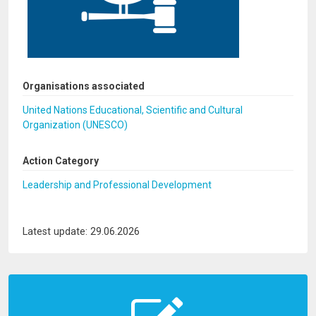
Organisations associated
United Nations Educational, Scientific and Cultural
Organization (UNESCO)
Action Category
Leadership and Professional Development
Latest update: 29.06.2026