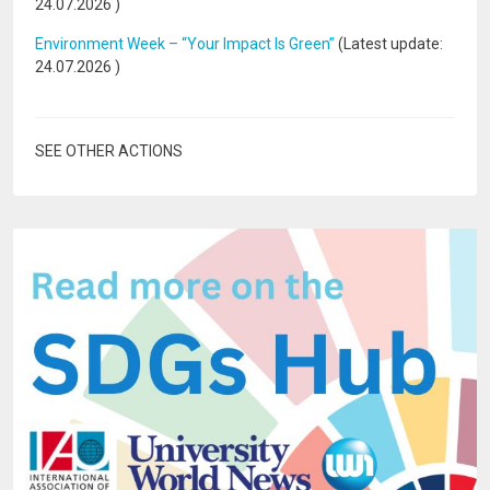
24.07.2026
)
Environment Week – “Your Impact Is Green”
(Latest update:
24.07.2026
)
SEE OTHER ACTIONS