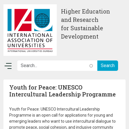
Skip to main content
Higher Education
and Research
for Sustainable
Development
Youth for Peace: UNESCO
Intercultural Leadership Programme
Youth for Peace: UNESCO Intercultural Leadership
Programme is an open call for applications for young and
emerging leaders who want to use intercultural dialogue to
promote peace, social cohesion, and inclusive community