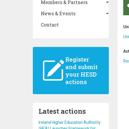
Members & Partners
News & Events
Contact
Un
Uni
Ac
Register
Re
and submit
your HESD
actions
Latest actions
Ireland Higher Education Authority
(HEA) Launches Framework for