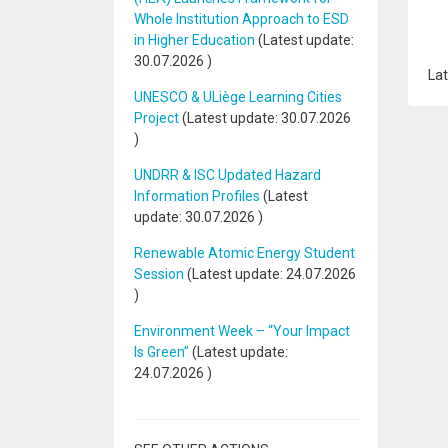
Whole Institution Approach to ESD
in Higher Education
(Latest update:
30.07.2026
)
Lat
UNESCO & ULiège Learning Cities
Project
(Latest update:
30.07.2026
)
UNDRR & ISC Updated Hazard
Information Profiles
(Latest
update:
30.07.2026
)
Renewable Atomic Energy Student
Session
(Latest update:
24.07.2026
)
Environment Week – “Your Impact
Is Green”
(Latest update:
24.07.2026
)