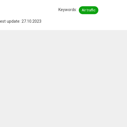
Keywords
Air traffic
est update: 27.10.2023