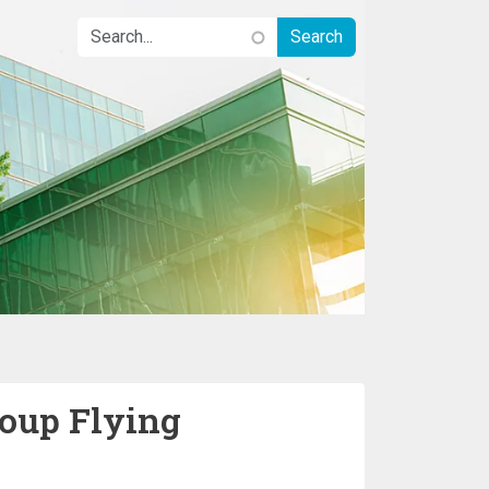
oup Flying