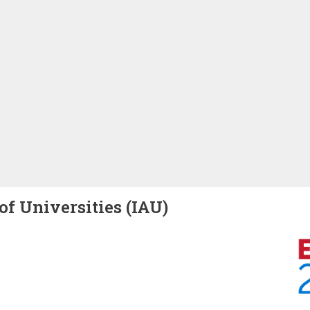
of Universities (IAU)
Image