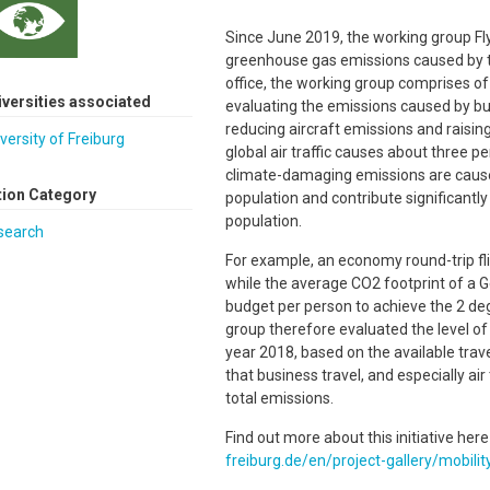
Since June 2019, the working group Fl
greenhouse gas emissions caused by the 
office, the working group comprises of
iversities associated
evaluating the emissions caused by bus
reducing aircraft emissions and raisi
versity of Freiburg
global air traffic causes about three 
climate-damaging emissions are caused
tion Category
population and contribute significantly 
population.
search
For example, an economy round-trip fli
while the average CO2 footprint of a G
budget per person to achieve the 2 degr
group therefore evaluated the level of 
year 2018, based on the available trav
that business travel, and especially air
total emissions.
Find out more about this initiative here
freiburg.de/en/project-gallery/mobilit