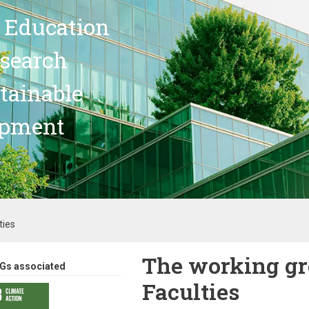
 Education
search
stainable
opment
ties
The working gr
Gs associated
Faculties