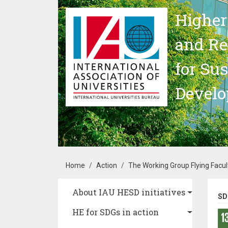
Skip to main content
Higher
and Re
for Su
Devel
Breadcrumb
Home
Action
The Working Group Flying Facul
Main navigation
About IAU HESD initiatives
SD
HE for SDGs in action