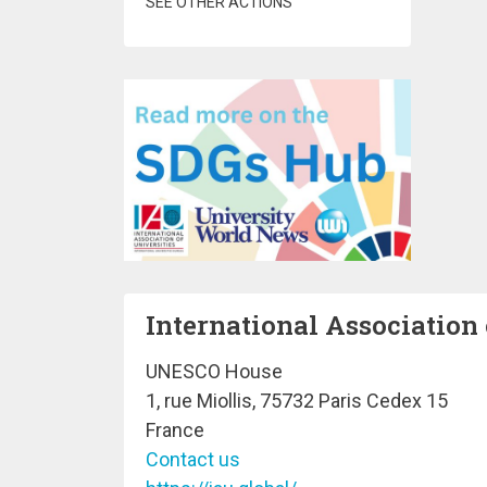
SEE OTHER ACTIONS
International Association 
UNESCO House
1, rue Miollis, 75732 Paris Cedex 15
France
Contact us