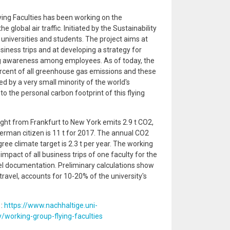
ying Faculties has been working on the
global air traffic. Initiated by the Sustainability
 universities and students. The project aims at
iness trips and at developing a strategy for
ng awareness among employees. As of today, the
percent of all greenhouse gas emissions and these
 by a very small minority of the world's
to the personal carbon footprint of this flying
ght from Frankfurt to New York emits 2.9 t CO2,
erman citizen is 11 t for 2017. The annual CO2
ee climate target is 2.3 t per year. The working
impact of all business trips of one faculty for the
el documentation. Preliminary calculations show
 travel, accounts for 10-20% of the university's
 :
https://www.nachhaltige.uni-
y/working-group-flying-faculties