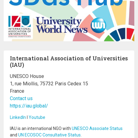
International Association of Universities
(IAU)
UNESCO House
1, rue Miollis, 75732 Paris Cedex 15
France
Contact us
https://iau.global/
LinkedIn
I
Youtube
IAU is an international NGO with
UNESCO Associate Status
and
UN ECOSOC Consultative Status
.