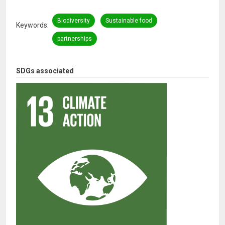
Biodiversity
Sustainable food
Keywords
partnerships
SDGs associated