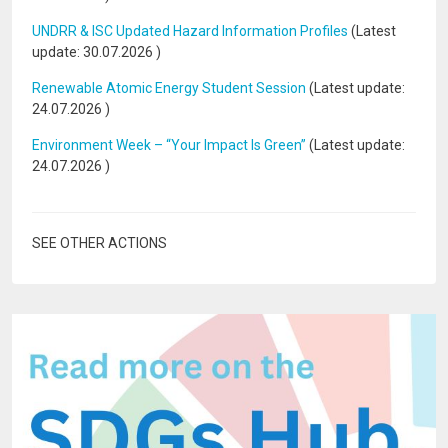
UNDRR & ISC Updated Hazard Information Profiles
(Latest
update:
30.07.2026
)
Renewable Atomic Energy Student Session
(Latest update:
24.07.2026
)
Environment Week – “Your Impact Is Green”
(Latest update:
24.07.2026
)
SEE OTHER ACTIONS