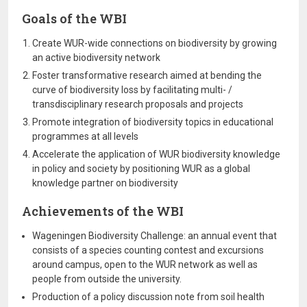
Goals of the WBI
Create WUR-wide connections on biodiversity by growing
an active biodiversity network
Foster transformative research aimed at bending the
curve of biodiversity loss by facilitating multi- /
transdisciplinary research proposals and projects
Promote integration of biodiversity topics in educational
programmes at all levels
Accelerate the application of WUR biodiversity knowledge
in policy and society by positioning WUR as a global
knowledge partner on biodiversity
Achievements of the WBI
Wageningen Biodiversity Challenge: an annual event that
consists of a species counting contest and excursions
around campus, open to the WUR network as well as
people from outside the university.
Production of a policy discussion note from soil health