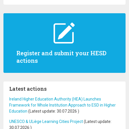
Register and submit your HESD
actions
Latest actions
Ireland Higher Education Authority (HEA) Launches
Framework for Whole Institution Approach to ESD in Higher
Education
(Latest update:
30.07.2026
)
UNESCO & ULiège Learning Cities Project
(Latest update:
30.07.2026
)