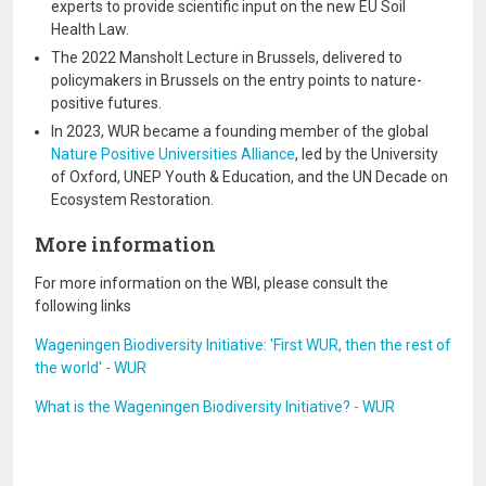
experts to provide scientific input on the new EU Soil
Health Law.
The 2022 Mansholt Lecture in Brussels, delivered to
policymakers in Brussels on the entry points to nature-
positive futures.
In 2023, WUR became a founding member of the global
Nature Positive Universities Alliance
, led by the University
of Oxford, UNEP Youth & Education, and the UN Decade on
Ecosystem Restoration.
More information
For more information on the WBI, please consult the
following links
Wageningen Biodiversity Initiative: 'First WUR, then the rest of
the world' - WUR
What is the Wageningen Biodiversity Initiative? - WUR