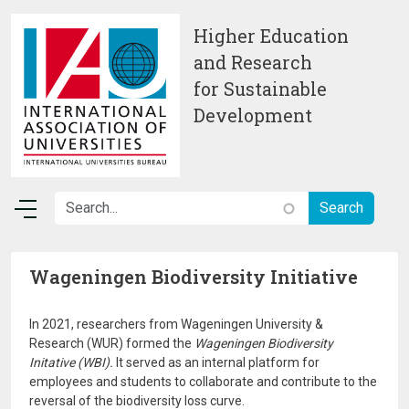
Skip to main content
Higher Education
and Research
for Sustainable
Development
Wageningen Biodiversity Initiative
In 2021, researchers from Wageningen University &
Research (WUR) formed the
Wageningen Biodiversity
Initative (WBI).
It served as an internal platform for
employees and students to collaborate and contribute to the
reversal of the biodiversity loss curve.