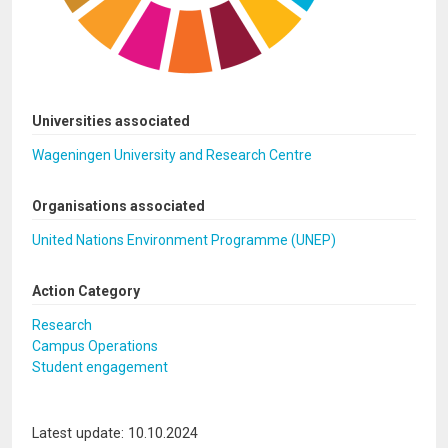
Universities associated
Wageningen University and Research Centre
Organisations associated
United Nations Environment Programme (UNEP)
Action Category
Research
Campus Operations
Student engagement
Latest update: 10.10.2024