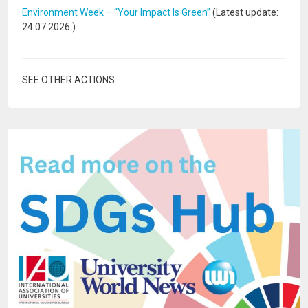
Environment Week – “Your Impact Is Green”
(Latest update:
24.07.2026
)
SEE OTHER ACTIONS