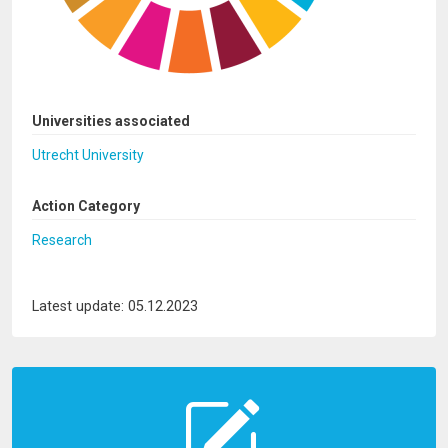
Universities associated
Utrecht University
Action Category
Research
Latest update: 05.12.2023