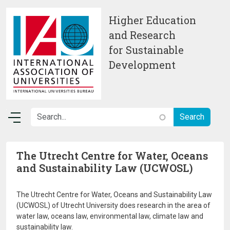
Skip to main content
Higher Education
and Research
for Sustainable
Development
The Utrecht Centre for Water, Oceans
and Sustainability Law (UCWOSL)
The Utrecht Centre for Water, Oceans and Sustainability Law
(UCWOSL) of Utrecht University does research in the area of
water law, oceans law, environmental law, climate law and
sustainability law.