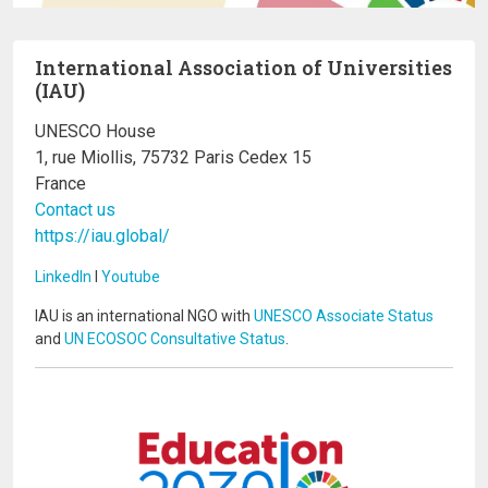
International Association of Universities
(IAU)
UNESCO House
1, rue Miollis, 75732 Paris Cedex 15
France
Contact us
https://iau.global/
LinkedIn
I
Youtube
IAU is an international NGO with
UNESCO Associate Status
and
UN ECOSOC Consultative Status
.
Image