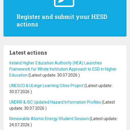
Register and submit your HESD
actions
Latest actions
Ireland Higher Education Authority (HEA) Launches
Framework for Whole Institution Approach to ESD in Higher
Education
(Latest update:
30.07.2026
)
UNESCO & ULiège Learning Cities Project
(Latest update:
30.07.2026
)
UNDRR & ISC Updated Hazard Information Profiles
(Latest
update:
30.07.2026
)
Renewable Atomic Energy Student Session
(Latest update:
24.07.2026
)