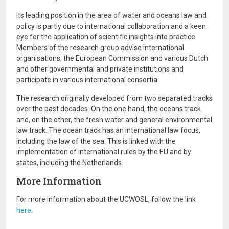
Its leading position in the area of water and oceans law and
policy is partly due to international collaboration and a keen
eye for the application of scientific insights into practice.
Members of the research group advise international
organisations, the European Commission and various Dutch
and other governmental and private institutions and
participate in various international consortia.
The research originally developed from two separated tracks
over the past decades. On the one hand, the oceans track
and, on the other, the fresh water and general environmental
law track. The ocean track has an international law focus,
including the law of the sea. This is linked with the
implementation of international rules by the EU and by
states, including the Netherlands.
More Information
For more information about the UCWOSL, follow the link
here
.