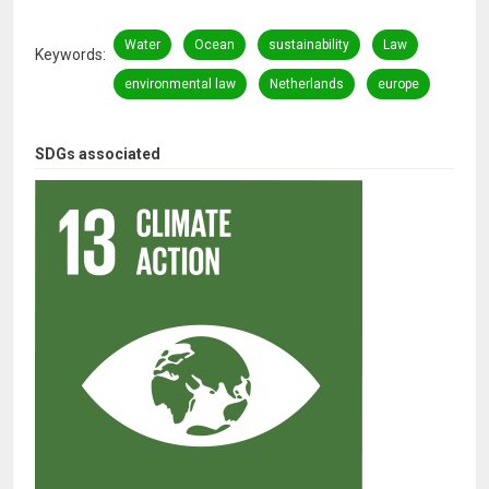
Water
Ocean
sustainability
Law
Keywords
environmental law
Netherlands
europe
SDGs associated