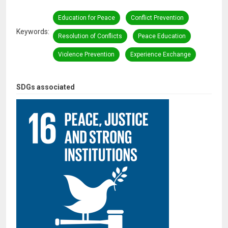
Education for Peace
Conflict Prevention
Keywords
Resolution of Conflicts
Peace Education
Violence Prevention
Experience Exchange
SDGs associated