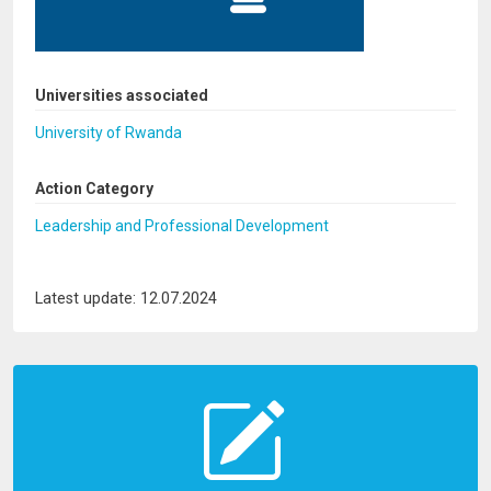
Universities associated
University of Rwanda
Action Category
Leadership and Professional Development
Latest update: 12.07.2024