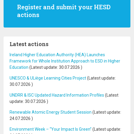
Register and submit your HESD
actions
Latest actions
Ireland Higher Education Authority (HEA) Launches
Framework for Whole Institution Approach to ESD in Higher
Education
(Latest update:
30.07.2026
)
UNESCO & ULiège Learning Cities Project
(Latest update:
30.07.2026
)
UNDRR & ISC Updated Hazard Information Profiles
(Latest
update:
30.07.2026
)
Renewable Atomic Energy Student Session
(Latest update:
24.07.2026
)
Environment Week – “Your Impact Is Green”
(Latest update: