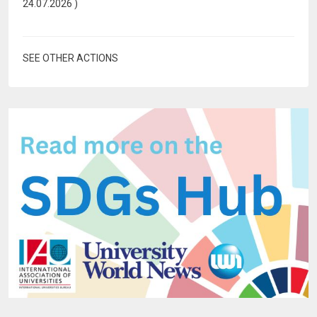
24.07.2026
)
SEE OTHER ACTIONS