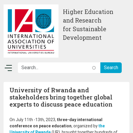
Skip to main content
Higher Education
and Research
for Sustainable
Development
University of Rwanda and
stakeholders bring together global
experts to discuss peace education
On July 11th -13th, 2023,
three-day international
conference on peace education
, organized by
the
University of Rwanda
(UR), brought together hundreds of