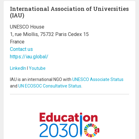
International Association of Universities
(IAU)
UNESCO House
1, rue Miollis, 75732 Paris Cedex 15
France
Contact us
https://iau.global/
LinkedIn
I
Youtube
IAU is an international NGO with
UNESCO Associate Status
and
UN ECOSOC Consultative Status
.
Image