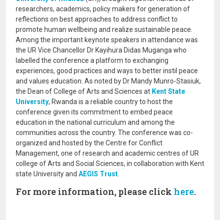
researchers, academics, policy makers for generation of
reflections on best approaches to address conflict to
promote human wellbeing and realize sustainable peace.
Among the important keynote speakers in attendance was
the UR Vice Chancellor Dr Kayihura Didas Muganga who
labelled the conference a platform to exchanging
experiences, good practices and ways to better instil peace
and values education. As noted by Dr Mandy Munro-Stasiuk,
the Dean of College of Arts and Sciences at
Kent State
University
, Rwanda is a reliable country to host the
conference given its commitment to embed peace
education in the national curriculum and among the
communities across the country. The conference was co-
organized and hosted by the Centre for Conflict
Management, one of research and academic centres of UR
college of Arts and Social Sciences, in collaboration with Kent
state University and
AEGIS Trust
.
For more information, please click
here
.