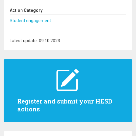
Action Category
Student engagement
Latest update: 09.10.2023
Register and submit your HESD
actions