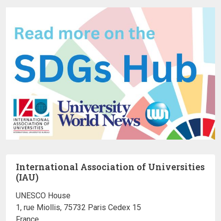
International Association of Universities
(IAU)
UNESCO House
1, rue Miollis, 75732 Paris Cedex 15
France