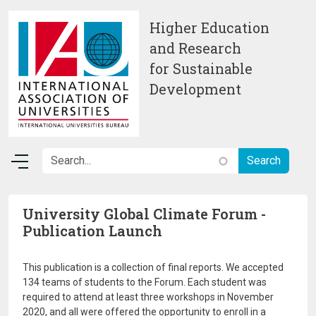
Skip to main content
Higher Education
and Research
for Sustainable
Development
University Global Climate Forum -
Publication Launch
This publication is a collection of final reports. We accepted
134 teams of students to the Forum. Each student was
required to attend at least three workshops in November
2020, and all were offered the opportunity to enroll in a