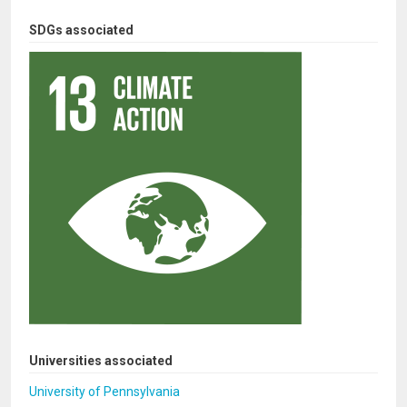
SDGs associated
Universities associated
University of Pennsylvania