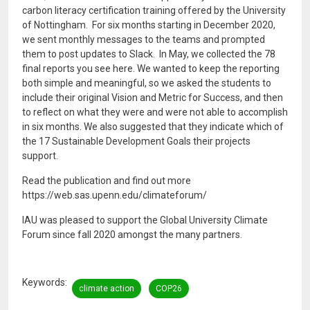
carbon literacy certification training offered by the University
of Nottingham. For six months starting in December 2020,
we sent monthly messages to the teams and prompted
them to post updates to Slack. In May, we collected the 78
final reports you see here. We wanted to keep the reporting
both simple and meaningful, so we asked the students to
include their original Vision and Metric for Success, and then
to reflect on what they were and were not able to accomplish
in six months. We also suggested that they indicate which of
the 17 Sustainable Development Goals their projects
support.
Read the publication and find out more
https://web.sas.upenn.edu/climateforum/
IAU was pleased to support the Global University Climate
Forum since fall 2020 amongst the many partners.
Keywords
climate action
COP26