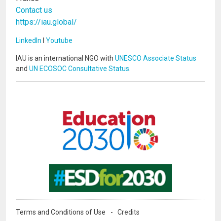
Contact us
https://iau.global/
LinkedIn
I
Youtube
IAU is an international NGO with
UNESCO Associate Status
and
UN ECOSOC Consultative Status
.
Image
Image
Terms and Conditions of Use
Credits