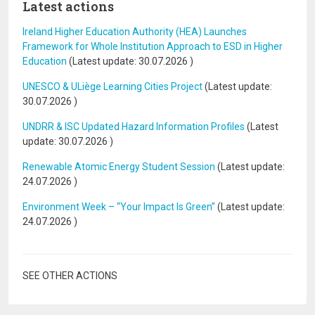
Latest actions
Ireland Higher Education Authority (HEA) Launches
Framework for Whole Institution Approach to ESD in Higher
Education
(Latest update:
30.07.2026
)
UNESCO & ULiège Learning Cities Project
(Latest update:
30.07.2026
)
UNDRR & ISC Updated Hazard Information Profiles
(Latest
update:
30.07.2026
)
Renewable Atomic Energy Student Session
(Latest update:
24.07.2026
)
Environment Week – “Your Impact Is Green”
(Latest update:
24.07.2026
)
SEE OTHER ACTIONS