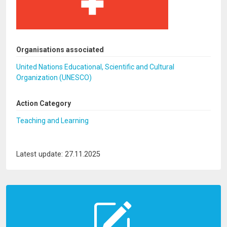
Organisations associated
United Nations Educational, Scientific and Cultural
Organization (UNESCO)
Action Category
Teaching and Learning
Latest update: 27.11.2025