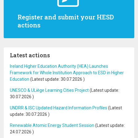
Register and submit your HESD
actions
Latest actions
Ireland Higher Education Authority (HEA) Launches
Framework for Whole Institution Approach to ESD in Higher
Education
(Latest update:
30.07.2026
)
UNESCO & ULiège Learning Cities Project
(Latest update:
30.07.2026
)
UNDRR & ISC Updated Hazard Information Profiles
(Latest
update:
30.07.2026
)
Renewable Atomic Energy Student Session
(Latest update:
24.07.2026
)