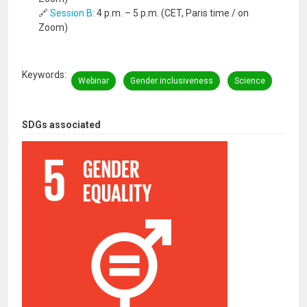
🔗
Session B
: 4 p.m. – 5 p.m. (CET, Paris time / on
Zoom)
Keywords
Webinar
Gender inclusiveness
Science
SDGs associated