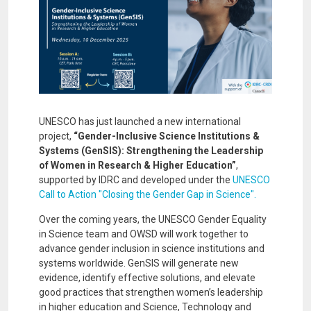
UNESCO has just launched a new international
project,
“Gender-Inclusive Science Institutions &
Systems (GenSIS): Strengthening the Leadership
of Women in Research & Higher Education”
,
supported by IDRC and developed under the
UNESCO
Call to Action "Closing the Gender Gap in Science".
Over the coming years, the UNESCO Gender Equality
in Science team and OWSD will work together to
advance gender inclusion in science institutions and
systems worldwide. GenSIS will generate new
evidence, identify effective solutions, and elevate
good practices that strengthen women’s leadership
in higher education and Science, Technology and