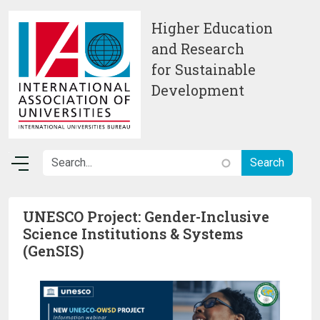
Skip to main content
Higher Education
and Research
for Sustainable
Development
UNESCO Project: Gender-Inclusive
Science Institutions & Systems
(GenSIS)
Image