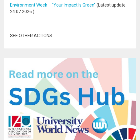
Environment Week – “Your Impact Is Green”
(Latest update:
24.07.2026
)
SEE OTHER ACTIONS