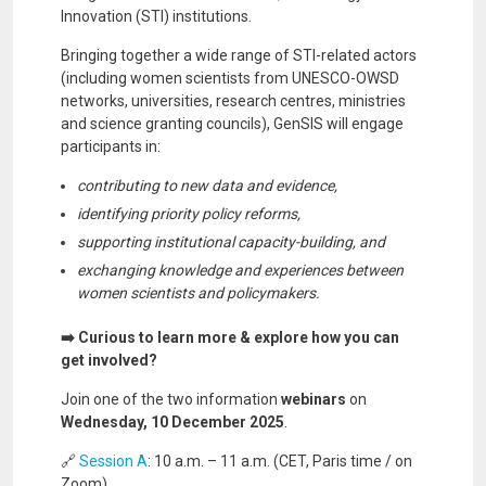
Innovation (STI) institutions.
Bringing together a wide range of STI-related actors
(including women scientists from UNESCO-OWSD
networks, universities, research centres, ministries
and science granting councils), GenSIS will engage
participants in:
contributing to new data and evidence,
identifying priority policy reforms,
supporting institutional capacity-building, and
exchanging knowledge and experiences between
women scientists and policymakers.
➡️ Curious to learn more & explore how you can
get involved?
Join one of the two information
webinars
on
Wednesday, 10 December 2025
.
🔗
Session A
: 10 a.m. – 11 a.m. (CET, Paris time / on
Zoom)