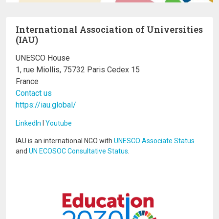
International Association of Universities
(IAU)
UNESCO House
1, rue Miollis, 75732 Paris Cedex 15
France
Contact us
https://iau.global/
LinkedIn
I
Youtube
IAU is an international NGO with
UNESCO Associate Status
and
UN ECOSOC Consultative Status
.
Image