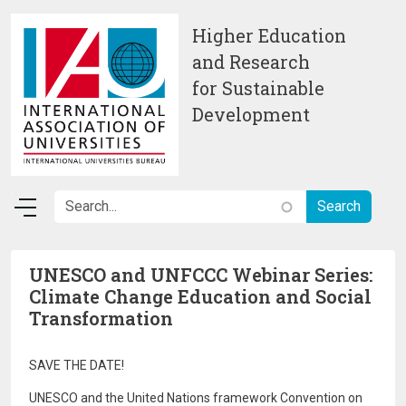
Skip to main content
Higher Education
and Research
for Sustainable
Development
UNESCO and UNFCCC Webinar Series:
Climate Change Education and Social
Transformation
SAVE THE DATE!
UNESCO and the United Nations framework Convention on