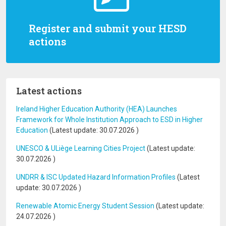
Register and submit your HESD
actions
Latest actions
Ireland Higher Education Authority (HEA) Launches
Framework for Whole Institution Approach to ESD in Higher
Education
(Latest update:
30.07.2026
)
UNESCO & ULiège Learning Cities Project
(Latest update:
30.07.2026
)
UNDRR & ISC Updated Hazard Information Profiles
(Latest
update:
30.07.2026
)
Renewable Atomic Energy Student Session
(Latest update:
24.07.2026
)