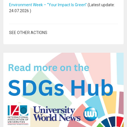
Environment Week – “Your Impact Is Green”
(Latest update:
24.07.2026
)
SEE OTHER ACTIONS