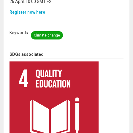
26 April, 10:00 GMT +2
Register now here
Keywords
Climate change
SDGs associated