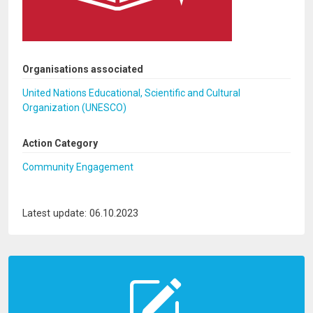
Organisations associated
United Nations Educational, Scientific and Cultural
Organization (UNESCO)
Action Category
Community Engagement
Latest update: 06.10.2023