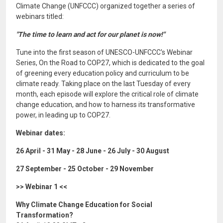
Climate Change (UNFCCC) organized together a series of
webinars titled:
"The time to learn and act for our planet is now!"
Tune into the first season of UNESCO-UNFCCC's Webinar
Series, On the Road to COP27, which is dedicated to the goal
of greening every education policy and curriculum to be
climate ready. Taking place on the last Tuesday of every
month, each episode will explore the critical role of climate
change education, and how to harness its transformative
power, in leading up to COP27.
Webinar dates:
26 April - 31 May - 28 June - 26 July - 30 August
27 September - 25 October - 29 November
>> Webinar 1 <<
Why Climate Change Education for Social
Transformation?