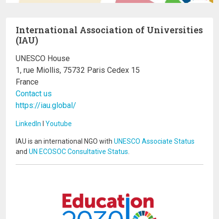
International Association of Universities
(IAU)
UNESCO House
1, rue Miollis, 75732 Paris Cedex 15
France
Contact us
https://iau.global/
LinkedIn
I
Youtube
IAU is an international NGO with
UNESCO Associate Status
and
UN ECOSOC Consultative Status
.
Image