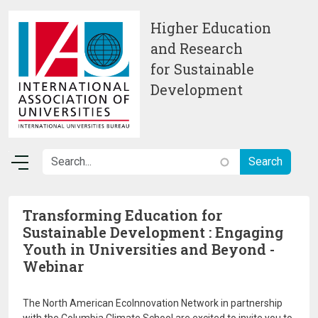
Skip to main content
Higher Education
and Research
for Sustainable
Development
Transforming Education for
Sustainable Development : Engaging
Youth in Universities and Beyond -
Webinar
The North American EcoInnovation Network in partnership