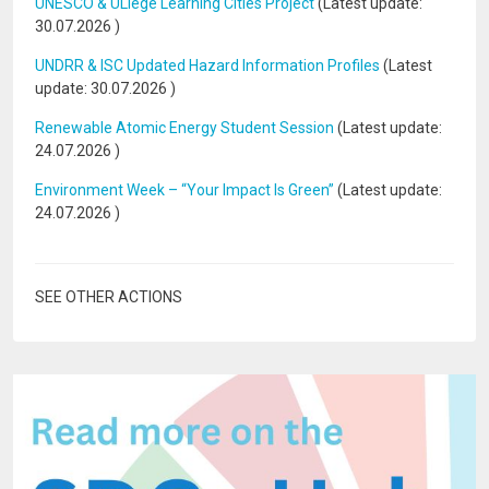
UNESCO & ULiège Learning Cities Project
(Latest update:
30.07.2026
)
UNDRR & ISC Updated Hazard Information Profiles
(Latest
update:
30.07.2026
)
Renewable Atomic Energy Student Session
(Latest update:
24.07.2026
)
Environment Week – “Your Impact Is Green”
(Latest update:
24.07.2026
)
SEE OTHER ACTIONS