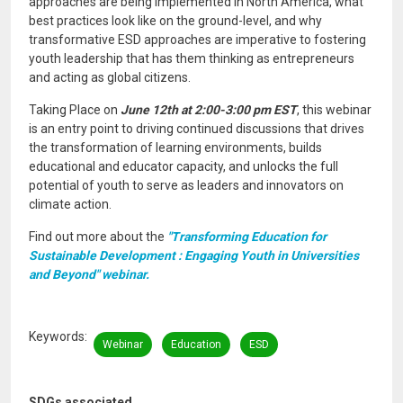
approaches are being implemented in North America, what
best practices look like on the ground-level, and why
transformative ESD approaches are imperative to fostering
youth leadership that has them thinking as entrepreneurs
and acting as global citizens.
Taking Place on
June 12th at 2:00-3:00 pm EST
, this webinar
is an entry point to driving continued discussions that drives
the transformation of learning environments, builds
educational and educator capacity, and unlocks the full
potential of youth to serve as leaders and innovators on
climate action.
Find out more about the
"Transforming Education for
Sustainable Development : Engaging Youth in Universities
and Beyond" webinar.
Keywords
Webinar
Education
ESD
SDGs associated