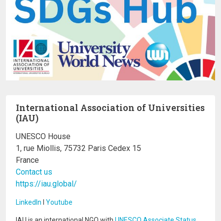
International Association of Universities
(IAU)
UNESCO House
1, rue Miollis, 75732 Paris Cedex 15
France
Contact us
https://iau.global/
LinkedIn
I
Youtube
IAU is an international NGO with
UNESCO Associate Status