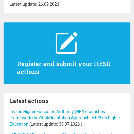
Latest update: 26.09.2023
Register and submit your HESD
actions
Latest actions
Ireland Higher Education Authority (HEA) Launches
Framework for Whole Institution Approach to ESD in Higher
Education
(Latest update:
30.07.2026
)