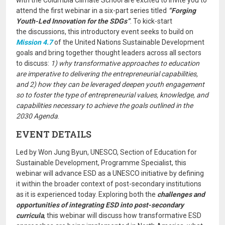
with the Columbia Climate School are excited to invite you to
attend the first webinar in a six-part series titled
“Forging
Youth-Led Innovation for the SDGs”
. To kick-start
the discussions, this introductory event seeks to build on
Mission 4.7
of the United Nations Sustainable Development
goals and bring together thought leaders across all sectors
to discuss:
1) why transformative approaches to education
are imperative to delivering the entrepreneurial capabilities,
and 2) how they can be leveraged deepen youth engagement
so to foster the type of entrepreneurial values, knowledge, and
capabilities necessary to achieve the goals outlined in the
2030 Agenda
.
EVENT DETAILS
Led by Won Jung Byun, UNESCO, Section of Education for
Sustainable Development, Programme Specialist, this
webinar will advance ESD as a UNESCO initiative by defining
it within the broader context of post-secondary institutions
as it is experienced today. Exploring both the
challenges and
opportunities of integrating ESD into post-secondary
curricula
, this webinar will discuss how transformative ESD