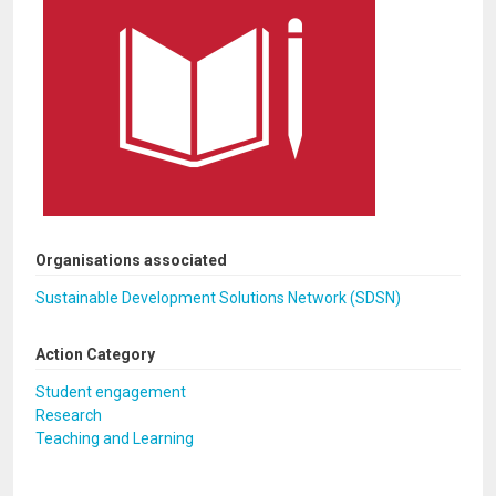
Organisations associated
Sustainable Development Solutions Network (SDSN)
Action Category
Student engagement
Research
Teaching and Learning