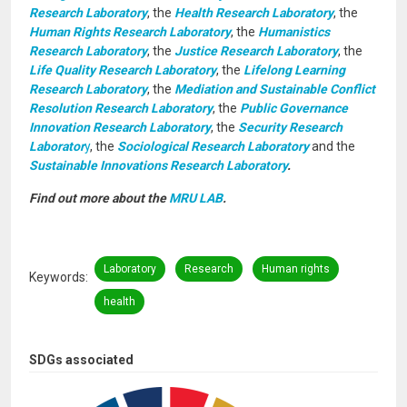
Research Laboratory
, the
Health Research Laboratory
, the
Human Rights Research Laboratory
, the
Humanistics
Research Laboratory
, the
Justice Research Laboratory
, the
Life Quality Research Laboratory
, the
Lifelong Learning
Research Laboratory
, the
Mediation and Sustainable Conflict
Resolution Research Laboratory
, the
Public Governance
Innovation Research Laboratory
, the
Security Research
Laborator
y
, the
Sociological Research Laboratory
and the
Sustainable Innovations Research Laboratory
.
Find out more about the
MRU LAB
.
Laboratory
Research
Human rights
Keywords
health
SDGs associated