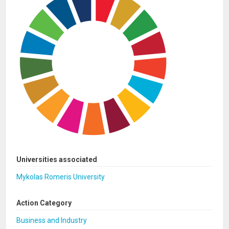
Universities associated
Mykolas Romeris University
Action Category
Business and Industry