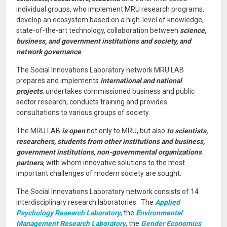
individual groups, who implement MRU research programs,
develop an ecosystem based on a high-level of knowledge,
state-of-the-art technology, collaboration between
science,
business, and government institutions and society, and
network governance
.
The Social Innovations Laboratory network MRU LAB
prepares and implements
international and national
projects
, undertakes commissioned business and public
sector research, conducts training and provides
consultations to various groups of society.
The MRU LAB
is open
not only to MRU, but also
to scientists,
researchers, students from other institutions and business,
government institutions, non-governmental organizations
partners
, with whom innovative solutions to the most
important challenges of modern society are sought.
The Social Innovations Laboratory network consists of 14
interdisciplinary research laboratories. The
Applied
Psychology Research Laboratory
, the
Environmental
Management Research Laboratory
, the
Gender Economics