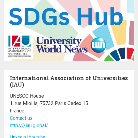
International Association of Universities
(IAU)
UNESCO House
1, rue Miollis, 75732 Paris Cedex 15
France
Contact us
https://iau.global/
LinkedIn
I
Youtube