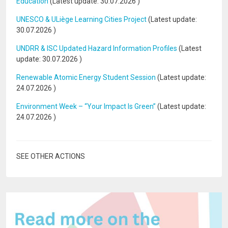
Education
(Latest update:
30.07.2026
)
UNESCO & ULiège Learning Cities Project
(Latest update:
30.07.2026
)
UNDRR & ISC Updated Hazard Information Profiles
(Latest
update:
30.07.2026
)
Renewable Atomic Energy Student Session
(Latest update:
24.07.2026
)
Environment Week – “Your Impact Is Green”
(Latest update:
24.07.2026
)
SEE OTHER ACTIONS