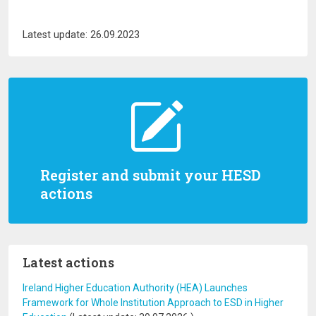
Latest update: 26.09.2023
Register and submit your HESD
actions
Latest actions
Ireland Higher Education Authority (HEA) Launches
Framework for Whole Institution Approach to ESD in Higher