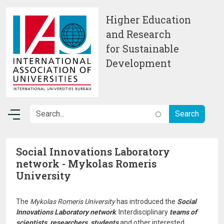
Skip to main content
Higher Education
and Research
for Sustainable
Development
Social Innovations Laboratory
network - Mykolas Romeris
University
The
Mykolas Romeris University
has introduced the
Social
Innovations Laboratory network
. Interdisciplinary
teams of
scientists, researchers, students
and other interested