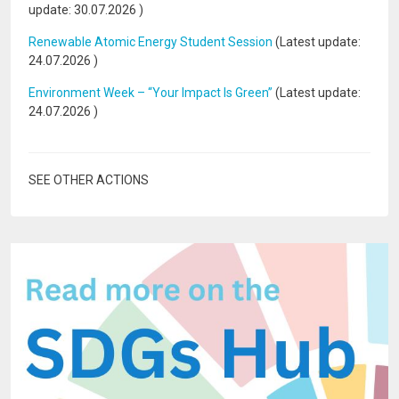
update:
30.07.2026
)
Renewable Atomic Energy Student Session
(Latest update:
24.07.2026
)
Environment Week – “Your Impact Is Green”
(Latest update:
24.07.2026
)
SEE OTHER ACTIONS