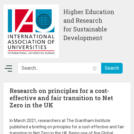
Skip to main content
Higher Education
and Research
for Sustainable
Development
Research on principles for a cost-
effective and fair transition to Net
Zero in the UK
In March 2021, researchers at The Grantham Institute
published a briefing on principles for a cost-effective and fair
transition to Net Zero in the UK. Being one of five Global