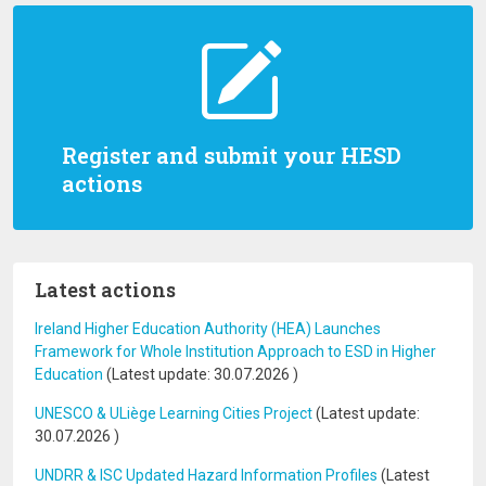
Register and submit your HESD
actions
Latest actions
Ireland Higher Education Authority (HEA) Launches
Framework for Whole Institution Approach to ESD in Higher
Education
(Latest update:
30.07.2026
)
UNESCO & ULiège Learning Cities Project
(Latest update:
30.07.2026
)
UNDRR & ISC Updated Hazard Information Profiles
(Latest