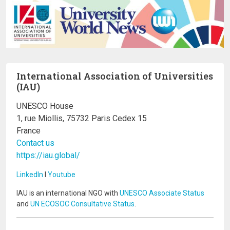
International Association of Universities
(IAU)
UNESCO House
1, rue Miollis, 75732 Paris Cedex 15
France
Contact us
https://iau.global/
LinkedIn
I
Youtube
IAU is an international NGO with
UNESCO Associate Status
and
UN ECOSOC Consultative Status
.