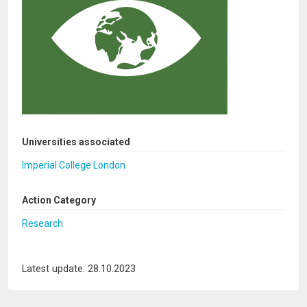
Universities associated
Imperial College London
Action Category
Research
Latest update: 28.10.2023