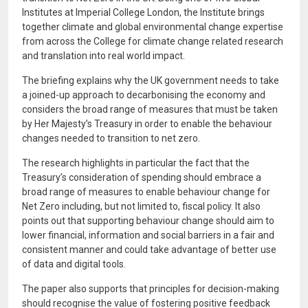
Institutes at Imperial College London, the Institute brings
together climate and global environmental change expertise
from across the College for climate change related research
and translation into real world impact.
The briefing explains why the UK government needs to take
a joined-up approach to decarbonising the economy and
considers the broad range of measures that must be taken
by Her Majesty’s Treasury in order to enable the behaviour
changes needed to transition to net zero.
The research highlights in particular the fact that the
Treasury’s consideration of spending should embrace a
broad range of measures to enable behaviour change for
Net Zero including, but not limited to, fiscal policy. It also
points out that supporting behaviour change should aim to
lower financial, information and social barriers in a fair and
consistent manner and could take advantage of better use
of data and digital tools.
The paper also supports that principles for decision-making
should recognise the value of fostering positive feedback