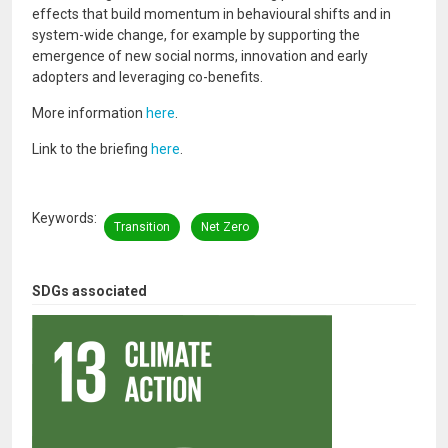
effects that build momentum in behavioural shifts and in
system-wide change, for example by supporting the
emergence of new social norms, innovation and early
adopters and leveraging co-benefits.
More information
here
.
Link to the briefing
here
.
Keywords
Transition
Net Zero
SDGs associated