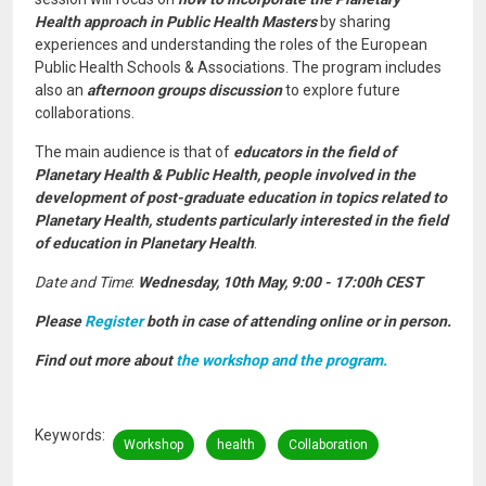
Health approach in Public Health Masters
by sharing
experiences and understanding the roles of the European
Public Health Schools & Associations. The program includes
also an
afternoon groups discussion
to explore future
collaborations.
The main audience is that of
educators in the field of
Planetary Health & Public Health, people involved in the
development of post-graduate education in topics related to
Planetary Health, students particularly interested in the field
of education in Planetary Health
.
Date and Time
:
Wednesday, 10th May, 9:00 - 17:00h CEST
Please
Register
both in case of attending online or in person.
Find out more about
the workshop and the program.
Keywords
Workshop
health
Collaboration