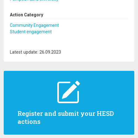
Action Category
Community Engagement
Student engagement
Latest update: 26.09.2023
Register and submit your HESD
actions