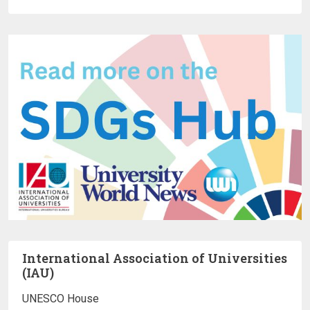
International Association of Universities
(IAU)
UNESCO House