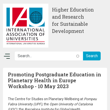
Skip to main content
Higher Education
and Research
for Sustainable
Development
Promoting Postgraduate Education in
Planetary Health in Europe
Workshop - 10 May 2023
The Centre for Studies on Planetary Wellbeing at
Pompeu
Fabra University (UPF)
, the
Open University of Catalonia
(UOC)
, the
Barcelona Institute for Global Health