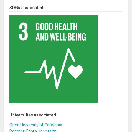
SDGs associated
Universities associated
Open University of Catalonia
Pompeu Fabra University