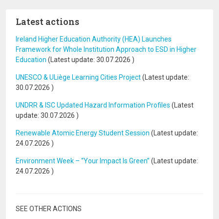
Latest actions
Ireland Higher Education Authority (HEA) Launches
Framework for Whole Institution Approach to ESD in Higher
Education
(Latest update:
30.07.2026
)
UNESCO & ULiège Learning Cities Project
(Latest update:
30.07.2026
)
UNDRR & ISC Updated Hazard Information Profiles
(Latest
update:
30.07.2026
)
Renewable Atomic Energy Student Session
(Latest update:
24.07.2026
)
Environment Week – “Your Impact Is Green”
(Latest update:
24.07.2026
)
SEE OTHER ACTIONS