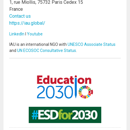
1, rue Miollis, 75732 Paris Cedex 15
France
Contact us
https://iau.global/
LinkedIn
I
Youtube
IAU is an international NGO with
UNESCO Associate Status
and
UN ECOSOC Consultative Status
.
Image
Image