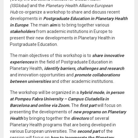
(ISGlobal)
and the
Planetary Health Alliance European
Hub
co-organize a workshop to share and discuss recent
developments in
Postgraduate Education in Planetary Health
in Europe
. The main
aim
is to bring together various
stakeholders
from academic institutions in Europe to
present their new developments in Planetary Health in
Postgraduate Education.
The main objectives of this workshop is to
share innovative
experiences
in the field of Postgraduate Education in
Planetary Health,
identify barriers, challenges and research
and innovation opportunities and
promote collaborations
between universities
and other academic institutions.
The workshop will be organized in a
hybrid mode
,
in person
at Pompeu Fabra University – Campus Ciutadella in
Barcelona and online via Zoom.
The
first part
will focus on
presenting the developments of
new programs on Planetary
Health
by bringing together the
directors
of several
Planetary Health programs that are being developed in
various European universities. The
second part
of the
session will focus on
how to incorporate the Planetary