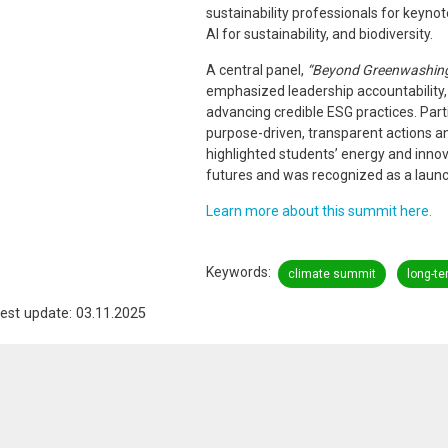
sustainability professionals for keyno
AI for sustainability, and biodiversity.
A central panel,
“Beyond Greenwashing:
emphasized leadership accountability
advancing credible ESG practices. Part
purpose-driven, transparent actions a
highlighted students’ energy and innovat
futures and was recognized as a launc
Learn more about this summit here.
Keywords
climate summit
long-te
est update: 03.11.2025