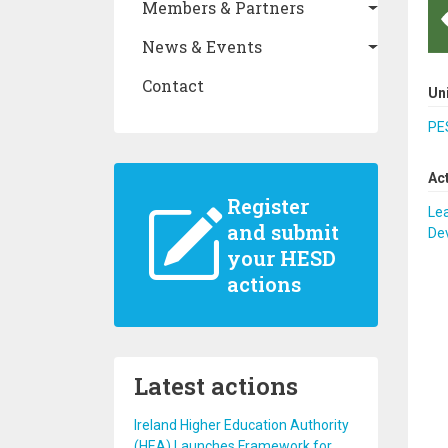
Members & Partners
News & Events
Contact
Un
PES
Ac
Register
Lea
and submit
De
your HESD
actions
Latest actions
Ireland Higher Education Authority
(HEA) Launches Framework for