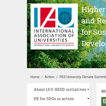
Skip to main content
Higher
and Re
for Su
Devel
Breadcrumb
Home
Action
PES University Climate Summi
Main navigation
About IAU HESD initiatives
SD
HE for SDGs in action