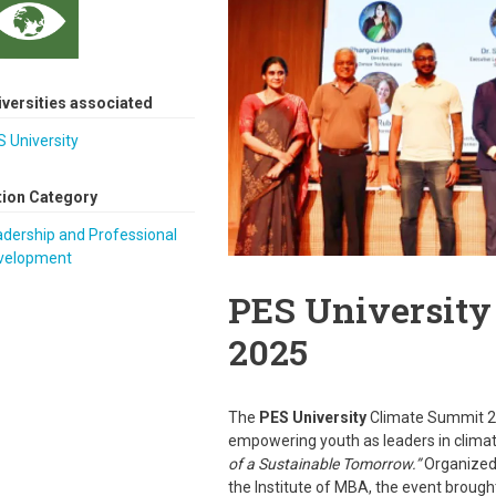
iversities associated
 University
tion Category
dership and Professional
velopment
PES University
2025
The
PES University
Climate Summit 2
empowering youth as leaders in clima
of a Sustainable Tomorrow.”
Organized
the Institute of MBA, the event brough