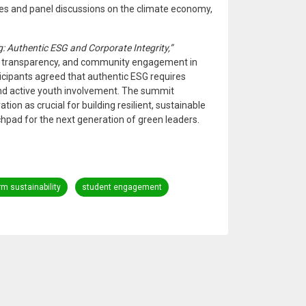
tes and panel discussions on the climate economy,
 Authentic ESG and Corporate Integrity,”
, transparency, and community engagement in
icipants agreed that authentic ESG requires
nd active youth involvement. The summit
ion as crucial for building resilient, sustainable
hpad for the next generation of green leaders.
rm sustainability
student engagement