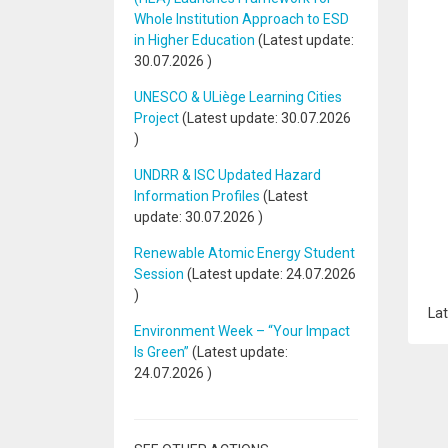
Whole Institution Approach to ESD
in Higher Education
(Latest update:
30.07.2026
)
UNESCO & ULiège Learning Cities
Project
(Latest update:
30.07.2026
)
UNDRR & ISC Updated Hazard
Information Profiles
(Latest
update:
30.07.2026
)
Renewable Atomic Energy Student
Session
(Latest update:
24.07.2026
)
Lat
Environment Week – “Your Impact
Is Green”
(Latest update:
24.07.2026
)