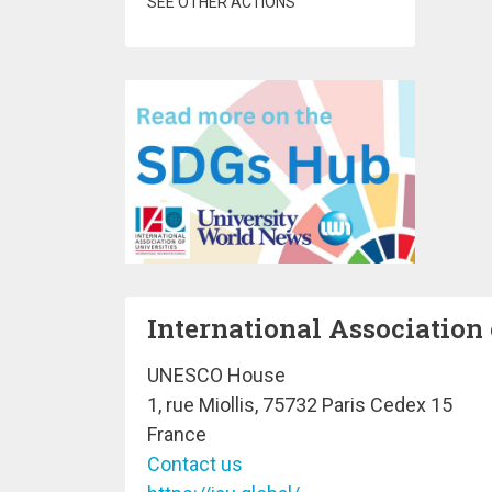
SEE OTHER ACTIONS
International Association 
UNESCO House
1, rue Miollis, 75732 Paris Cedex 15
France
Contact us