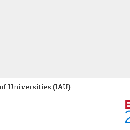
of Universities (IAU)
Image