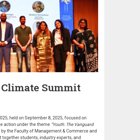
 Climate Summit
025, held on September 8, 2025, focused on
te action under the theme
“Youth: The Vanguard
 by the Faculty of Management & Commerce and
t together students, industry experts, and