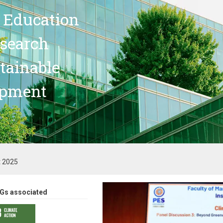
 Education
search
stainable
opment
t 2025
Gs associated