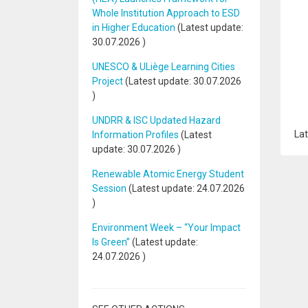
Whole Institution Approach to ESD
in Higher Education
(Latest update:
30.07.2026
)
UNESCO & ULiège Learning Cities
Project
(Latest update:
30.07.2026
)
UNDRR & ISC Updated Hazard
Lat
Information Profiles
(Latest
update:
30.07.2026
)
Renewable Atomic Energy Student
Session
(Latest update:
24.07.2026
)
Environment Week – “Your Impact
Is Green”
(Latest update:
24.07.2026
)