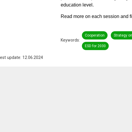
education level.
Read more on each session and fi
Cooperation
Strategy o
Keywords
ESD for 2030
est update: 12.06.2024