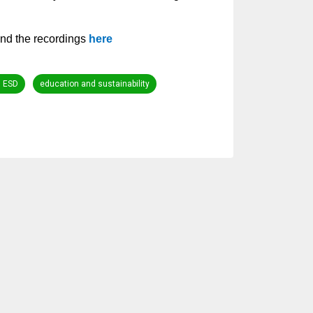
nd the recordings
here
n ESD
education and sustainability