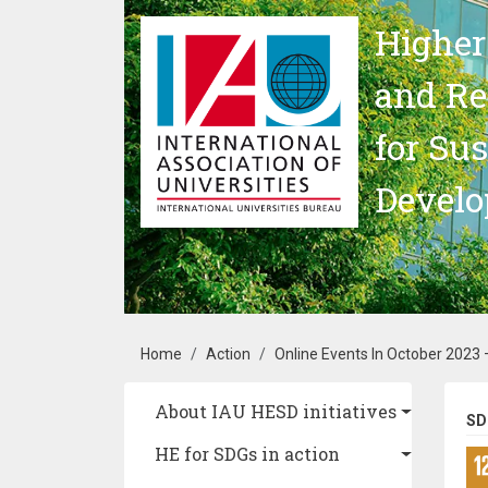
Skip to main content
Higher
and Re
for Su
Devel
Breadcrumb
Home
Action
Online Events In October 2023
Main navigation
About IAU HESD initiatives
SD
HE for SDGs in action