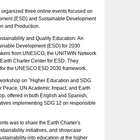
r organized three online events focused on
opment (ESD) and Sustainable Development
n and Production.
Sustainability and Quality Education: An
ainable Development (ESD) for 2030
peakers from UNESCO, the UNITWIN Network
 Earth Charter Center for ESD. They
s for the UNESCO ESD 2030 framework.
 workshop on "Higher Education and SDG
for Peace, UN Academic Impact, and Earth
op, offered in both English and Spanish,
tiatives implementing SDG 12 on responsible
ents was to share the Earth Charter's
stainability initiatives, and showcase
ustainability into education at the higher