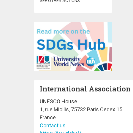
SEE OTHER ACTIONS
International Association 
UNESCO House
1, rue Miollis, 75732 Paris Cedex 15
France
Contact us