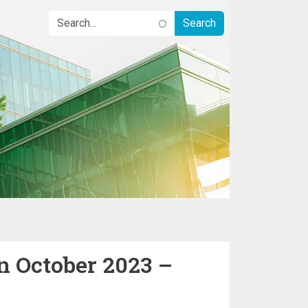
n October 2023 –