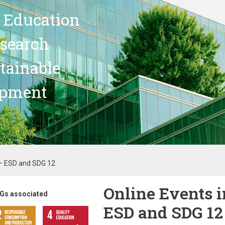
 Education
search
stainable
opment
 – ESD and SDG 12
Online Events i
Gs associated
ESD and SDG 12