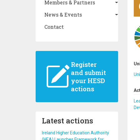
Members & Partners
News & Events
Contact
Register
Un
and submit
Uni
your HESD
actions
Ac
Lea
De
Latest actions
Ireland Higher Education Authority
(HEA) Launches Framework for