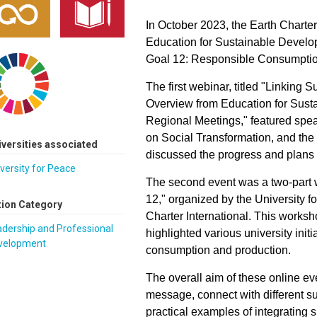
In October 2023, the Earth Charte
Education for Sustainable Devel
Goal 12: Responsible Consumptio
The first webinar, titled "Linking 
Overview from Education for Sust
Regional Meetings," featured s
on Social Transformation, and the
iversities associated
discussed the progress and plan
versity for Peace
The second event was a two-part
12," organized by the University 
tion Category
Charter International. This worksh
dership and Professional
highlighted various university ini
velopment
consumption and production.
The overall aim of these online ev
message, connect with different su
practical examples of integrating s