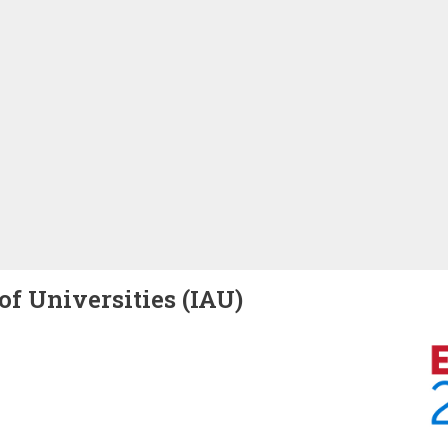
of Universities (IAU)
Image