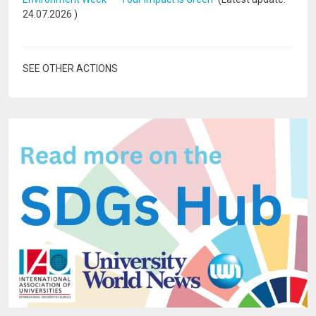
24.07.2026
)
SEE OTHER ACTIONS