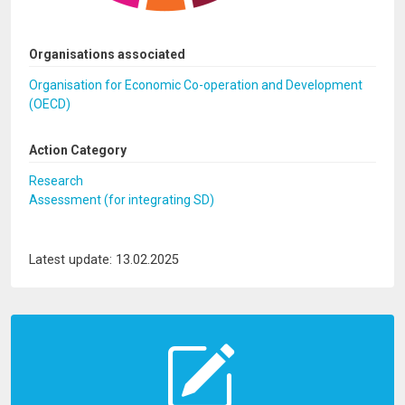
Organisations associated
Organisation for Economic Co-operation and Development
(OECD)
Action Category
Research
Assessment (for integrating SD)
Latest update: 13.02.2025