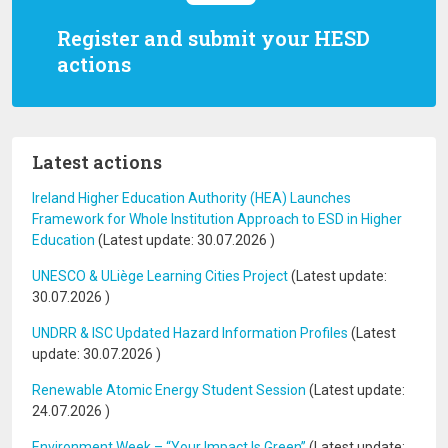
Register and submit your HESD
actions
Latest actions
Ireland Higher Education Authority (HEA) Launches
Framework for Whole Institution Approach to ESD in Higher
Education
(Latest update:
30.07.2026
)
UNESCO & ULiège Learning Cities Project
(Latest update:
30.07.2026
)
UNDRR & ISC Updated Hazard Information Profiles
(Latest
update:
30.07.2026
)
Renewable Atomic Energy Student Session
(Latest update:
24.07.2026
)
Environment Week – “Your Impact Is Green”
(Latest update: