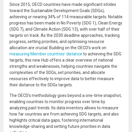
Since 2015, OECD countries have made significant strides
toward the Sustainable Development Goals (SDGs),
achieving or nearing 34% of 114 measurable targets. Notable
progress has been made in No Poverty (SDG 1), Clean Energy
(SDG 7), and Climate Action (SDG 13), with over half of their
targets on track. As the 2030 deadline approaches, tracking
progress, setting priorities, and optimising resource
allocation are crucial. Building on the OECD’s work on
measuring Member countries’ distance
to achieving the SDG
targets, this new Hub offers a clear overview of national
strengths and weaknesses, helping countries navigate the
complexities of the SDGs, set priorities, and allocate
resources effectively to improve data to better measure
their distance to the SDGs targets.
The OECD’s methodology goes beyond a one-time snapshot,
enabling countries to monitor progress over time by
analyzing past trends. Its data inventory allows to measure
how far countries are from achieving SDG targets, and also
highlights critical data gaps, fostering international
knowledge-sharing and setting future priorities in data