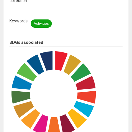
collection.
Keywords
Activities
SDGs associated