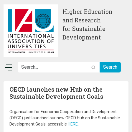
Skip to main content
Higher Education
and Research
for Sustainable
Development
OECD launches new Hub on the
Sustainable Development Goals
Organisation for Economic Cooperation and Development
(OECD) just launched our new OECD Hub on the Sustainable
Development Goals, accessible
HERE
.