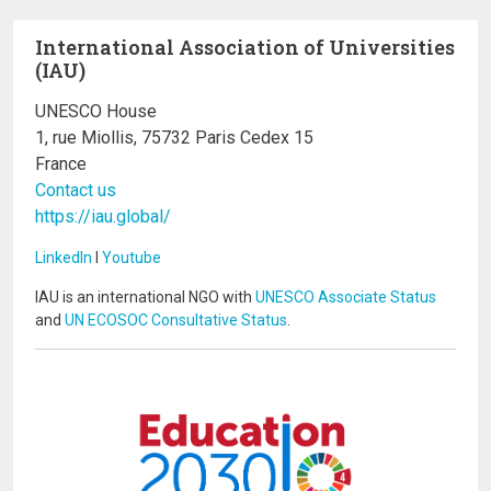
International Association of Universities
(IAU)
UNESCO House
1, rue Miollis, 75732 Paris Cedex 15
France
Contact us
https://iau.global/
LinkedIn
I
Youtube
IAU is an international NGO with
UNESCO Associate Status
and
UN ECOSOC Consultative Status
.
Image