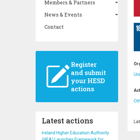
Members & Partners
News & Events
Contact
Register
Or
and submit
Uni
your HESD
actions
Ac
Ot
Latest actions
Lat
Ireland Higher Education Authority
(HEA) Launches Framework for