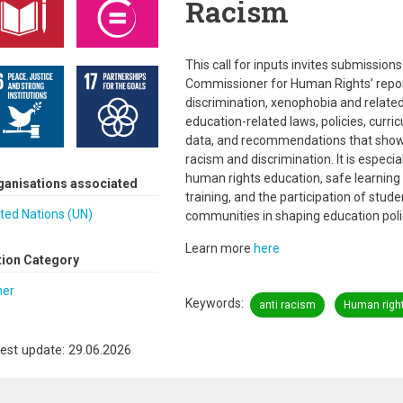
Racism
This call for inputs invites submission
Commissioner for Human Rights’ report 
discrimination, xenophobia and related
education-related laws, policies, curric
data, and recommendations that show
racism and discrimination. It is especi
human rights education, safe learning 
ganisations associated
training, and the participation of studen
ted Nations (UN)
communities in shaping education poli
Learn more
here
tion Category
her
Keywords
anti racism
Human righ
est update: 29.06.2026