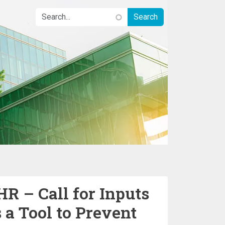
 – Call for Inputs
 a Tool to Prevent