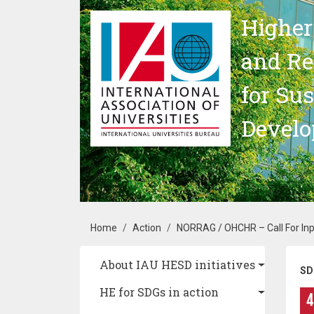
Skip to main content
Higher
and Re
for Su
Devel
Breadcrumb
Home
Action
NORRAG / OHCHR – Call For Inpu
Main navigation
About IAU HESD initiatives
SD
HE for SDGs in action