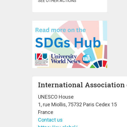
SEE OTHER ACTIONS
International Association 
UNESCO House
1, rue Miollis, 75732 Paris Cedex 15
France
Contact us