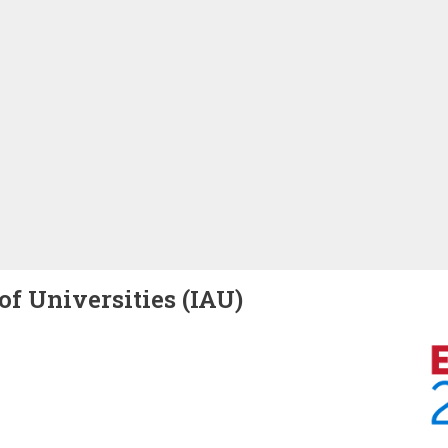
of Universities (IAU)
Image