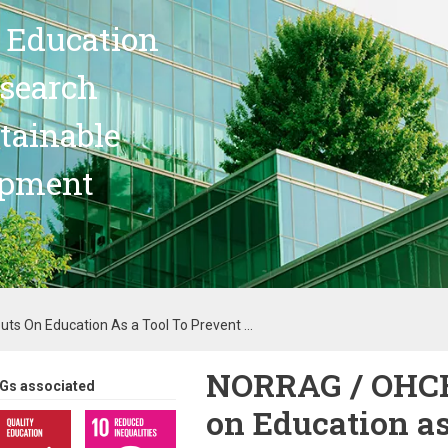
 Education
search
stainable
opment
ts On Education As a Tool To Prevent ...
NORRAG / OHCHR
Gs associated
on Education as