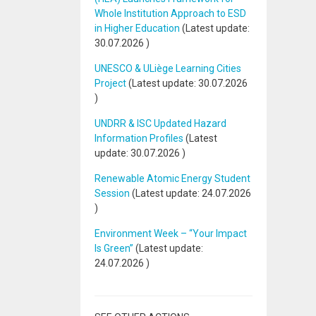
Whole Institution Approach to ESD
in Higher Education
(Latest update:
30.07.2026
)
UNESCO & ULiège Learning Cities
Project
(Latest update:
30.07.2026
)
UNDRR & ISC Updated Hazard
Information Profiles
(Latest
update:
30.07.2026
)
Renewable Atomic Energy Student
Session
(Latest update:
24.07.2026
)
Environment Week – “Your Impact
Is Green”
(Latest update:
24.07.2026
)