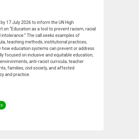
s by 17 July 2026 to inform the UN High
on “Education as a tool to prevent racism, racial
 intolerance.” The call seeks examples of
ula, teaching methods, institutional practices,
 how education systems can prevent or address
ally focused on inclusive and equitable education,
environments, anti-racist curricula, teacher
ts, families, civil society, and affected
cy and practice.
ts