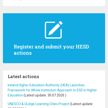
Register and submit your HESD
actions
Latest actions
Ireland Higher Education Authority (HEA) Launches
Framework for Whole Institution Approach to ESD in Higher
Education
(Latest update:
30.07.2026
)
UNESCO & ULiège Learning Cities Project
(Latest update: