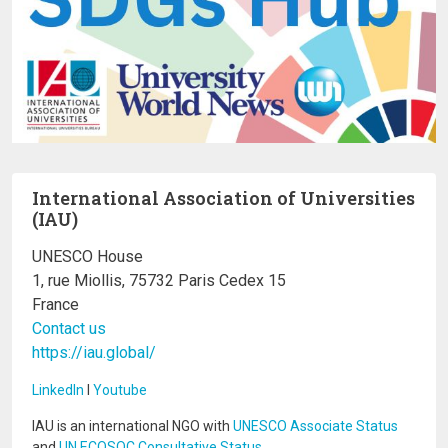
International Association of Universities
(IAU)
UNESCO House
1, rue Miollis, 75732 Paris Cedex 15
France
Contact us
https://iau.global/
LinkedIn
I
Youtube
IAU is an international NGO with
UNESCO Associate Status
and
UN ECOSOC Consultative Status
.