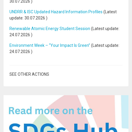
30.07.2026
)
UNDRR & ISC Updated Hazard Information Profiles
(Latest
update:
30.07.2026
)
Renewable Atomic Energy Student Session
(Latest update:
24.07.2026
)
Environment Week – “Your Impact Is Green”
(Latest update:
24.07.2026
)
SEE OTHER ACTIONS