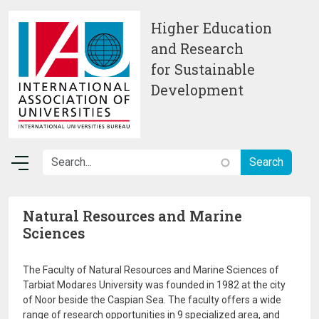
Skip to main content
Higher Education
and Research
for Sustainable
Development
Natural Resources and Marine
Sciences
The Faculty of Natural Resources and Marine Sciences of
Tarbiat Modares University was founded in 1982 at the city
of Noor beside the Caspian Sea. The faculty offers a wide
range of research opportunities in 9 specialized area, and