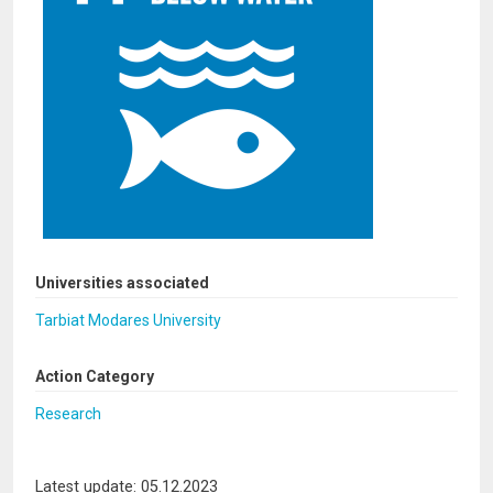
Universities associated
Tarbiat Modares University
Action Category
Research
Latest update: 05.12.2023