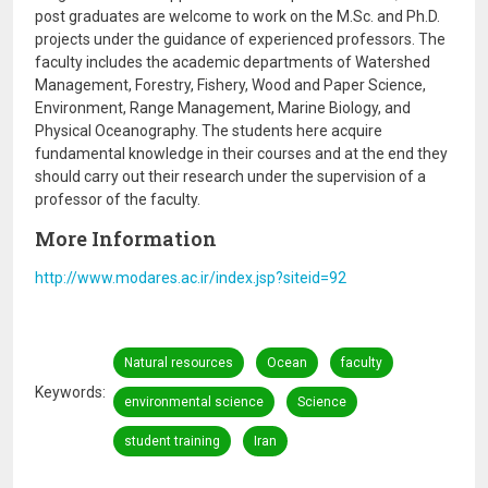
post graduates are welcome to work on the M.Sc. and Ph.D.
projects under the guidance of experienced professors. The
faculty includes the academic departments of Watershed
Management, Forestry, Fishery, Wood and Paper Science,
Environment, Range Management, Marine Biology, and
Physical Oceanography. The students here acquire
fundamental knowledge in their courses and at the end they
should carry out their research under the supervision of a
professor of the faculty.
More Information
http://www.modares.ac.ir/index.jsp?siteid=92
Natural resources
Ocean
faculty
Keywords
environmental science
Science
student training
Iran