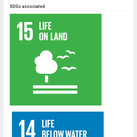
SDGs associated