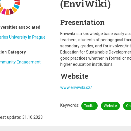
(EnviWiki)
Presentation
iversities associated
Enviwiki is a knowledge base easily acces
rles University in Prague
teachers, students of pedagogical facu
secondary grades, and for involved/int
tion Category
Education for Sustainable Developme
good practices whether in formal or n
mmunity Engagement
higher education institutions.
Website
www.enviwiki.cz/
Keywords
Toolkit
Website
Onl
est update: 31.10.2023