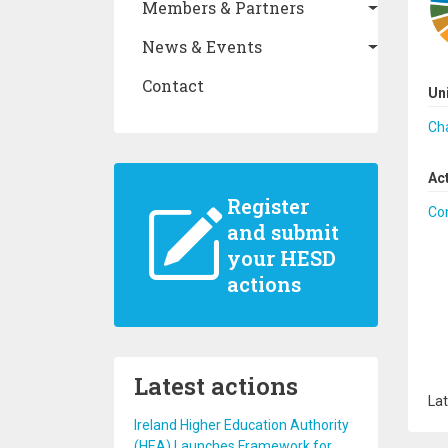
Members & Partners
News & Events
Contact
Un
Cha
Ac
Register
Co
and submit
your HESD
actions
Latest actions
Lat
Ireland Higher Education Authority
(HEA) Launches Framework for