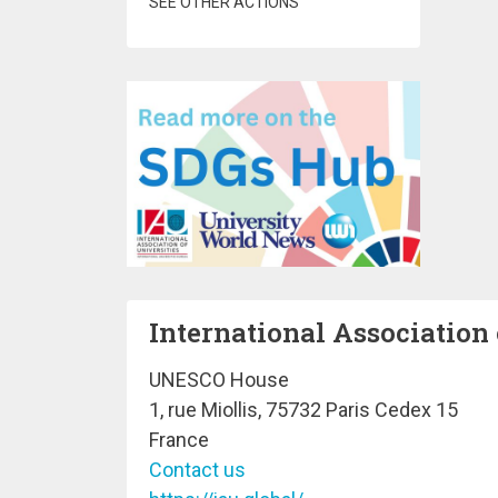
SEE OTHER ACTIONS
International Association 
UNESCO House
1, rue Miollis, 75732 Paris Cedex 15
France
Contact us