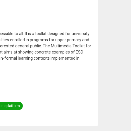
sible to all. It is a toolkit designed for university
lties enrolled in programs for upper primary and
erested general public. The Multimedia Toolkit for
nt aims at showing concrete examples of ESD
on-formal learning contexts implemented in
ine platform