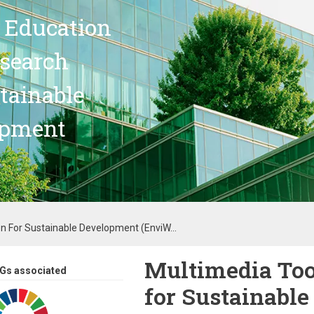
 Education
search
stainable
opment
on For Sustainable Development (EnviW...
Multimedia Too
Gs associated
for Sustainabl