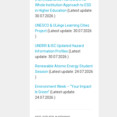
Whole Institution Approach to ESD
in Higher Education
(Latest update:
30.07.2026
)
UNESCO & ULiège Learning Cities
Project
(Latest update:
30.07.2026
)
UNDRR & ISC Updated Hazard
Information Profiles
(Latest
update:
30.07.2026
)
Renewable Atomic Energy Student
Session
(Latest update:
24.07.2026
)
Environment Week – “Your Impact
Is Green”
(Latest update:
24.07.2026
)