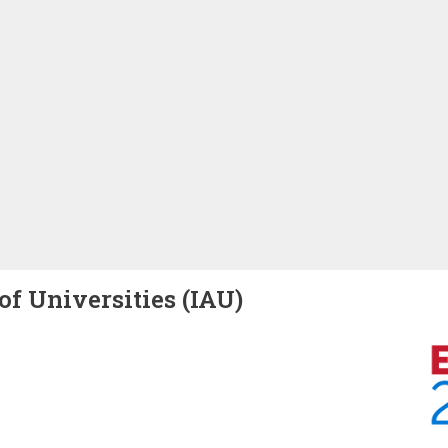
of Universities (IAU)
Image