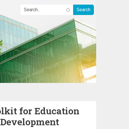
lkit for Education
e Development