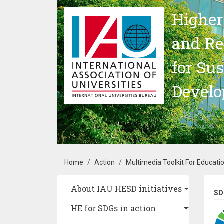
Skip to main content
Higher
and Re
for Su
Devel
Breadcrumb
Home
Action
Multimedia Toolkit For Educati
Main navigation
About IAU HESD initiatives
SD
HE for SDGs in action