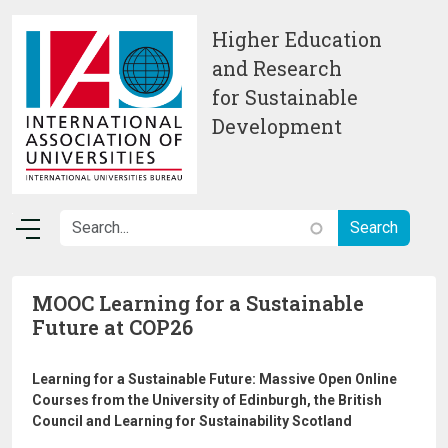
Skip to main content
Higher Education
and Research
for Sustainable
Development
MOOC Learning for a Sustainable
Future at COP26
Learning for a Sustainable Future: Massive Open Online
Courses from the University of Edinburgh, the British
Council and Learning for Sustainability Scotland