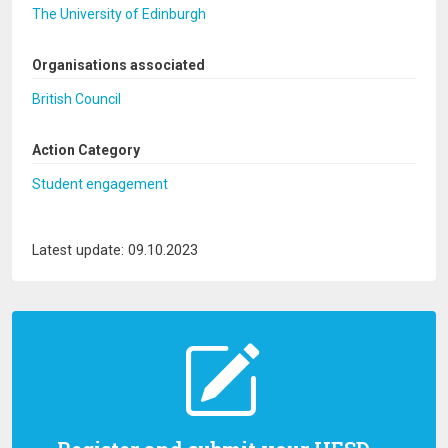
The University of Edinburgh
Organisations associated
British Council
Action Category
Student engagement
Latest update: 09.10.2023