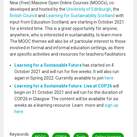
New (free) Massive Open Online Courses (MOOCs), co-
developed and hosted by the
University of Edinburgh
, the
British Council
and
Learning for Sustainability Scotland
with
input from Education Scotland, are starting in October 2021
for a limited time. This is a great opportunity for anyone,
anywhere, who is interested in sustainability, to learn more.
The MOOC themes will also be of particular interest to those
involved in formal and informal education settings, as there
are specific activities and resources for teachers/facilitators.
Learning for a Sustainable Future
has started on 4
October 2021 and will run for five weeks. It will also run
again in Spring 2022. Currently available to join
here
.
Learning for a Sustainable Future: Live at
COP26
will
begin on 31 October 2021 and will run for the duration of
COP26 in Glasgow. The content will be available for six
weeks as a learning resource. Learn more and
sign up
here.
Keywords