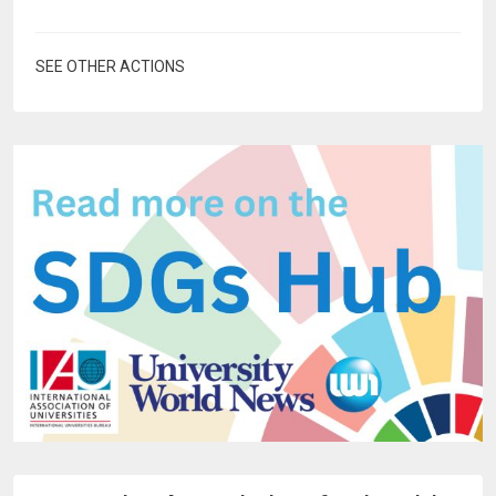
SEE OTHER ACTIONS