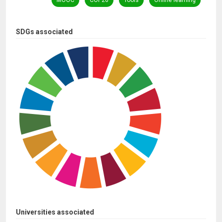
MOOC
COP26
Tools
Online learning
SDGs associated
Universities associated