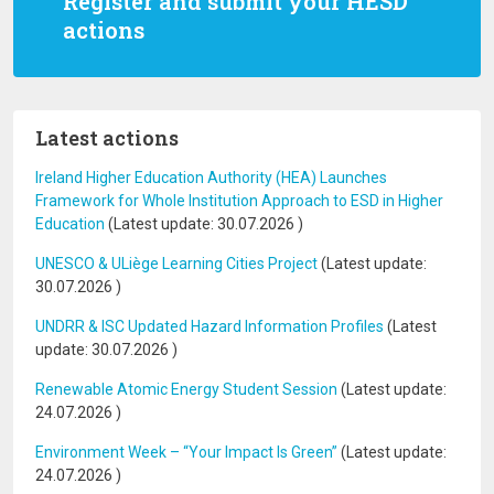
Register and submit your HESD
actions
Latest actions
Ireland Higher Education Authority (HEA) Launches
Framework for Whole Institution Approach to ESD in Higher
Education
(Latest update:
30.07.2026
)
UNESCO & ULiège Learning Cities Project
(Latest update:
30.07.2026
)
UNDRR & ISC Updated Hazard Information Profiles
(Latest
update:
30.07.2026
)
Renewable Atomic Energy Student Session
(Latest update:
24.07.2026
)
Environment Week – “Your Impact Is Green”
(Latest update:
24.07.2026
)