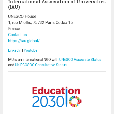
International Association of Universities
(IAU)
UNESCO House
1, rue Miollis, 75732 Paris Cedex 15
France
Contact us
https://iau.global/
LinkedIn
I
Youtube
IAU is an international NGO with
UNESCO Associate Status
and
UN ECOSOC Consultative Status
.
Image