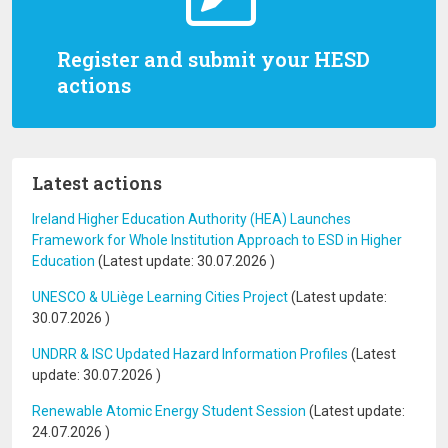
Register and submit your HESD
actions
Latest actions
Ireland Higher Education Authority (HEA) Launches
Framework for Whole Institution Approach to ESD in Higher
Education
(Latest update:
30.07.2026
)
UNESCO & ULiège Learning Cities Project
(Latest update:
30.07.2026
)
UNDRR & ISC Updated Hazard Information Profiles
(Latest
update:
30.07.2026
)
Renewable Atomic Energy Student Session
(Latest update:
24.07.2026
)