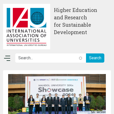
Skip to main content
Higher Education
and Research
for Sustainable
Development