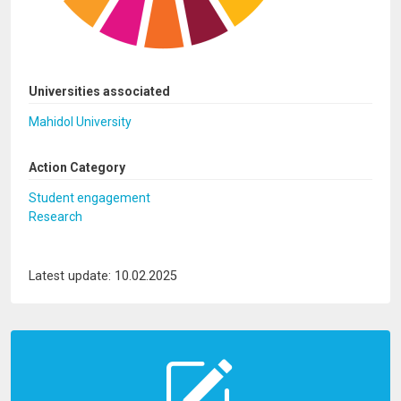
Universities associated
Mahidol University
Action Category
Student engagement
Research
Latest update: 10.02.2025