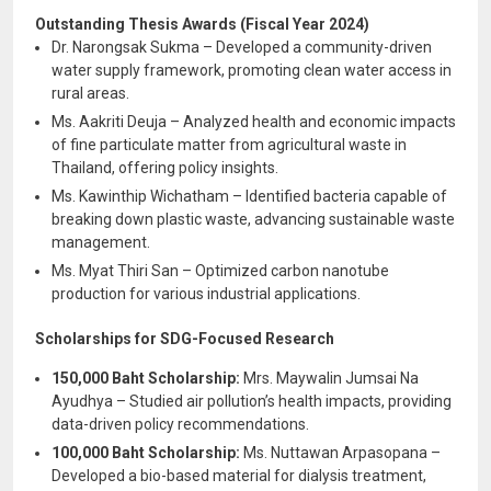
Outstanding Thesis Awards (Fiscal Year 2024)
Dr. Narongsak Sukma – Developed a community-driven
water supply framework, promoting clean water access in
rural areas.
Ms. Aakriti Deuja – Analyzed health and economic impacts
of fine particulate matter from agricultural waste in
Thailand, offering policy insights.
Ms. Kawinthip Wichatham – Identified bacteria capable of
breaking down plastic waste, advancing sustainable waste
management.
Ms. Myat Thiri San – Optimized carbon nanotube
production for various industrial applications.
Scholarships for SDG-Focused Research
150,000 Baht Scholarship:
Mrs. Maywalin Jumsai Na
Ayudhya – Studied air pollution’s health impacts, providing
data-driven policy recommendations.
100,000 Baht Scholarship:
Ms. Nuttawan Arpasopana –
Developed a bio-based material for dialysis treatment,