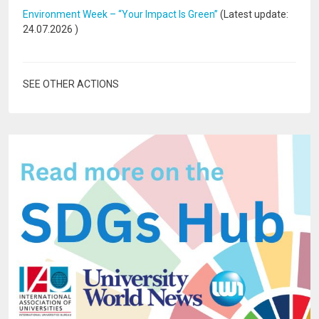
Environment Week – “Your Impact Is Green”
(Latest update:
24.07.2026
)
SEE OTHER ACTIONS