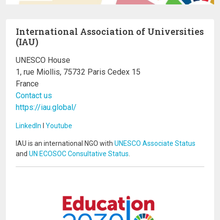
International Association of Universities
(IAU)
UNESCO House
1, rue Miollis, 75732 Paris Cedex 15
France
Contact us
https://iau.global/
LinkedIn
I
Youtube
IAU is an international NGO with
UNESCO Associate Status
and
UN ECOSOC Consultative Status
.
Image