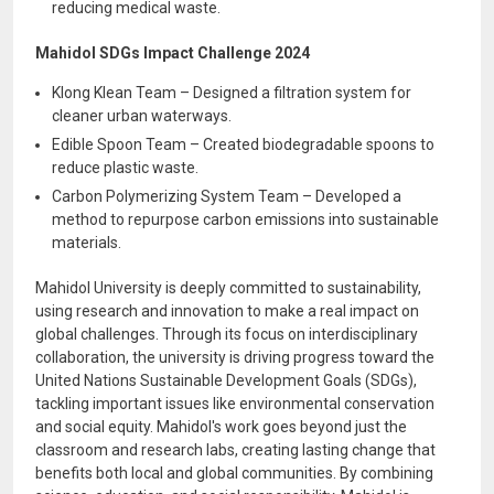
reducing medical waste.
Mahidol SDGs Impact Challenge 2024
Klong Klean Team – Designed a filtration system for
cleaner urban waterways.
Edible Spoon Team – Created biodegradable spoons to
reduce plastic waste.
Carbon Polymerizing System Team – Developed a
method to repurpose carbon emissions into sustainable
materials.
Mahidol University is deeply committed to sustainability,
using research and innovation to make a real impact on
global challenges. Through its focus on interdisciplinary
collaboration, the university is driving progress toward the
United Nations Sustainable Development Goals (SDGs),
tackling important issues like environmental conservation
and social equity. Mahidol's work goes beyond just the
classroom and research labs, creating lasting change that
benefits both local and global communities. By combining