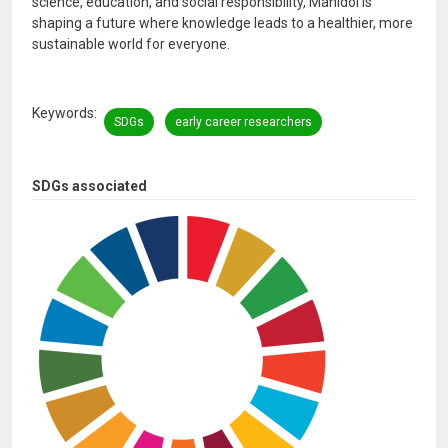
science, education, and social responsibility, Mahidol is
shaping a future where knowledge leads to a healthier, more
sustainable world for everyone.
Keywords
SDGs
early career researchers
SDGs associated