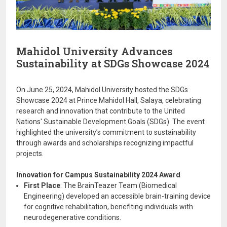
Mahidol University Advances
Sustainability at SDGs Showcase 2024
On June 25, 2024, Mahidol University hosted the SDGs
Showcase 2024 at Prince Mahidol Hall, Salaya, celebrating
research and innovation that contribute to the United
Nations' Sustainable Development Goals (SDGs). The event
highlighted the university’s commitment to sustainability
through awards and scholarships recognizing impactful
projects.
Innovation for Campus Sustainability 2024 Award
First Place
: The BrainTeazer Team (Biomedical
Engineering) developed an accessible brain-training device
for cognitive rehabilitation, benefiting individuals with
neurodegenerative conditions.