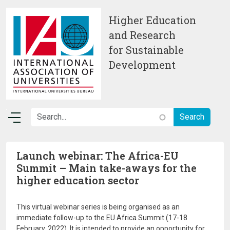
Skip to main content
Higher Education
and Research
for Sustainable
Development
Launch webinar: The Africa-EU
Summit – Main take-aways for the
higher education sector
This virtual webinar series is being organised as an
immediate follow-up to the EU Africa Summit (17-18
February, 2022). It is intended to provide an opportunity for