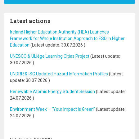
Latest actions
Ireland Higher Education Authority (HEA) Launches
Framework for Whole Institution Approach to ESD in Higher
Education
(Latest update:
30.07.2026
)
UNESCO & ULiège Learning Cities Project
(Latest update:
30.07.2026
)
UNDRR & ISC Updated Hazard Information Profiles
(Latest
update:
30.07.2026
)
Renewable Atomic Energy Student Session
(Latest update:
24.07.2026
)
Environment Week – “Your Impact Is Green”
(Latest update:
24.07.2026
)