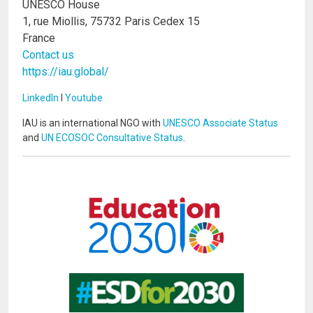
UNESCO House
1, rue Miollis, 75732 Paris Cedex 15
France
Contact us
https://iau.global/
LinkedIn
I
Youtube
IAU is an international NGO with
UNESCO Associate Status
and
UN ECOSOC Consultative Status
.
Image
Image