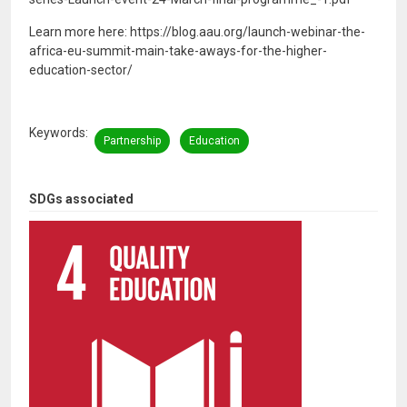
Learn more here: https://blog.aau.org/launch-webinar-the-
africa-eu-summit-main-take-aways-for-the-higher-
education-sector/
Keywords
Partnership
Education
SDGs associated