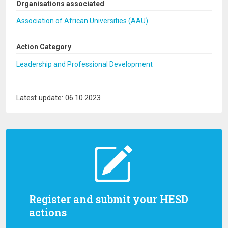
Organisations associated
Association of African Universities (AAU)
Action Category
Leadership and Professional Development
Latest update: 06.10.2023
Register and submit your HESD
actions