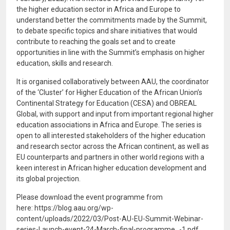
the higher education sector in Africa and Europe to
understand better the commitments made by the Summit,
to debate specific topics and share initiatives that would
contribute to reaching the goals set and to create
opportunities in line with the Summit’s emphasis on higher
education, skills and research.
It is organised collaboratively between AAU, the coordinator
of the ‘Cluster’ for Higher Education of the African Union’s
Continental Strategy for Education (CESA) and OBREAL
Global, with support and input from important regional higher
education associations in Africa and Europe. The series is
open to all interested stakeholders of the higher education
and research sector across the African continent, as well as
EU counterparts and partners in other world regions with a
keen interest in African higher education development and
its global projection.
Please download the event programme from
here: https://blog.aau.org/wp-
content/uploads/2022/03/Post-AU-EU-Summit-Webinar-
series-Launch-event-24-March-final-programme_-1.pdf