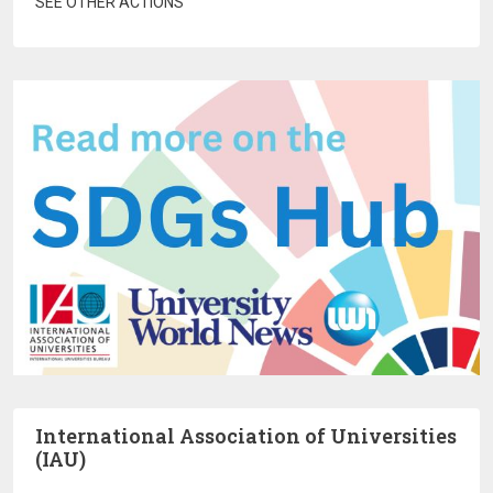
SEE OTHER ACTIONS
International Association of Universities
(IAU)