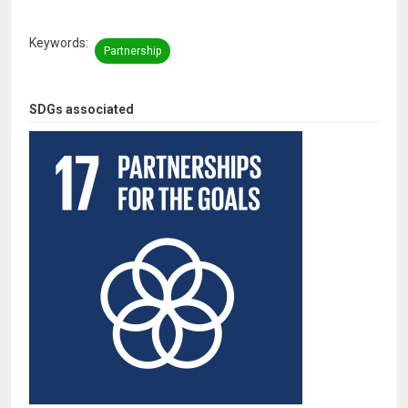
Keywords
Partnership
SDGs associated