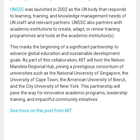
UNSSC
was launched in 2002 as the UN body that responds
to learning, training, and knowledge management needs of
UN staff and relevant partners. UNSSC also partners with
academic institutions to create, adapt, or renew training
programmes and tools at the academic institution(s).
This marks the beginning of a significant partnership to
advance global education and sustainable development
goals. As part of this collaboration, KIIT will host the Nelson
Mandela Regional Hub, joining a prestigious consortium of
universities such as the National University of Singapore, the
University of Cape Town, the American University of Beirut,
and the City University of New York. This partnership will
pave the way for innovative academic programs, leadership
training, and impactful community initiatives.
See more on this post from KIIT