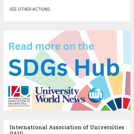
SEE OTHER ACTIONS
International Association of Universities
(IAU)