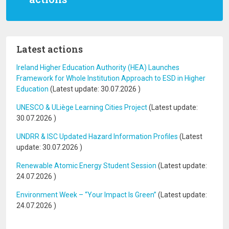
Latest actions
Ireland Higher Education Authority (HEA) Launches
Framework for Whole Institution Approach to ESD in Higher
Education
(Latest update:
30.07.2026
)
UNESCO & ULiège Learning Cities Project
(Latest update:
30.07.2026
)
UNDRR & ISC Updated Hazard Information Profiles
(Latest
update:
30.07.2026
)
Renewable Atomic Energy Student Session
(Latest update:
24.07.2026
)
Environment Week – “Your Impact Is Green”
(Latest update:
24.07.2026
)