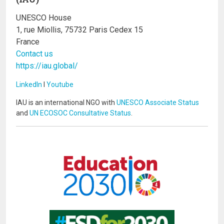
UNESCO House
1, rue Miollis, 75732 Paris Cedex 15
France
Contact us
https://iau.global/
LinkedIn
I
Youtube
IAU is an international NGO with
UNESCO Associate Status
and
UN ECOSOC Consultative Status
.
Image
Image