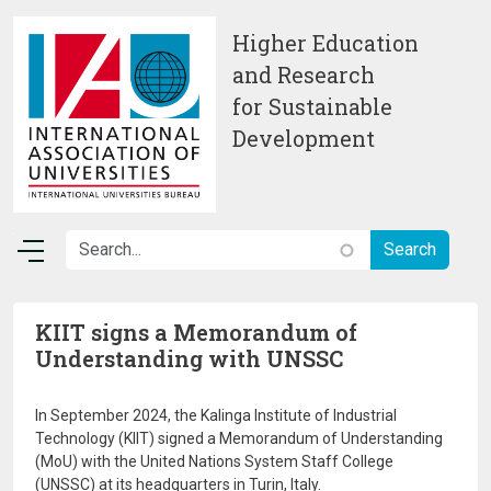
Skip to main content
Higher Education
and Research
for Sustainable
Development
KIIT signs a Memorandum of
Understanding with UNSSC
In September 2024, the Kalinga Institute of Industrial
Technology (KIIT) signed a Memorandum of Understanding
(MoU) with the United Nations System Staff College
(UNSSC) at its headquarters in Turin, Italy.