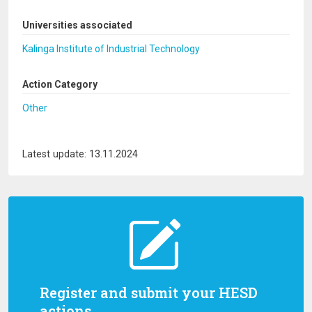
Universities associated
Kalinga Institute of Industrial Technology
Action Category
Other
Latest update: 13.11.2024
Register and submit your HESD
actions