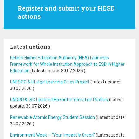
Register and submit your HESD
actions
Latest actions
Ireland Higher Education Authority (HEA) Launches
Framework for Whole Institution Approach to ESD in Higher
Education
(Latest update:
30.07.2026
)
UNESCO & ULiège Learning Cities Project
(Latest update:
30.07.2026
)
UNDRR & ISC Updated Hazard Information Profiles
(Latest
update:
30.07.2026
)
Renewable Atomic Energy Student Session
(Latest update:
24.07.2026
)
Environment Week – “Your Impact Is Green”
(Latest update: