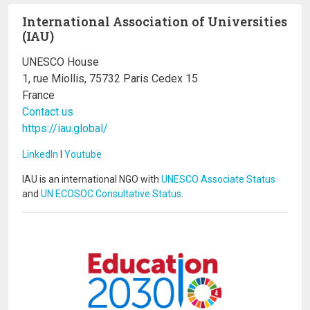
International Association of Universities
(IAU)
UNESCO House
1, rue Miollis, 75732 Paris Cedex 15
France
Contact us
https://iau.global/
LinkedIn
I
Youtube
IAU is an international NGO with
UNESCO Associate Status
and
UN ECOSOC Consultative Status
.
Image