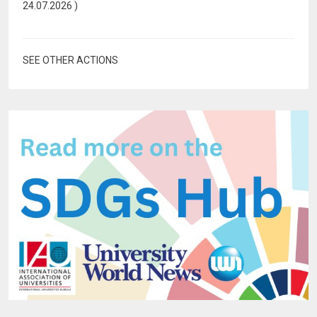
24.07.2026
)
SEE OTHER ACTIONS