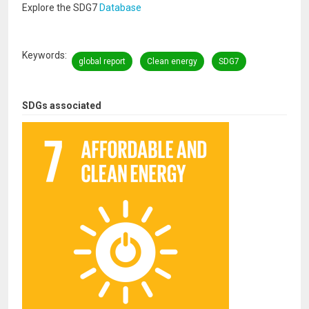
Explore the SDG7
Database
Keywords
global report
Clean energy
SDG7
SDGs associated