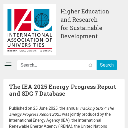
Skip to main content
Higher Education
and Research
for Sustainable
Development
The IEA 2025 Energy Progress Report
and SDG 7 Database
Published on 25 June 2025, the annual
Tracking SDG7: The
Energy Progress Report 2025
was jointly produced by the
International Energy Agency (IEA), the International
Renewable Energy Agency (IRENA), the United Nations