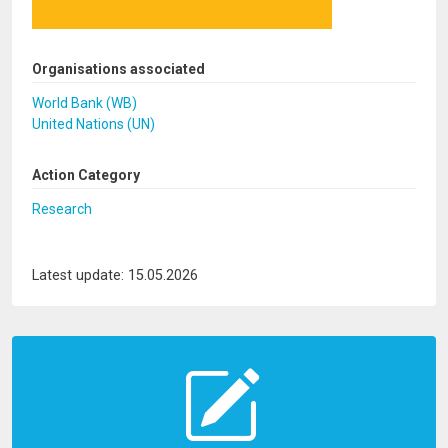
Organisations associated
World Bank (WB)
United Nations (UN)
Action Category
Research
Latest update: 15.05.2026