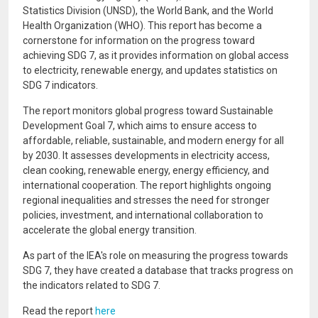
Statistics Division (UNSD), the World Bank, and the World
Health Organization (WHO). This report has become a
cornerstone for information on the progress toward
achieving SDG 7, as it provides information on global access
to electricity, renewable energy, and updates statistics on
SDG 7 indicators.
The report monitors global progress toward Sustainable
Development Goal 7, which aims to ensure access to
affordable, reliable, sustainable, and modern energy for all
by 2030. It assesses developments in electricity access,
clean cooking, renewable energy, energy efficiency, and
international cooperation. The report highlights ongoing
regional inequalities and stresses the need for stronger
policies, investment, and international collaboration to
accelerate the global energy transition.
As part of the IEA's role on measuring the progress towards
SDG 7, they have created a database that tracks progress on
the indicators related to SDG 7.
Read the report
here