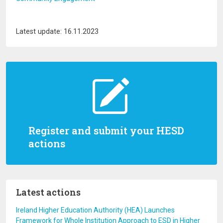
Latest update: 16.11.2023
Register and submit your HESD
actions
Latest actions
Ireland Higher Education Authority (HEA) Launches
Framework for Whole Institution Approach to ESD in Higher