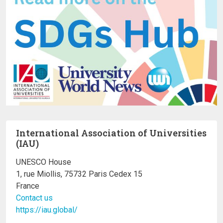
International Association of Universities
(IAU)
UNESCO House
1, rue Miollis, 75732 Paris Cedex 15
France
Contact us
https://iau.global/