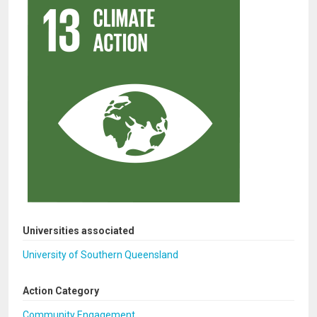
Universities associated
University of Southern Queensland
Action Category
Community Engagement