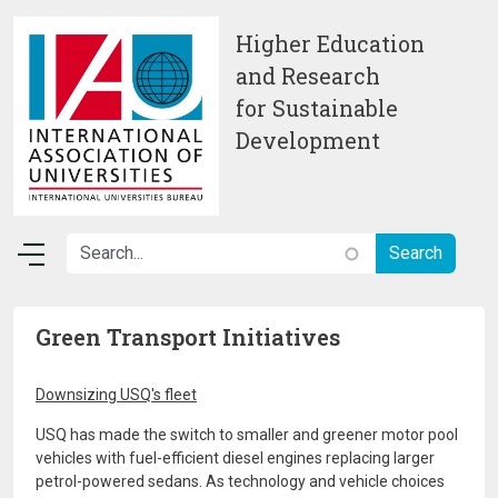
Skip to main content
Higher Education
and Research
for Sustainable
Development
Green Transport Initiatives
Downsizing USQ's fleet
USQ has made the switch to smaller and greener motor pool
vehicles with fuel-efficient diesel engines replacing larger
petrol-powered sedans. As technology and vehicle choices