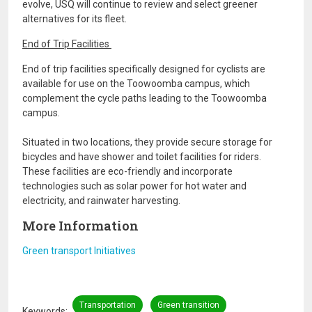
evolve, USQ will continue to review and select greener
alternatives for its fleet.
End of Trip Facilities
End of trip facilities specifically designed for cyclists are
available for use on the Toowoomba campus, which
complement the cycle paths leading to the Toowoomba
campus.
Situated in two locations, they provide secure storage for
bicycles and have shower and toilet facilities for riders.
These facilities are eco-friendly and incorporate
technologies such as solar power for hot water and
electricity, and rainwater harvesting.
More Information
Green transport Initiatives
Transportation
Green transition
Keywords