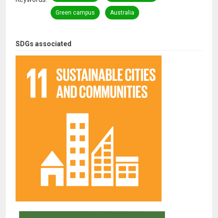
Green campus
Australia
SDGs associated