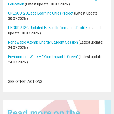
Education
(Latest update:
30.07.2026
)
UNESCO & ULiège Learning Cities Project
(Latest update:
30.07.2026
)
UNDRR & ISC Updated Hazard Information Profiles
(Latest
update:
30.07.2026
)
Renewable Atomic Energy Student Session
(Latest update:
24.07.2026
)
Environment Week – “Your Impact Is Green”
(Latest update:
24.07.2026
)
SEE OTHER ACTIONS