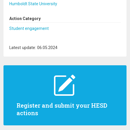
Humboldt State University
Action Category
Student engagement
Latest update: 06.05.2024
Register and submit your HESD
actions