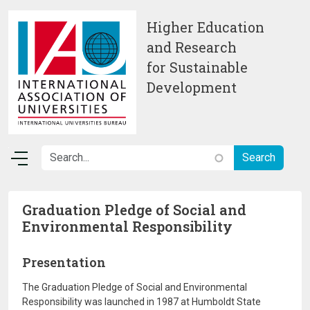
Skip to main content
Higher Education
and Research
for Sustainable
Development
Graduation Pledge of Social and
Environmental Responsibility
Presentation
The Graduation Pledge of Social and Environmental
Responsibility was launched in 1987 at Humboldt State