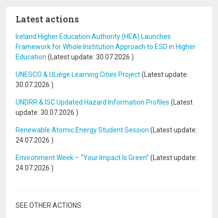
Latest actions
Ireland Higher Education Authority (HEA) Launches
Framework for Whole Institution Approach to ESD in Higher
Education
(Latest update:
30.07.2026
)
UNESCO & ULiège Learning Cities Project
(Latest update:
30.07.2026
)
UNDRR & ISC Updated Hazard Information Profiles
(Latest
update:
30.07.2026
)
Renewable Atomic Energy Student Session
(Latest update:
24.07.2026
)
Environment Week – “Your Impact Is Green”
(Latest update:
24.07.2026
)
SEE OTHER ACTIONS