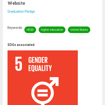
Website
Graduation Pledge
Keywords
HESD
higher education
United States
SDGs associated