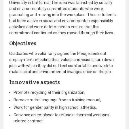
University in California. The idea was launched by socially
and environmentally committed students who were
graduating and moving into the workplace. These students
had been active in social and environmental responsibility
activities and were determined to ensure that this
commitment continued as they moved through their lives.
Objectives
Graduates who voluntarily signed the Pledge seek out
employment reflecting their values and visions, turn down
jobs with which they did not feel comfortable and work to
make social and environmental changes once on the job.
Innovative aspects
Promote recycling at their organization,
Remove racist language from a training manual,
Work for gender parity in high school athletics,
Convince an employer to refuse a chemical weapons-
related contract.