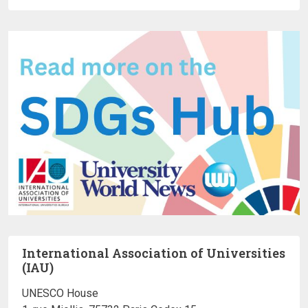
International Association of Universities
(IAU)
UNESCO House