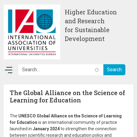
Skip to main content
Higher Education
and Research
for Sustainable
Development
The Global Alliance on the Science of
Learning for Education
The
UNESCO Global Alliance on the Science of Learning
for Education
is an international community of practice
launched in
January 2024
to strengthen the connection
between scientific research and education policy and