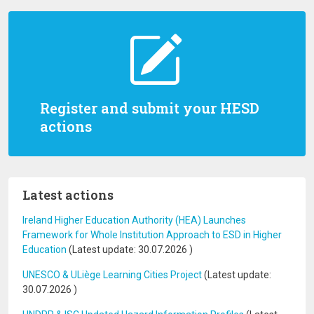
Register and submit your HESD
actions
Latest actions
Ireland Higher Education Authority (HEA) Launches
Framework for Whole Institution Approach to ESD in Higher
Education
(Latest update:
30.07.2026
)
UNESCO & ULiège Learning Cities Project
(Latest update:
30.07.2026
)