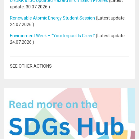
UNDRR & ISC Updated Hazard Information Profiles
(Latest
update:
30.07.2026
)
Renewable Atomic Energy Student Session
(Latest update:
24.07.2026
)
Environment Week – “Your Impact Is Green”
(Latest update:
24.07.2026
)
SEE OTHER ACTIONS