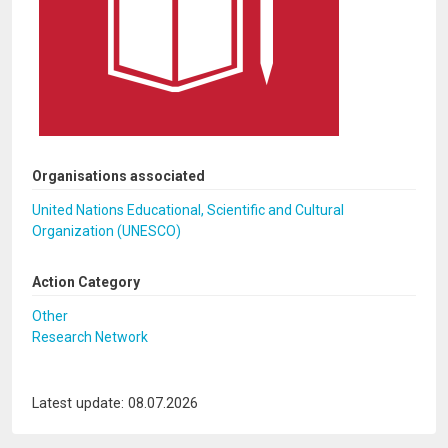
Organisations associated
United Nations Educational, Scientific and Cultural
Organization (UNESCO)
Action Category
Other
Research Network
Latest update: 08.07.2026