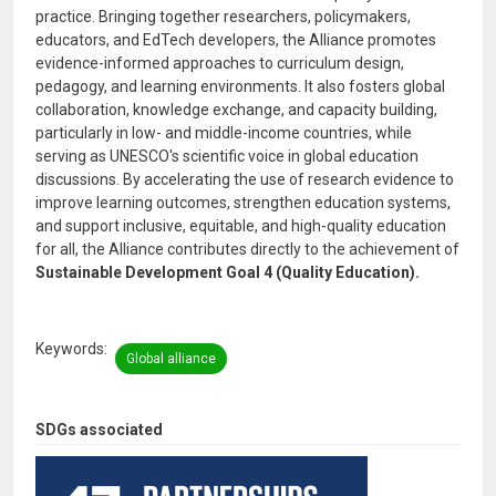
practice. Bringing together researchers, policymakers,
educators, and EdTech developers, the Alliance promotes
evidence-informed approaches to curriculum design,
pedagogy, and learning environments. It also fosters global
collaboration, knowledge exchange, and capacity building,
particularly in low- and middle-income countries, while
serving as UNESCO's scientific voice in global education
discussions. By accelerating the use of research evidence to
improve learning outcomes, strengthen education systems,
and support inclusive, equitable, and high-quality education
for all, the Alliance contributes directly to the achievement of
Sustainable Development Goal 4 (Quality Education).
Keywords
Global alliance
SDGs associated