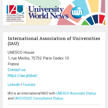
International Association of Universities
(IAU)
UNESCO House
1, rue Miollis, 75732 Paris Cedex 15
France
Contact us
https://iau.global/
LinkedIn
I
Youtube
IAU is an international NGO with
UNESCO Associate Status
and
UN ECOSOC Consultative Status
.