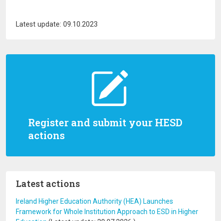
Latest update: 09.10.2023
Register and submit your HESD
actions
Latest actions
Ireland Higher Education Authority (HEA) Launches
Framework for Whole Institution Approach to ESD in Higher