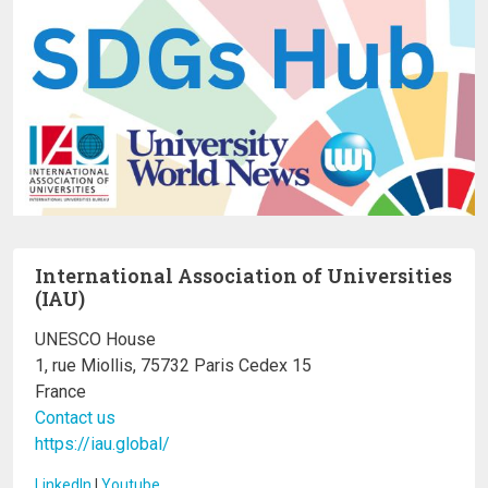
International Association of Universities
(IAU)
UNESCO House
1, rue Miollis, 75732 Paris Cedex 15
France
Contact us
https://iau.global/
LinkedIn
I
Youtube