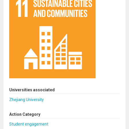
Universities associated
Zhejiang University
Action Category
Student engagement