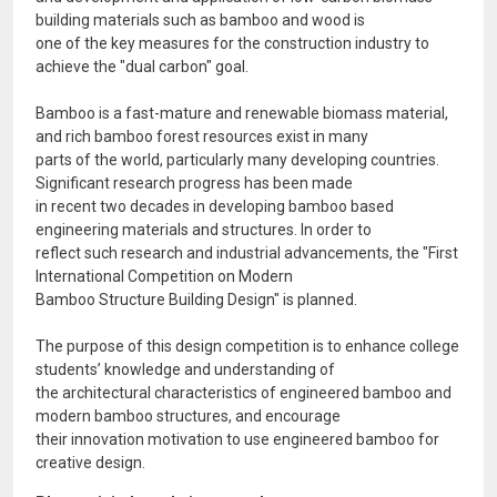
building materials such as bamboo and wood is
one of the key measures for the construction industry to
achieve the "dual carbon" goal.
Bamboo is a fast-mature and renewable biomass material,
and rich bamboo forest resources exist in many
parts of the world, particularly many developing countries.
Significant research progress has been made
in recent two decades in developing bamboo based
engineering materials and structures. In order to
reflect such research and industrial advancements, the "First
International Competition on Modern
Bamboo Structure Building Design" is planned.
The purpose of this design competition is to enhance college
students’ knowledge and understanding of
the architectural characteristics of engineered bamboo and
modern bamboo structures, and encourage
their innovation motivation to use engineered bamboo for
creative design.