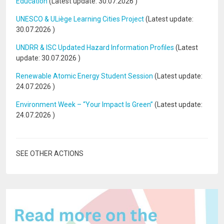
Education
(Latest update:
30.07.2026
)
UNESCO & ULiège Learning Cities Project
(Latest update:
30.07.2026
)
UNDRR & ISC Updated Hazard Information Profiles
(Latest
update:
30.07.2026
)
Renewable Atomic Energy Student Session
(Latest update:
24.07.2026
)
Environment Week – “Your Impact Is Green”
(Latest update:
24.07.2026
)
SEE OTHER ACTIONS