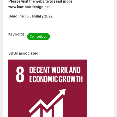
Please visit the website to read more:
www.bamboodesign.net
Deadline 15 January 2022
Keywords
Competition
SDGs associated