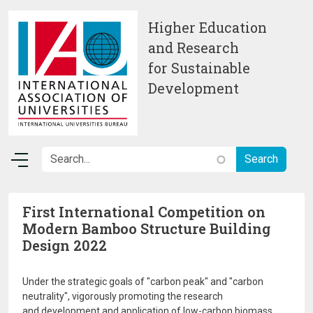
Skip to main content
Higher Education
and Research
for Sustainable
Development
First International Competition on
Modern Bamboo Structure Building
Design 2022
Under the strategic goals of "carbon peak" and "carbon
neutrality", vigorously promoting the research
and development and application of low-carbon biomass