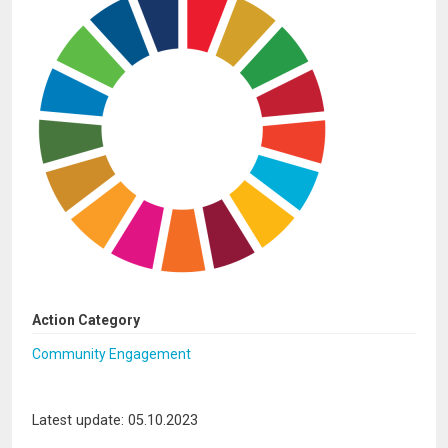
Action Category
Community Engagement
Latest update: 05.10.2023