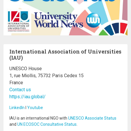
International Association of Universities
(IAU)
UNESCO House
1, rue Miollis, 75732 Paris Cedex 15
France
Contact us
https://iau.global/
LinkedIn
I
Youtube
IAU is an international NGO with
UNESCO Associate Status
and
UN ECOSOC Consultative Status
.