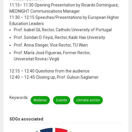
11:15– 11:30 Opening Presentation by Ricardo Dominguez,
MEDNIGHT Communications Manager
11:30 – 12:15 Speeches/Presentations by European Higher
Education Leaders
Prof. Isabel Gil, Rector, Catholic University of Portugal
Prof. Sondan D. Feyiz, Rector, Kadir Has University
Prof. Anna Steiger, Vice Rector, TU Wien
Prof. María José Figueras, Former Rector,
Universitat Rovira i Virgili
12:15 – 12:40 Questions from the audience
12:40 – 12-45 Closing up, Prof. Gulsun Saglamer
Keywords
Webinar
Events
climate action
SDGs associated