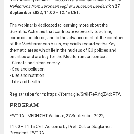
the following webinar:
"Decoding the Mediterranean Science:
Reflections from European Higher Education Leaders”
on
27
September 2022, 11:00 – 12:45 CET.
The webinar is dedicated to learning more about the
Scientific Activities that contribute especially to solving
common problems, and to the advancement of the countries
of the Mediterranean basin, especially regarding the Key
thematic areas which lie in the nucleus of EU policies and
priorities and are key for the Mediterranean context:
- Climate and clean energy
- Sea and pollution
- Diet and nutrition.
- Life and health
Registration form
: https://forms.gle/Sr8H7eRYcjZKcbPTA
PROGRAM
EWORA - MEDNIGHT Webinar, 27 September 2022;
11:00 – 11:15 CET Welcome by Prof. Gulsun Saglamer,
President, EWORA