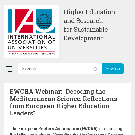
Skip to main content
Higher Education
and Research
for Sustainable
Development
EWORA Webinar: "Decoding the
Mediterranean Science: Reflections
from European Higher Education
Leaders”
The European Rectors Association (EWORA)
is organising