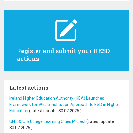
Register and submit your HESD
actions
Latest actions
Ireland Higher Education Authority (HEA) Launches
Framework for Whole Institution Approach to ESD in Higher
Education
(Latest update:
30.07.2026
)
UNESCO & ULiège Learning Cities Project
(Latest update:
30.07.2026
)