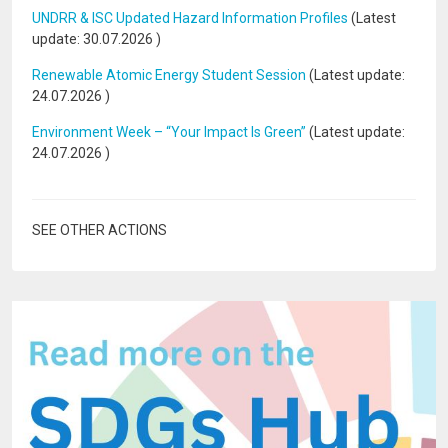
UNDRR & ISC Updated Hazard Information Profiles
(Latest
update:
30.07.2026
)
Renewable Atomic Energy Student Session
(Latest update:
24.07.2026
)
Environment Week – “Your Impact Is Green”
(Latest update:
24.07.2026
)
SEE OTHER ACTIONS