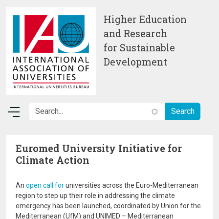
Skip to main content
Higher Education
and Research
for Sustainable
Development
Euromed University Initiative for
Climate Action
An
open call for
universities across the Euro-Mediterranean
region to step up their role in addressing the climate
emergency has been launched, coordinated by Union for the
Mediterranean (UfM) and UNIMED – Mediterranean