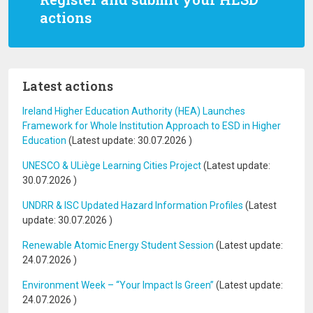
actions
Latest actions
Ireland Higher Education Authority (HEA) Launches
Framework for Whole Institution Approach to ESD in Higher
Education
(Latest update:
30.07.2026
)
UNESCO & ULiège Learning Cities Project
(Latest update:
30.07.2026
)
UNDRR & ISC Updated Hazard Information Profiles
(Latest
update:
30.07.2026
)
Renewable Atomic Energy Student Session
(Latest update:
24.07.2026
)
Environment Week – “Your Impact Is Green”
(Latest update:
24.07.2026
)