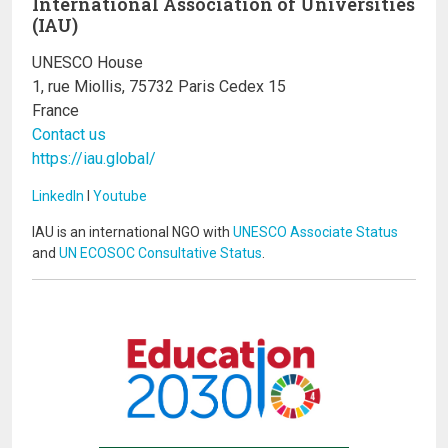
International Association of Universities
(IAU)
UNESCO House
1, rue Miollis, 75732 Paris Cedex 15
France
Contact us
https://iau.global/
LinkedIn
I
Youtube
IAU is an international NGO with
UNESCO Associate Status
and
UN ECOSOC Consultative Status
.
Image