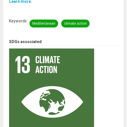
Learn more.
Keywords
Mediterranean
climate action
SDGs associated