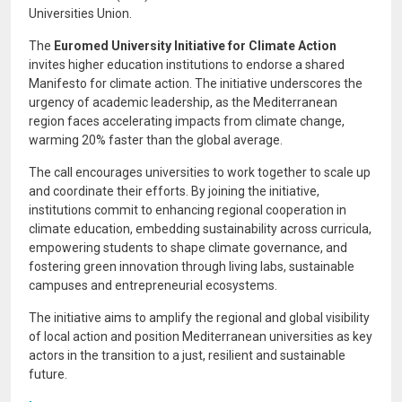
Universities Union.
The
Euromed University Initiative for Climate Action
invites higher education institutions to endorse a shared
Manifesto for climate action. The initiative underscores the
urgency of academic leadership, as the Mediterranean
region faces accelerating impacts from climate change,
warming 20% faster than the global average.
The call encourages universities to work together to scale up
and coordinate their efforts. By joining the initiative,
institutions commit to enhancing regional cooperation in
climate education, embedding sustainability across curricula,
empowering students to shape climate governance, and
fostering green innovation through living labs, sustainable
campuses and entrepreneurial ecosystems.
The initiative aims to amplify the regional and global visibility
of local action and position Mediterranean universities as key
actors in the transition to a just, resilient and sustainable
future.