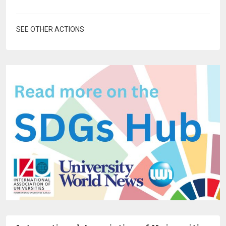
SEE OTHER ACTIONS