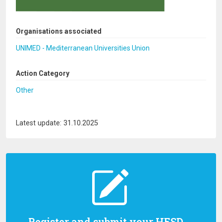
Organisations associated
UNIMED - Mediterranean Universities Union
Action Category
Other
Latest update: 31.10.2025
Register and submit your HESD