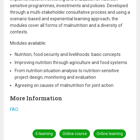
sensitive programmes, investments and policies. Developed
through a multi-stakeholder consultative process and using a
scenario-based and experiential learning approach, the
modules cover all forms of malnutrition and a diversity of
contexts.
Modules available:
Nutrition, food security and livelihoods: basic concepts
Improving nutrition through agriculture and food systems
From nutrition situation analysis to nutrition-sensitive
project design, monitoring and evaluation
Agreeing on causes of malnutrition for joint action
More Information
FAO
E-learning
Online course
Online learning