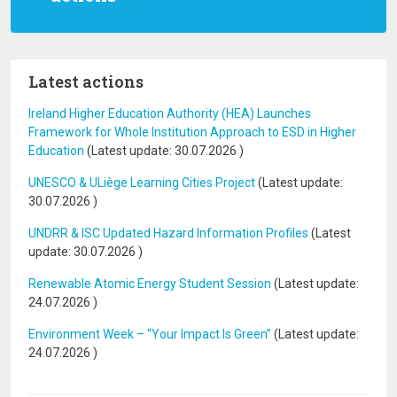
Latest actions
Ireland Higher Education Authority (HEA) Launches
Framework for Whole Institution Approach to ESD in Higher
Education
(Latest update:
30.07.2026
)
UNESCO & ULiège Learning Cities Project
(Latest update:
30.07.2026
)
UNDRR & ISC Updated Hazard Information Profiles
(Latest
update:
30.07.2026
)
Renewable Atomic Energy Student Session
(Latest update:
24.07.2026
)
Environment Week – “Your Impact Is Green”
(Latest update:
24.07.2026
)