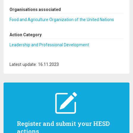
Organisations associated
Food and Agriculture Organization of the United Nations
Action Category
Leadership and Professional Development
Latest update: 16.11.2023
Register and submit your HESD
actions