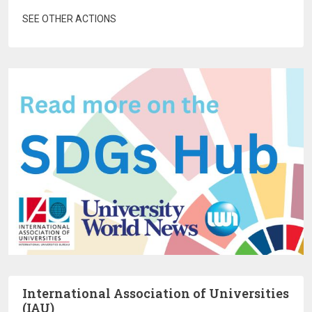
SEE OTHER ACTIONS
International Association of Universities
(IAU)