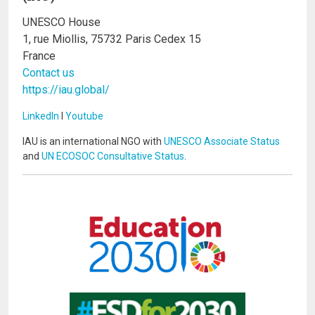
UNESCO House
1, rue Miollis, 75732 Paris Cedex 15
France
Contact us
https://iau.global/
LinkedIn
I
Youtube
IAU is an international NGO with
UNESCO Associate Status
and
UN ECOSOC Consultative Status
.
Image
Image