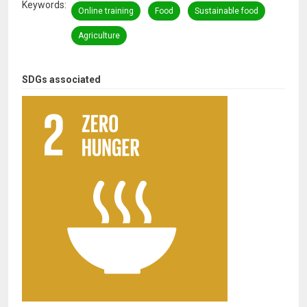
Keywords
Online training
Food
Sustainable food
Agriculture
SDGs associated