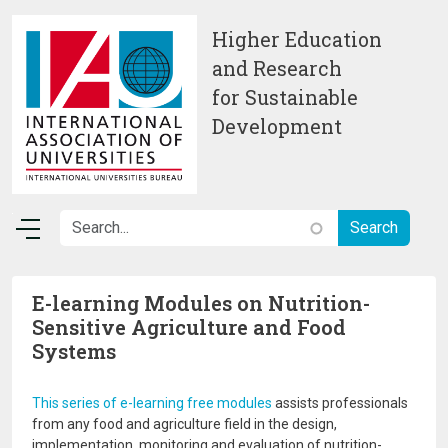
Skip to main content
Higher Education
and Research
for Sustainable
Development
E-learning Modules on Nutrition-
Sensitive Agriculture and Food
Systems
This series of e-learning free modules
assists professionals
from any food and agriculture field in the design,
implementation, monitoring and evaluation of nutrition-