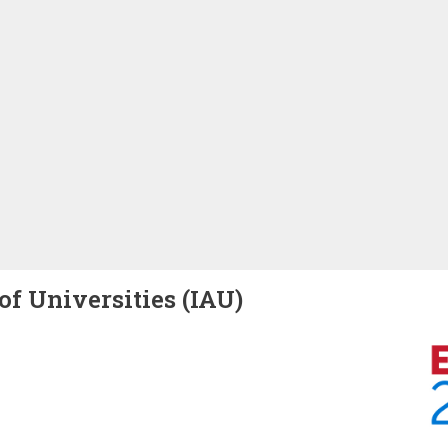
of Universities (IAU)
Image