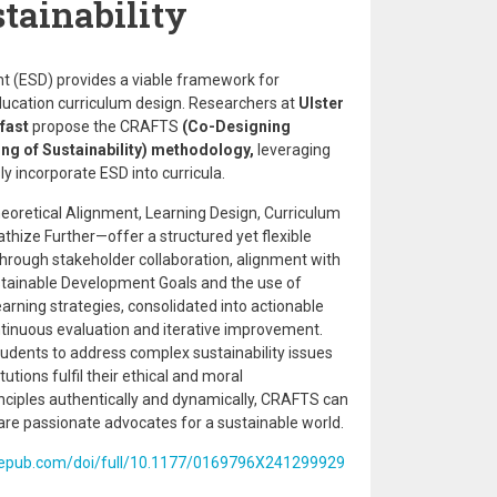
tainability
t (ESD) provides a viable framework for
 education curriculum design. Researchers at
Ulster
lfast
propose the CRAFTS
(Co-Designing
ing of Sustainability) methodology,
leveraging
ly incorporate ESD into curricula.
retical Alignment, Learning Design, Curriculum
hize Further—offer a structured yet flexible
rough stakeholder collaboration, alignment with
stainable Development Goals and the use of
rning strategies, consolidated into actionable
tinuous evaluation and iterative improvement.
udents to address complex sustainability issues
utions fulfil their ethical and moral
inciples authentically and dynamically, CRAFTS can
are passionate advocates for a sustainable world.
agepub.com/doi/full/10.1177/0169796X241299929