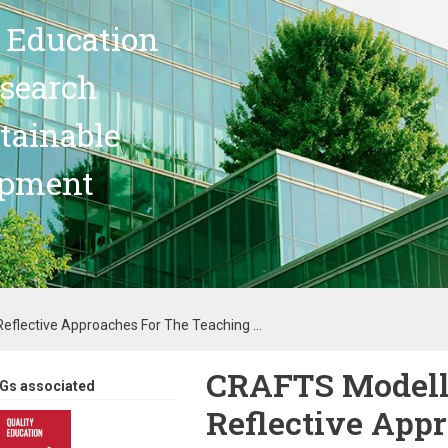
 Education
search
stainable
opment
eflective Approaches For The Teaching ...
CRAFTS Modell:
Gs associated
Reflective Appr