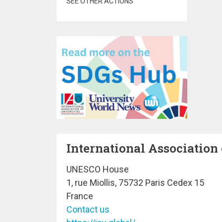
SEE OTHER ACTIONS
International Association 
UNESCO House
1, rue Miollis, 75732 Paris Cedex 15
France
Contact us