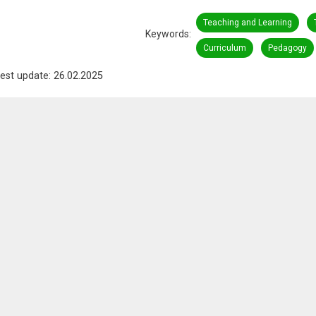
Teaching and Learning
Keywords
Curriculum
Pedagogy
est update: 26.02.2025