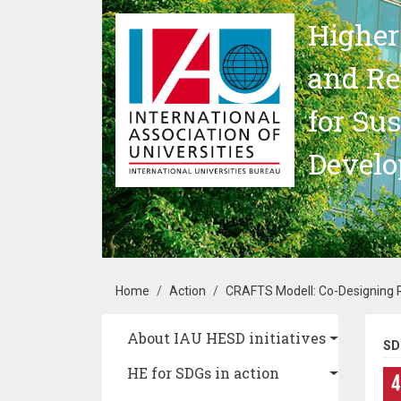
Skip to main content
Higher
and Re
for Su
Devel
Breadcrumb
Home
Action
CRAFTS Modell: Co-Designing R
Main navigation
About IAU HESD initiatives
SD
HE for SDGs in action