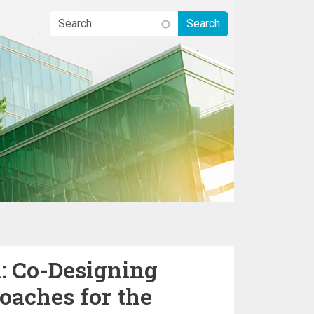
 Co-Designing
oaches for the