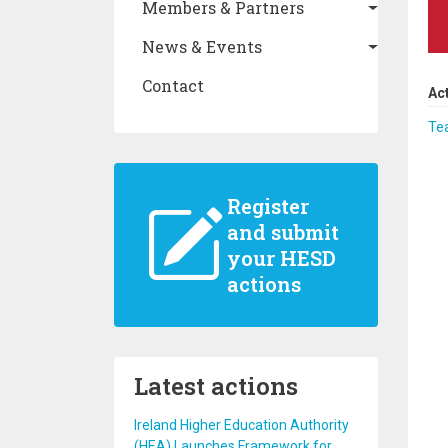
Members & Partners
News & Events
Contact
Ac
Te
Register
and submit
your HESD
actions
Latest actions
Ireland Higher Education Authority
(HEA) Launches Framework for