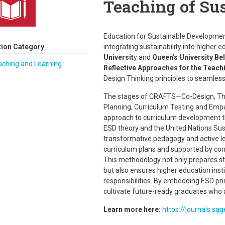
Teaching of Sus
Education for Sustainable Developmen
tion Category
integrating sustainability into higher
Universit
y and
Queen's University Be
aching and Learning
Reflective Approaches for the Teach
Design Thinking principles to seamless
The stages of CRAFTS—Co-Design, Theo
Planning, Curriculum Testing and Empat
approach to curriculum development th
ESD theory and the United Nations Su
transformative pedagogy and active lea
curriculum plans and supported by con
This methodology not only prepares st
but also ensures higher education instit
responsibilities. By embedding ESD pr
cultivate future-ready graduates who 
Learn more here:
https://journals.s