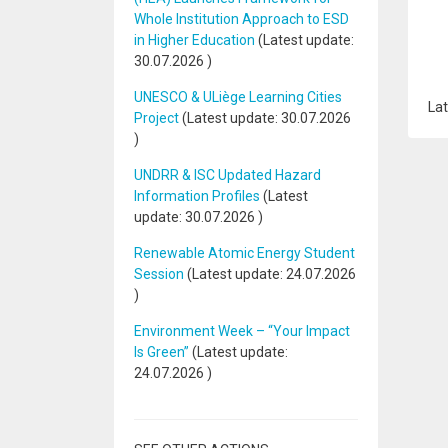
Whole Institution Approach to ESD
in Higher Education
(Latest update:
30.07.2026
)
UNESCO & ULiège Learning Cities
Lat
Project
(Latest update:
30.07.2026
)
UNDRR & ISC Updated Hazard
Information Profiles
(Latest
update:
30.07.2026
)
Renewable Atomic Energy Student
Session
(Latest update:
24.07.2026
)
Environment Week – “Your Impact
Is Green”
(Latest update:
24.07.2026
)