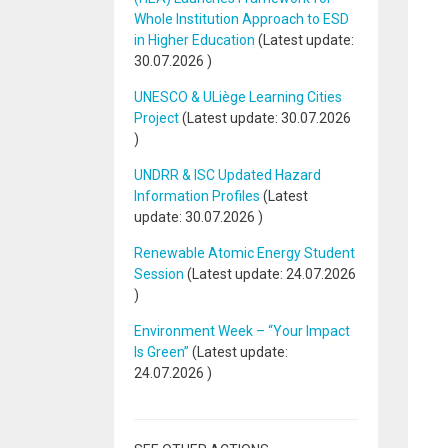
Whole Institution Approach to ESD
in Higher Education
(Latest update:
30.07.2026
)
UNESCO & ULiège Learning Cities
Project
(Latest update:
30.07.2026
)
UNDRR & ISC Updated Hazard
Information Profiles
(Latest
update:
30.07.2026
)
Renewable Atomic Energy Student
Session
(Latest update:
24.07.2026
)
Environment Week – “Your Impact
Is Green”
(Latest update:
24.07.2026
)