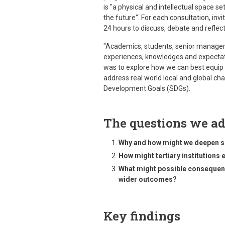
is "a physical and intellectual space se
the future". For each consultation, inv
24 hours to discuss, debate and reflect
"Academics, students, senior manager
experiences, knowledges and expectat
was to explore how we can best equip t
address real world local and global cha
Development Goals (SDGs).
The questions we a
Why and how might we deepen sus
How might tertiary institutions
What might possible consequence
wider outcomes?
Key findings