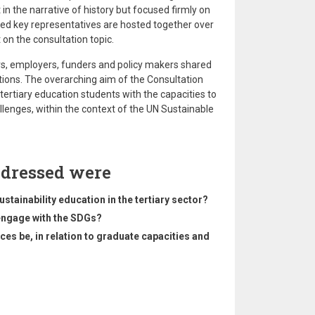
t in the narrative of history but focused firmly on
ited key representatives are hosted together over
 on the consultation topic.
s, employers, funders and policy makers shared
ions. The overarching aim of the Consultation
ertiary education students with the capacities to
llenges, within the context of the UN Sustainable
ddressed were
tainability education in the tertiary sector?
 engage with the SDGs?
s be, in relation to graduate capacities and