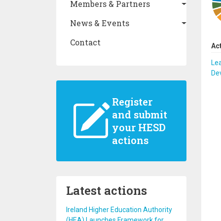
Members & Partners
News & Events
Contact
Ac
Lea
De
Register
and submit
your HESD
actions
Latest actions
Ireland Higher Education Authority
(HEA) Launches Framework for