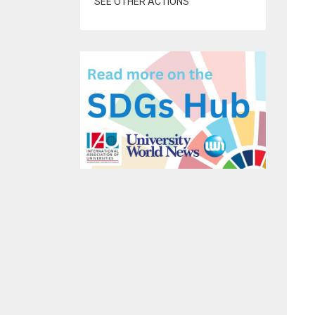
SEE OTHER ACTIONS