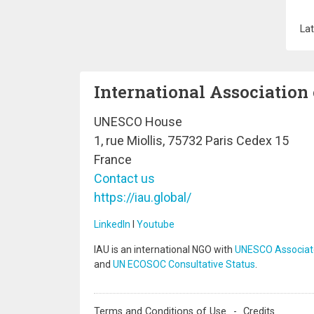
Lat
International Association 
UNESCO House
1, rue Miollis, 75732 Paris Cedex 15
France
Contact us
https://iau.global/
LinkedIn
I
Youtube
IAU is an international NGO with
UNESCO Associat
and
UN ECOSOC Consultative Status
.
Terms and Conditions of Use
Credits