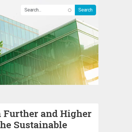
n Further and Higher
the Sustainable