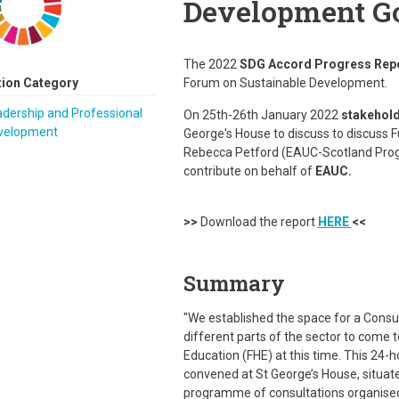
Development Go
The 2022
SDG Accord Progress Rep
tion Category
Forum on Sustainable Development.
dership and Professional
On 25th-26th January 2022
stakehold
velopment
George's House to discuss to discuss 
Rebecca Petford (EAUC-Scotland Prog
contribute on behalf of
EAUC.
>>
Download the report
HERE
<<
Summary
"We established the space for a Consu
different parts of the sector to come 
Education (FHE) at this time. This 24-
convened at St George’s House, situate
programme of consultations organised 