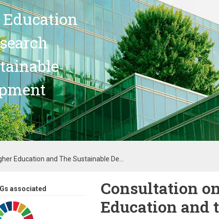
 Education
search
stainable
opment
gher Education and The Sustainable De...
Consultation o
Gs associated
Education and 