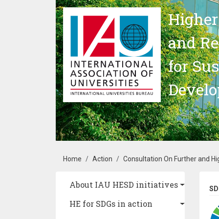
Skip to main content
Higher
and Re
for Su
Devel
Breadcrumb
Home
Action
Consultation On Further and Hi
Main navigation
About IAU HESD initiatives
SD
HE for SDGs in action