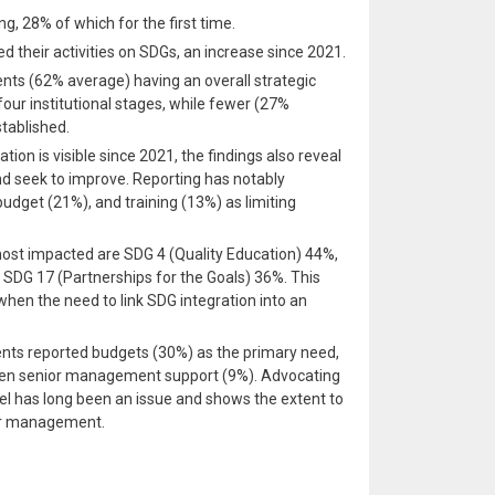
g, 28% of which for the first time.
ed their activities on SDGs, an increase since 2021.
nts (62% average) having an overall strategic
our institutional stages, while fewer (27%
tablished.
ation is visible since 2021, the findings also reveal
and seek to improve. Reporting has notably
budget (21%), and training (13%) as limiting
most impacted are SDG 4 (Quality Education) 44%,
SDG 17 (Partnerships for the Goals) 36%. This
 when the need to link SDG integration into an
ndents reported budgets (30%) as the primary need,
then senior management support (9%). Advocating
evel has long been an issue and shows the extent to
ior management.