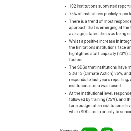
102 Institutions submitted reportin
75% of Institutions publicly report
There is a trend of most responde
approach that is emerging at the f
average) stated theirs as being es
Whilst a positive increase in integr
the limitations institutions face 
highlighted staff capacity (23%), 
factors.
The SDGs that institutions have 
SDG 13 (Climate Action) 36%, and 
responds to last year's reporting,
institutional area was raised.
At the institutional level, respo
followed by training (25%), and 
for a budget at an institutional l
which SDGs are a priority to sen