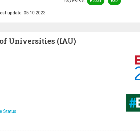
Keywords
Report
ESD
est update: 05.10.2023
of Universities (IAU)
Image
Image
e Status