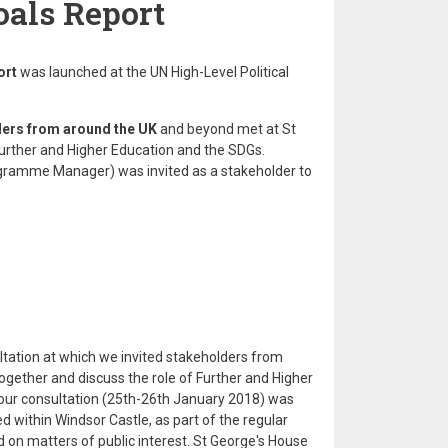
als Report
ort
was launched at the UN High-Level Political
ers from around the UK
and beyond met at St
Further and Higher Education and the SDGs.
ramme Manager) was invited as a stakeholder to
ltation at which we invited stakeholders from
together and discuss the role of Further and Higher
hour consultation (25th-26th January 2018) was
d within Windsor Castle, as part of the regular
on matters of public interest. St George's House