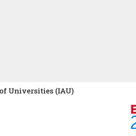
of Universities (IAU)
Image