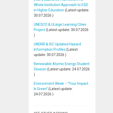
Whole Institution Approach to ESD
in Higher Education
(Latest update:
30.07.2026
)
UNESCO & ULiège Learning Cities
Project
(Latest update:
30.07.2026
)
UNDRR & ISC Updated Hazard
Information Profiles
(Latest
update:
30.07.2026
)
Renewable Atomic Energy Student
Session
(Latest update:
24.07.2026
)
Environment Week – “Your Impact
Is Green”
(Latest update:
24.07.2026
)