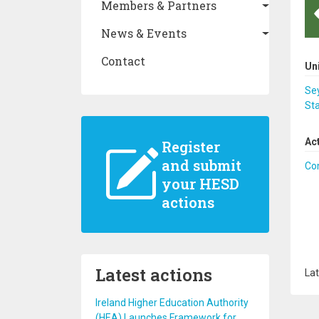
Members & Partners
News & Events
Contact
Un
Se
Sta
Ac
Register
and submit
Co
your HESD
actions
Latest actions
Lat
Ireland Higher Education Authority
(HEA) Launches Framework for