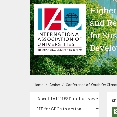
Skip to main content
Higher
and Re
for Su
Devel
Breadcrumb
Home
Action
Conference of Youth On Clima
Main navigation
About IAU HESD initiatives
SD
HE for SDGs in action