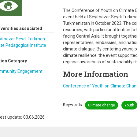
The Conference of Youth on Climate C
event held at Seyitnazar Seydi Turkme
Turkmenistan in October 2023. The c
iversities associated
resources, with particular attention t
facing Central Asia. It brought togeth
yitnazar Seydi Turkmen
representatives, embassies, and nation
te Pedagogical Institute
climate dialogue. By centering young p
climate resilience, the event support
tion Category
regional awareness of sustainability c
mmunity Engagement
More Information
Conference of Youth on Climate Chan
Keywords
Climate change
Youth
est update: 03.06.2026