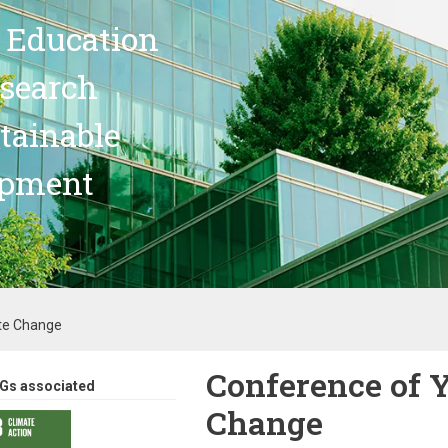
 Education
search
stainable
opment
te Change
Conference of 
Gs associated
Change