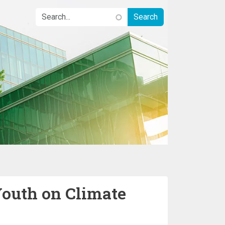
Youth on Climate