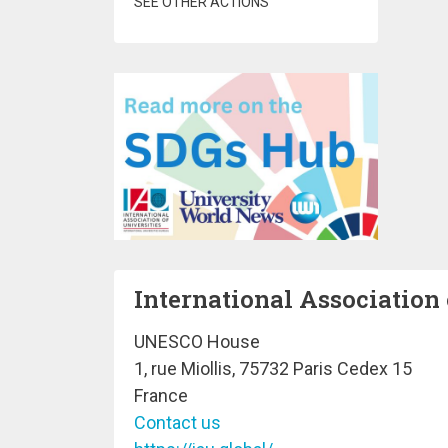
SEE OTHER ACTIONS
International Association 
UNESCO House
1, rue Miollis, 75732 Paris Cedex 15
France
Contact us