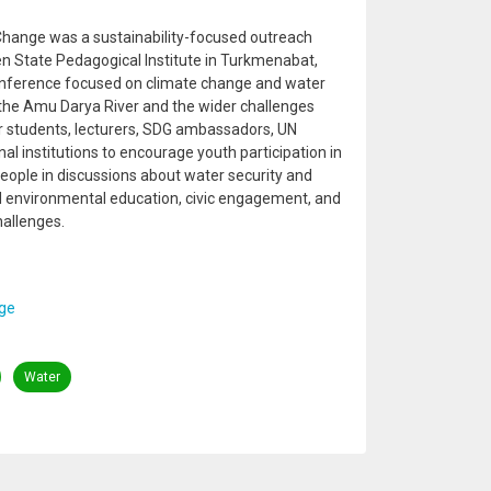
hange was a sustainability-focused outreach
n State Pedagogical Institute in Turkmenabat,
onference focused on climate change and water
o the Amu Darya River and the wider challenges
er students, lecturers, SDG ambassadors, UN
al institutions to encourage youth participation in
eople in discussions about water security and
ed environmental education, civic engagement, and
hallenges.
ge
Water