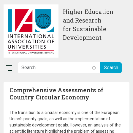
Skip to main content
Higher Education
and Research
for Sustainable
Development
Comprehensive Assessments of
Country Circular Economy
The transition to a circular economy is one of the European
Union's priority goals, as well as the implementation of
sustainable development goals. However, an analysis of the
scientific literature highlighted the problem of assessing