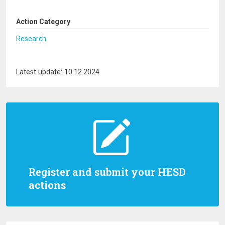
Action Category
Research
Latest update: 10.12.2024
Register and submit your HESD
actions