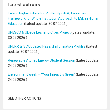
Latest actions
Ireland Higher Education Authority (HEA) Launches
Framework for Whole Institution Approach to ESD in Higher
Education
(Latest update:
30.07.2026
)
UNESCO & ULiège Learning Cities Project
(Latest update:
30.07.2026
)
UNDRR & ISC Updated Hazard Information Profiles
(Latest
update:
30.07.2026
)
Renewable Atomic Energy Student Session
(Latest update:
24.07.2026
)
Environment Week – “Your Impact Is Green”
(Latest update:
24.07.2026
)
SEE OTHER ACTIONS