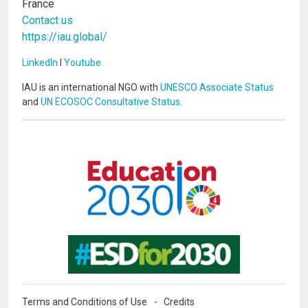
France
Contact us
https://iau.global/
LinkedIn
I
Youtube
IAU is an international NGO with
UNESCO Associate Status
and
UN ECOSOC Consultative Status
.
Image
Image
Terms and Conditions of Use
Credits