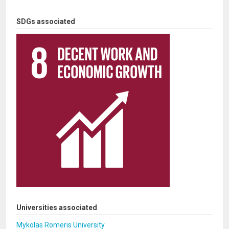
SDGs associated
Universities associated
Mykolas Romeris University