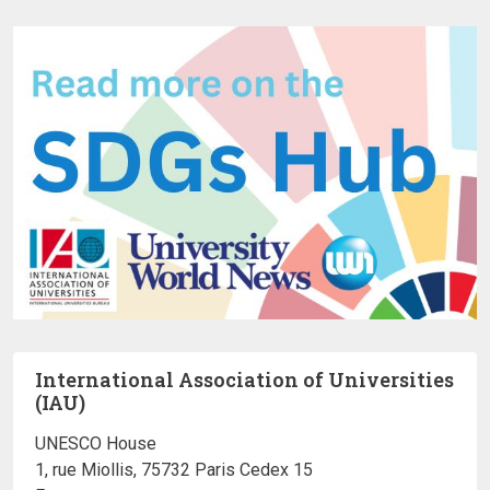
International Association of Universities
(IAU)
UNESCO House
1, rue Miollis, 75732 Paris Cedex 15