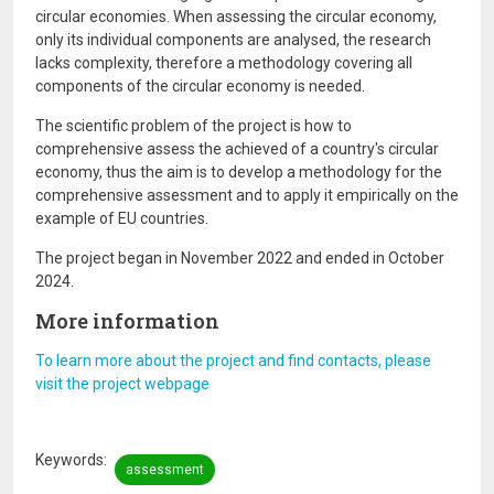
circular economies. When assessing the circular economy,
only its individual components are analysed, the research
lacks complexity, therefore a methodology covering all
components of the circular economy is needed.
The scientific problem of the project is how to
comprehensive assess the achieved of a country's circular
economy, thus the aim is to develop a methodology for the
comprehensive assessment and to apply it empirically on the
example of EU countries.
The project began in November 2022 and ended in October
2024.
More information
To learn more about the project and find contacts, please
visit the project webpage
Keywords
assessment