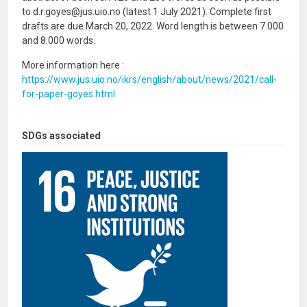
to d.r.goyes@jus.uio.no (latest 1 July 2021). Complete first
drafts are due March 20, 2022. Word length is between 7.000
and 8.000 words.
More information here :
https://www.jus.uio.no/ikrs/english/about/news/2021/call-
for-paper-goyes.html
SDGs associated