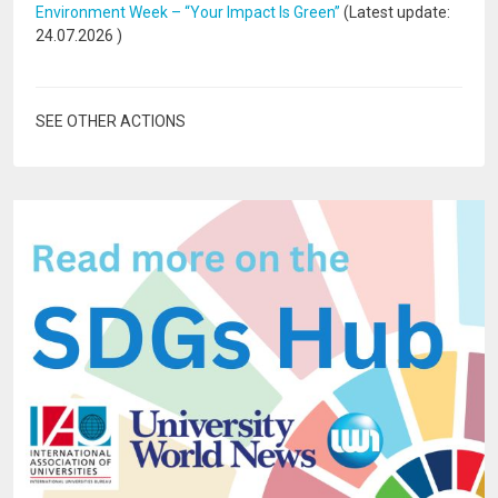
Environment Week – “Your Impact Is Green”
(Latest update:
24.07.2026
)
SEE OTHER ACTIONS