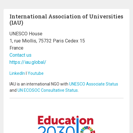
International Association of Universities
(IAU)
UNESCO House
1, rue Miollis, 75732 Paris Cedex 15
France
Contact us
https://iau.global/
LinkedIn
I
Youtube
IAU is an international NGO with
UNESCO Associate Status
and
UN ECOSOC Consultative Status
.
Image