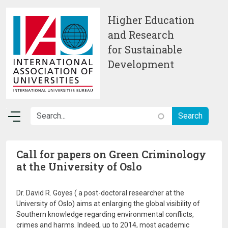
Skip to main content
Higher Education
and Research
for Sustainable
Development
Call for papers on Green Criminology
at the University of Oslo
Dr. David R. Goyes ( a post-doctoral researcher at the
University of Oslo) aims at enlarging the global visibility of
Southern knowledge regarding environmental conflicts,
crimes and harms. Indeed, up to 2014, most academic