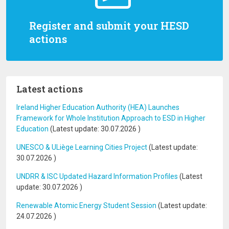
Register and submit your HESD
actions
Latest actions
Ireland Higher Education Authority (HEA) Launches
Framework for Whole Institution Approach to ESD in Higher
Education
(Latest update:
30.07.2026
)
UNESCO & ULiège Learning Cities Project
(Latest update:
30.07.2026
)
UNDRR & ISC Updated Hazard Information Profiles
(Latest
update:
30.07.2026
)
Renewable Atomic Energy Student Session
(Latest update:
24.07.2026
)