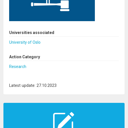
Universities associated
University of Oslo
Action Category
Research
Latest update: 27.10.2023