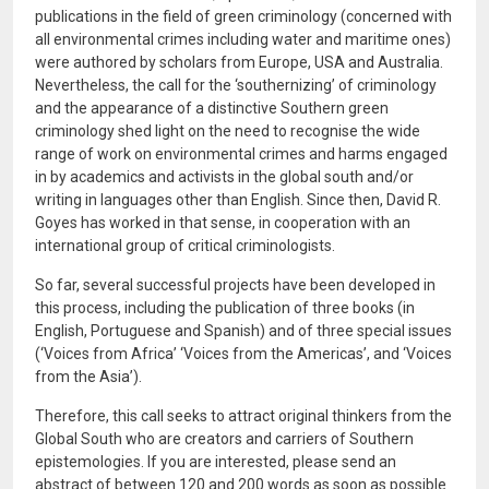
publications in the field of green criminology (concerned with
all environmental crimes including water and maritime ones)
were authored by scholars from Europe, USA and Australia.
Nevertheless, the call for the ‘southernizing’ of criminology
and the appearance of a distinctive Southern green
criminology shed light on the need to recognise the wide
range of work on environmental crimes and harms engaged
in by academics and activists in the global south and/or
writing in languages other than English. Since then, David R.
Goyes has worked in that sense, in cooperation with an
international group of critical criminologists.
So far, several successful projects have been developed in
this process, including the publication of three books (in
English, Portuguese and Spanish) and of three special issues
(‘Voices from Africa’ ‘Voices from the Americas’, and ‘Voices
from the Asia’).
Therefore, this call seeks to attract original thinkers from the
Global South who are creators and carriers of Southern
epistemologies. If you are interested, please send an
abstract of between 120 and 200 words as soon as possible