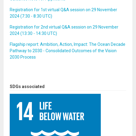
Registration for 1st virtual Q&A session on 29 November
2024 (7:30 - 8:30 UTC)
Registration for 2nd virtual Q&A session on 29 November
2024 (13:30 - 14:30 UTC)
Flagship report: Ambition, Action, Impact: The Ocean Decade
Pathway to 2030 - Consolidated Outcomes of the Vision
2030 Process
SDGs associated