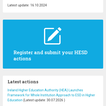
Latest update: 16.10.2024
Register and submit your HESD
actions
Latest actions
Ireland Higher Education Authority (HEA) Launches
Framework for Whole Institution Approach to ESD in Higher
Education
(Latest update:
30.07.2026
)