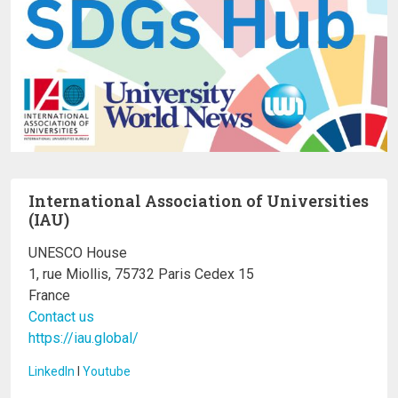
International Association of Universities
(IAU)
UNESCO House
1, rue Miollis, 75732 Paris Cedex 15
France
Contact us
https://iau.global/
LinkedIn
I
Youtube