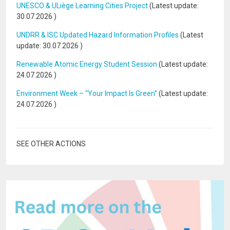
UNESCO & ULiège Learning Cities Project
(Latest update:
30.07.2026
)
UNDRR & ISC Updated Hazard Information Profiles
(Latest
update:
30.07.2026
)
Renewable Atomic Energy Student Session
(Latest update:
24.07.2026
)
Environment Week – “Your Impact Is Green”
(Latest update:
24.07.2026
)
SEE OTHER ACTIONS