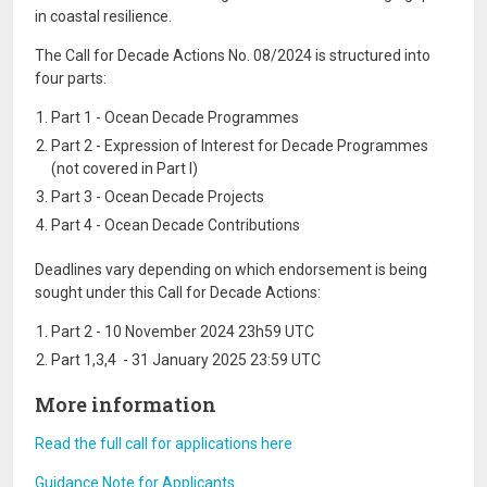
in coastal resilience.
The Call for Decade Actions No. 08/2024 is structured into
four parts:
Part 1 - Ocean Decade Programmes
Part 2 - Expression of Interest for Decade Programmes
(not covered in Part I)
Part 3 - Ocean Decade Projects
Part 4 - Ocean Decade Contributions
Deadlines vary depending on which endorsement is being
sought under this Call for Decade Actions:
Part 2 - 10 November 2024 23h59 UTC
Part 1,3,4 - 31 January 2025 23:59 UTC
More information
Read the full call for applications here
Guidance Note for Applicants