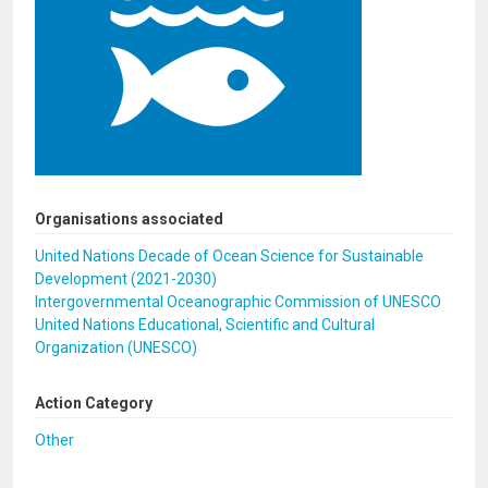
Organisations associated
United Nations Decade of Ocean Science for Sustainable
Development (2021-2030)
Intergovernmental Oceanographic Commission of UNESCO
United Nations Educational, Scientific and Cultural
Organization (UNESCO)
Action Category
Other