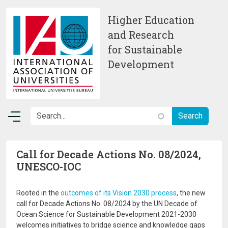
Skip to main content
Higher Education
and Research
for Sustainable
Development
Call for Decade Actions No. 08/2024,
UNESCO-IOC
Rooted in the
outcomes of its Vision 2030 process
, the new
call for Decade Actions No. 08/2024 by the UN Decade of
Ocean Science for Sustainable Development 2021-2030
welcomes initiatives to bridge science and knowledge gaps