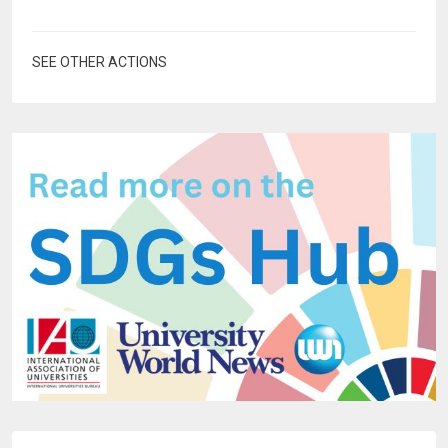
SEE OTHER ACTIONS