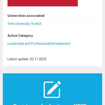
Universities associated
York University (YorkU)
Action Category
Leadership and Professional Development
Latest update: 02.11.2023