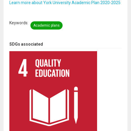
Learn more about York University Academic Plan 2020-2025
Keywords
Academic plans
SDGs associated