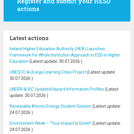
Register and submit your HESD
actions
Latest actions
Ireland Higher Education Authority (HEA) Launches
Framework for Whole Institution Approach to ESD in Higher
Education
(Latest update:
30.07.2026
)
UNESCO & ULiège Learning Cities Project
(Latest update:
30.07.2026
)
UNDRR & ISC Updated Hazard Information Profiles
(Latest
update:
30.07.2026
)
Renewable Atomic Energy Student Session
(Latest update:
24.07.2026
)
Environment Week – “Your Impact Is Green”
(Latest update:
24.07.2026
)