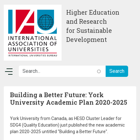
Skip to main content
Higher Education
and Research
for Sustainable
Development
Building a Better Future: York
University Academic Plan 2020-2025
York University from Canada, as HESD Cluster Leader for
SDG4 (Quality Education) just published the new academic
plan 2020-2025 untitled "Building a Better Future".