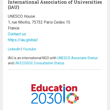
International Association of Universities
(IAU)
UNESCO House
1, rue Miollis, 75732 Paris Cedex 15
France
Contact us
https://iau.global/
LinkedIn
I
Youtube
IAU is an international NGO with
UNESCO Associate Status
and
UN ECOSOC Consultative Status
.
Image