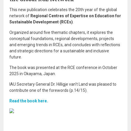
This new publication celebrates the 20th year of the global
network of
Regional Centres of Expertise on Education for
Sustainable Development (RCEs)
.
Organized around five thematic chapters, it explores the
conceptual foundations, regional developments, projects
and emerging trends in RCEs, and concludes with reflections
and strategic directions for a sustainable and inclusive
future.
The book was presented at the RCE conference in October
2025 in Okayama, Japan.
IAU Secretary General Dr. Hilligje van't Land was pleased to
contribute one of the forewords (p.14/15).
Read the book here.