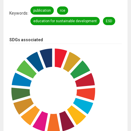
publication
rce
Keywords
education for sustainable development
ESD
SDGs associated