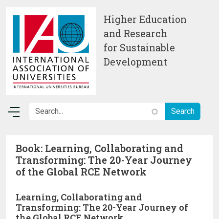
Skip to main content
Higher Education
and Research
for Sustainable
Development
Book: Learning, Collaborating and
Transforming: The 20-Year Journey
of the Global RCE Network
Learning, Collaborating and
Transforming: The 20-Year Journey of
the Global RCE Network