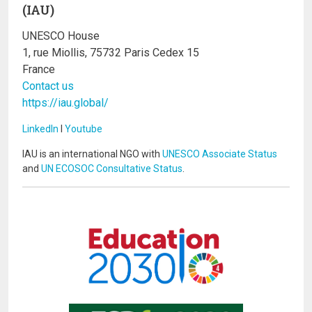
(IAU)
UNESCO House
1, rue Miollis, 75732 Paris Cedex 15
France
Contact us
https://iau.global/
LinkedIn
I
Youtube
IAU is an international NGO with
UNESCO Associate Status
and
UN ECOSOC Consultative Status
.
Image
Image