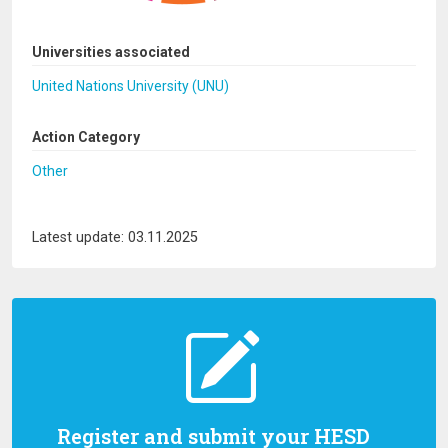
Universities associated
United Nations University (UNU)
Action Category
Other
Latest update: 03.11.2025
Register and submit your HESD