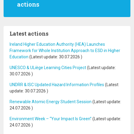
actions
Latest actions
Ireland Higher Education Authority (HEA) Launches
Framework for Whole Institution Approach to ESD in Higher
Education
(Latest update:
30.07.2026
)
UNESCO & ULiège Learning Cities Project
(Latest update:
30.07.2026
)
UNDRR & ISC Updated Hazard Information Profiles
(Latest
update:
30.07.2026
)
Renewable Atomic Energy Student Session
(Latest update:
24.07.2026
)
Environment Week – “Your Impact Is Green”
(Latest update:
24.07.2026
)