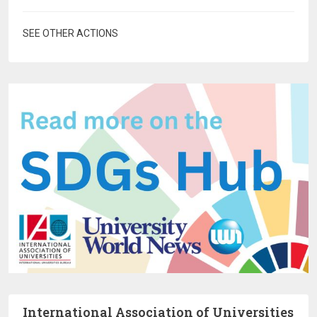
SEE OTHER ACTIONS
International Association of Universities