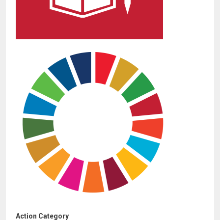
Action Category