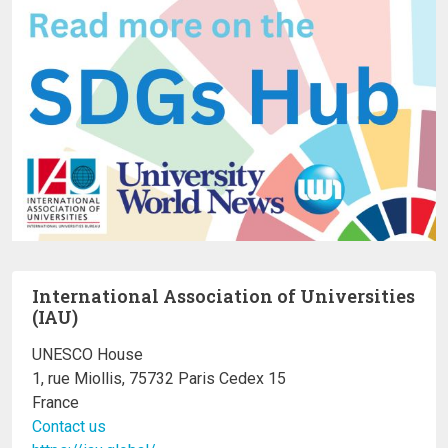
International Association of Universities
(IAU)
UNESCO House
1, rue Miollis, 75732 Paris Cedex 15
France
Contact us