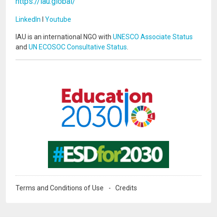
https://iau.global/
LinkedIn
I
Youtube
IAU is an international NGO with
UNESCO Associate Status
and
UN ECOSOC Consultative Status
.
Image
Image
Terms and Conditions of Use
Credits