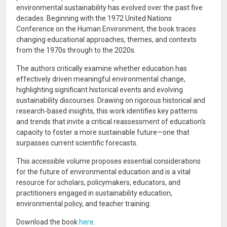
environmental sustainability has evolved over the past five
decades. Beginning with the 1972 United Nations
Conference on the Human Environment, the book traces
changing educational approaches, themes, and contexts
from the 1970s through to the 2020s.
The authors critically examine whether education has
effectively driven meaningful environmental change,
highlighting significant historical events and evolving
sustainability discourses. Drawing on rigorous historical and
research-based insights, this work identifies key patterns
and trends that invite a critical reassessment of education’s
capacity to foster a more sustainable future—one that
surpasses current scientific forecasts.
This accessible volume proposes essential considerations
for the future of environmental education and is a vital
resource for scholars, policymakers, educators, and
practitioners engaged in sustainability education,
environmental policy, and teacher training.
Download the book
here
.