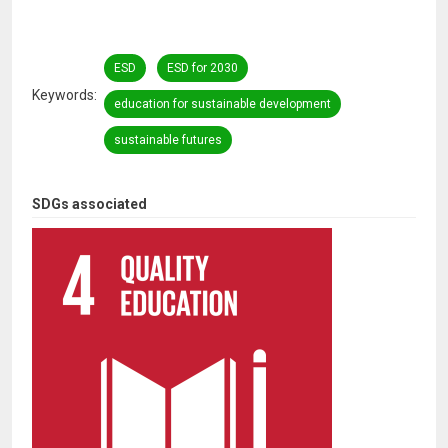
ESD
ESD for 2030
Keywords
education for sustainable development
sustainable futures
SDGs associated