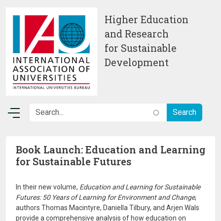
Skip to main content
Higher Education
and Research
for Sustainable
Development
Book Launch: Education and Learning
for Sustainable Futures
In their new volume,
Education and Learning for Sustainable
Futures: 50 Years of Learning for Environment and Change
,
authors Thomas Macintyre, Daniella Tilbury, and Arjen Wals
provide a comprehensive analysis of how education on