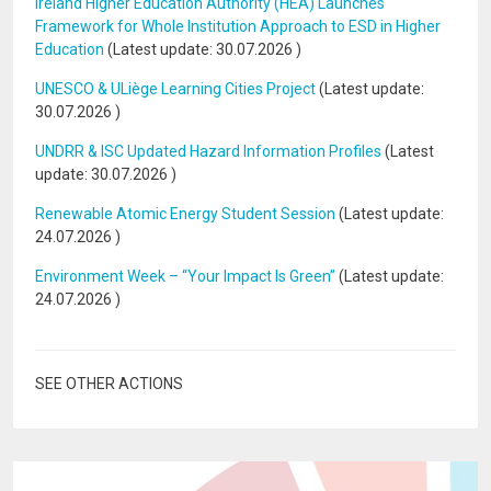
Ireland Higher Education Authority (HEA) Launches
Framework for Whole Institution Approach to ESD in Higher
Education
(Latest update:
30.07.2026
)
UNESCO & ULiège Learning Cities Project
(Latest update:
30.07.2026
)
UNDRR & ISC Updated Hazard Information Profiles
(Latest
update:
30.07.2026
)
Renewable Atomic Energy Student Session
(Latest update:
24.07.2026
)
Environment Week – “Your Impact Is Green”
(Latest update:
24.07.2026
)
SEE OTHER ACTIONS