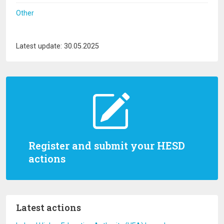
Other
Latest update: 30.05.2025
Register and submit your HESD
actions
Latest actions