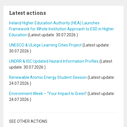
Latest actions
Ireland Higher Education Authority (HEA) Launches
Framework for Whole Institution Approach to ESD in Higher
Education
(Latest update:
30.07.2026
)
UNESCO & ULiège Learning Cities Project
(Latest update:
30.07.2026
)
UNDRR & ISC Updated Hazard Information Profiles
(Latest
update:
30.07.2026
)
Renewable Atomic Energy Student Session
(Latest update:
24.07.2026
)
Environment Week – “Your Impact Is Green”
(Latest update:
24.07.2026
)
SEE OTHER ACTIONS