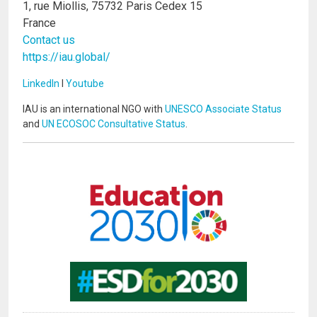
1, rue Miollis, 75732 Paris Cedex 15
France
Contact us
https://iau.global/
LinkedIn
I
Youtube
IAU is an international NGO with
UNESCO Associate Status
and
UN ECOSOC Consultative Status
.
Image
Image