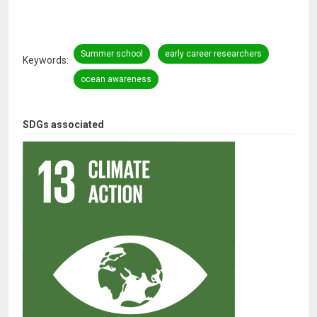
Summer school
early career researchers
Keywords
ocean awareness
SDGs associated