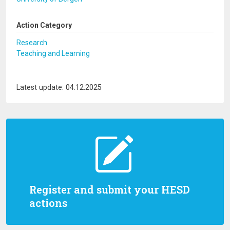
Action Category
Research
Teaching and Learning
Latest update: 04.12.2025
Register and submit your HESD
actions