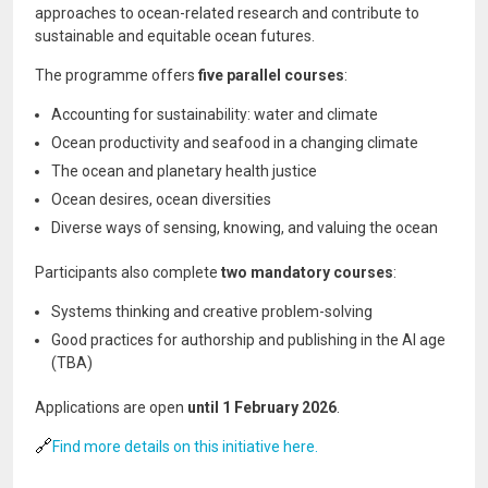
approaches to ocean-related research and contribute to
sustainable and equitable ocean futures.
The programme offers
five parallel courses
:
Accounting for sustainability: water and climate
Ocean productivity and seafood in a changing climate
The ocean and planetary health justice
Ocean desires, ocean diversities
Diverse ways of sensing, knowing, and valuing the ocean
Participants also complete
two mandatory courses
:
Systems thinking and creative problem-solving
Good practices for authorship and publishing in the AI age
(TBA)
Applications are open
until 1 February 2026
.
🔗
Find more details on this initiative here.