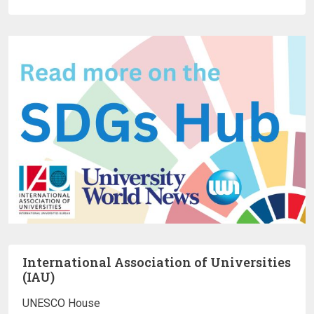
International Association of Universities
(IAU)
UNESCO House