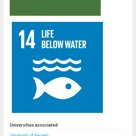
Universities associated
University of Bergen