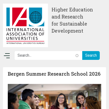
Skip to main content
Higher Education
and Research
for Sustainable
Development
Bergen Summer Research School 2026
Image