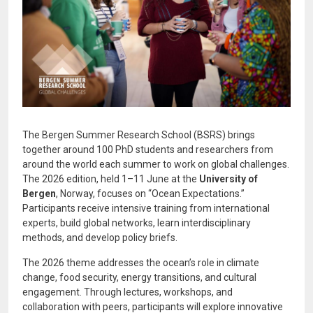
The Bergen Summer Research School (BSRS) brings
together around 100 PhD students and researchers from
around the world each summer to work on global challenges.
The 2026 edition, held 1–11 June at the
University of
Bergen
, Norway, focuses on “Ocean Expectations.”
Participants receive intensive training from international
experts, build global networks, learn interdisciplinary
methods, and develop policy briefs.
The 2026 theme addresses the ocean’s role in climate
change, food security, energy transitions, and cultural
engagement. Through lectures, workshops, and
collaboration with peers, participants will explore innovative