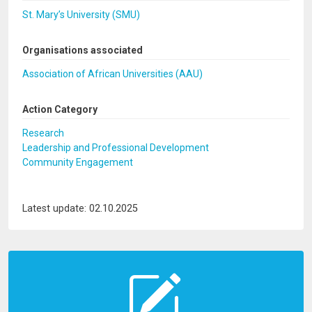
St. Mary’s University (SMU)
Organisations associated
Association of African Universities (AAU)
Action Category
Research
Leadership and Professional Development
Community Engagement
Latest update: 02.10.2025