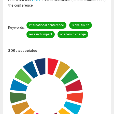
Check out this
VIDEO
further showcasing the activities during
the conference.
international conference
Global South
Keywords
research impact
academic change
SDGs associated