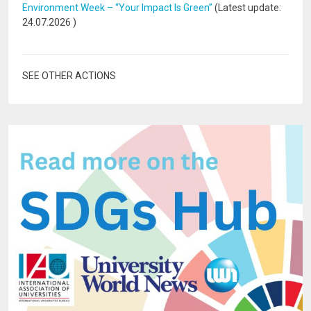
Environment Week – “Your Impact Is Green”
(Latest update:
24.07.2026
)
SEE OTHER ACTIONS