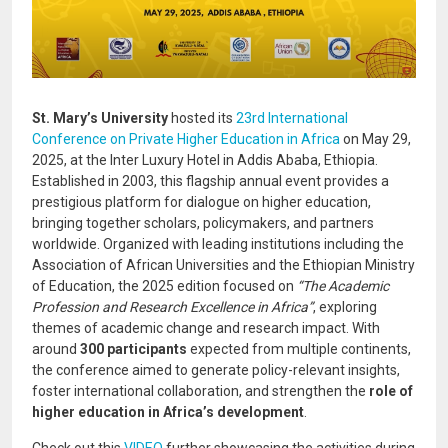
St. Mary’s University
hosted its
23rd International
Conference on Private Higher Education in Africa
on May 29,
2025, at the Inter Luxury Hotel in Addis Ababa, Ethiopia.
Established in 2003, this flagship annual event provides a
prestigious platform for dialogue on higher education,
bringing together scholars, policymakers, and partners
worldwide. Organized with leading institutions including the
Association of African Universities and the Ethiopian Ministry
of Education, the 2025 edition focused on
“The Academic
Profession and Research Excellence in Africa”
, exploring
themes of academic change and research impact. With
around
300 participants
expected from multiple continents,
the conference aimed to generate policy-relevant insights,
foster international collaboration, and strengthen the
role of
higher education in Africa’s development
.