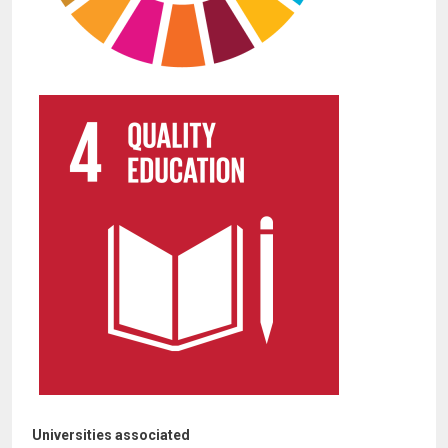
Universities associated