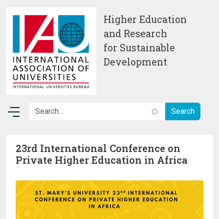
Skip to main content
Higher Education
and Research
for Sustainable
Development
23rd International Conference on
Private Higher Education in Africa
Image