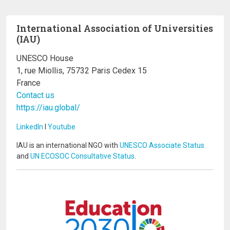
International Association of Universities
(IAU)
UNESCO House
1, rue Miollis, 75732 Paris Cedex 15
France
Contact us
https://iau.global/
LinkedIn
I
Youtube
IAU is an international NGO with
UNESCO Associate Status
and
UN ECOSOC Consultative Status
.
Image