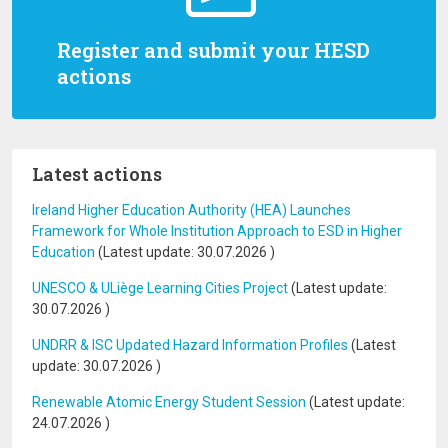
Register and submit your HESD
actions
Latest actions
Ireland Higher Education Authority (HEA) Launches
Framework for Whole Institution Approach to ESD in Higher
Education
(Latest update:
30.07.2026
)
UNESCO & ULiège Learning Cities Project
(Latest update:
30.07.2026
)
UNDRR & ISC Updated Hazard Information Profiles
(Latest
update:
30.07.2026
)
Renewable Atomic Energy Student Session
(Latest update:
24.07.2026
)