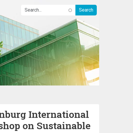
nburg International
hop on Sustainable