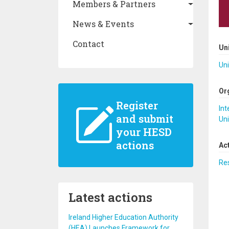
Members & Partners
News & Events
Contact
Un
Uni
Or
Register
Int
and submit
Uni
your HESD
actions
Ac
Re
Latest actions
Ireland Higher Education Authority
(HEA) Launches Framework for