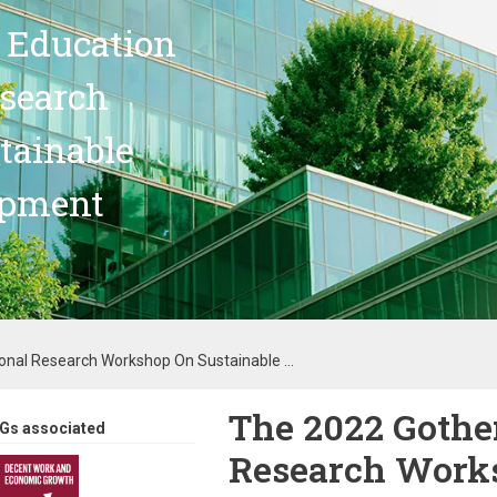
 Education
search
stainable
opment
onal Research Workshop On Sustainable ...
The 2022 Gothe
Gs associated
Research Works