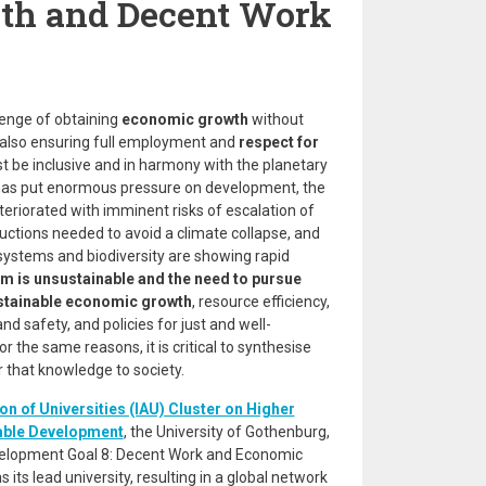
th and Decent Work
lenge of obtaining
economic growth
without
also ensuring full employment and
respect for
be inclusive and in harmony with the planetary
as put enormous pressure on development, the
teriorated with imminent risks of escalation of
uctions needed to avoid a climate collapse, and
osystems and biodiversity are showing rapid
m is unsustainable and the need to pursue
ustainable economic growth
, resource efficiency,
d safety, and policies for just and well-
or the same reasons, it is critical to synthesise
r that knowledge to society.
on of Universities (IAU) Cluster on Higher
able Development
, the University of Gothenburg,
velopment Goal 8: Decent Work and Economic
its lead university, resulting in a global network