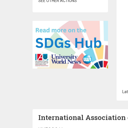
SEE OTHER ACTIONS
Lat
International Association 