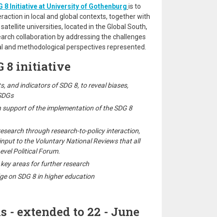
 8 Initiative at University of Gothenburg
is to
action in local and global contexts, together with
 satellite universities, located in the Global South,
earch collaboration by addressing the challenges
al and methodological perspectives represented.
 8 initiative
ets, and indicators of SDG 8, to reveal biases,
 SDGs
n support of the implementation of the SDG 8
esearch through research-to-policy interaction,
input to the Voluntary National Reviews that all
evel Political Forum.
key areas for further research
ge on SDG 8 in higher education
s - extended to 22 - June