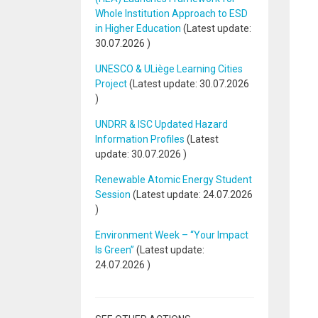
Whole Institution Approach to ESD
in Higher Education
(Latest update:
30.07.2026
)
UNESCO & ULiège Learning Cities
Project
(Latest update:
30.07.2026
)
UNDRR & ISC Updated Hazard
Information Profiles
(Latest
update:
30.07.2026
)
Renewable Atomic Energy Student
Session
(Latest update:
24.07.2026
)
Environment Week – “Your Impact
Is Green”
(Latest update:
24.07.2026
)