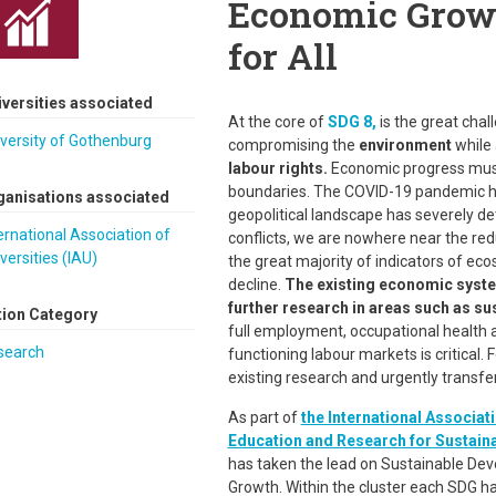
Economic Grow
for All
iversities associated
At the core of
SDG 8,
is the great chal
versity of Gothenburg
compromising the
environment
while 
labour rights.
Economic progress must 
boundaries. The COVID-19 pandemic h
ganisations associated
geopolitical landscape has severely de
ernational Association of
conflicts, we are nowhere near the red
versities (IAU)
the great majority of indicators of ec
decline.
The existing economic syste
further research in areas such as s
tion Category
full employment, occupational health an
search
functioning labour markets is critical. F
existing research and urgently transfe
As part of
the International Associati
Education and Research for Sustain
has taken the lead on Sustainable De
Growth. Within the cluster each SDG has 