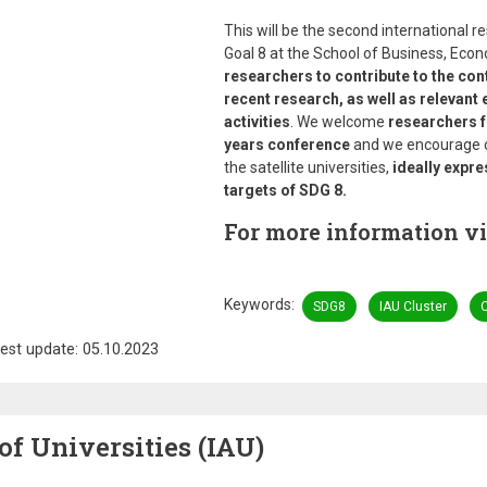
This will be the second international
Goal 8 at the School of Business, Eco
researchers to contribute to the con
recent research, as well as relevant
activities
. We welcome
researchers fr
years conference
and we encourage co
the satellite universities,
ideally expre
targets of SDG 8.
For more information vi
Keywords
SDG8
IAU Cluster
C
est update: 05.10.2023
of Universities (IAU)
Image