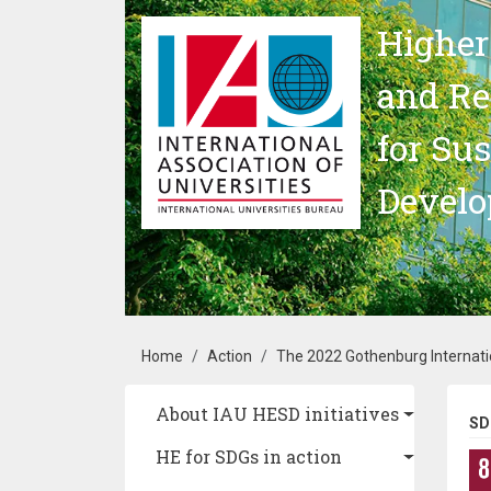
Skip to main content
Higher
and Re
for Su
Devel
Breadcrumb
Home
Action
The 2022 Gothenburg Internati
Main navigation
About IAU HESD initiatives
SD
HE for SDGs in action