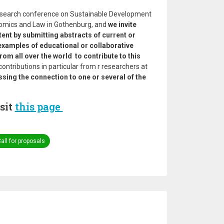
 research conference on Sustainable Development
nomics and Law in Gothenburg, and
we invite
tent by submitting abstracts of current or
 examples of educational or collaborative
om all over the world to contribute to this
ntributions in particular from r researchers at
ssing the connection to one or several of the
sit
this page
all for proposals