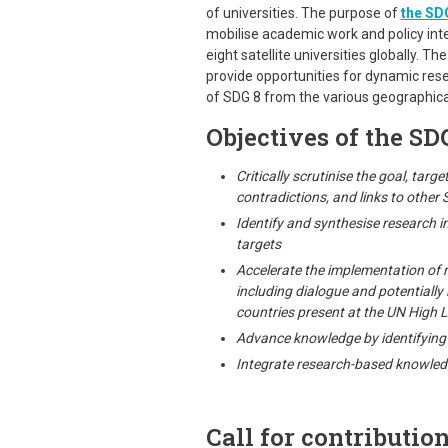
of universities. The purpose of
the SDG
mobilise academic work and policy inter
eight satellite universities globally. The
provide opportunities for dynamic res
of SDG 8 from the various geographic
Objectives of the SDG
Critically scrutinise the goal, targ
contradictions, and links to other
Identify and synthesise research i
targets
Accelerate the implementation of r
including dialogue and potentially 
countries present at the UN High L
Advance knowledge by identifying 
Integrate research-based knowled
Call for contribution