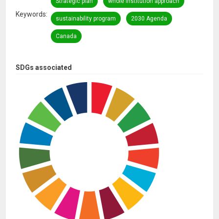
Strategic plan
whole institution approach
Keywords
sustainability program
2030 Agenda
Canada
SDGs associated