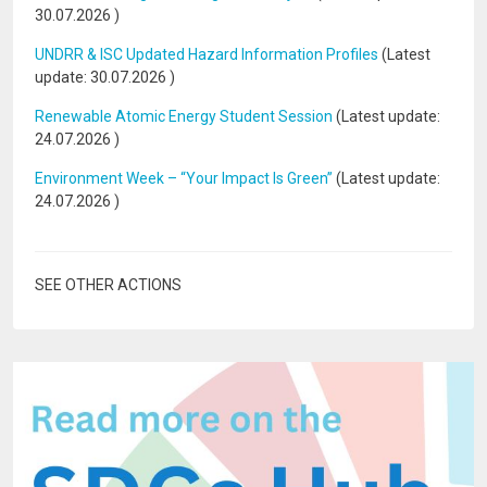
30.07.2026
)
UNDRR & ISC Updated Hazard Information Profiles
(Latest
update:
30.07.2026
)
Renewable Atomic Energy Student Session
(Latest update:
24.07.2026
)
Environment Week – “Your Impact Is Green”
(Latest update:
24.07.2026
)
SEE OTHER ACTIONS