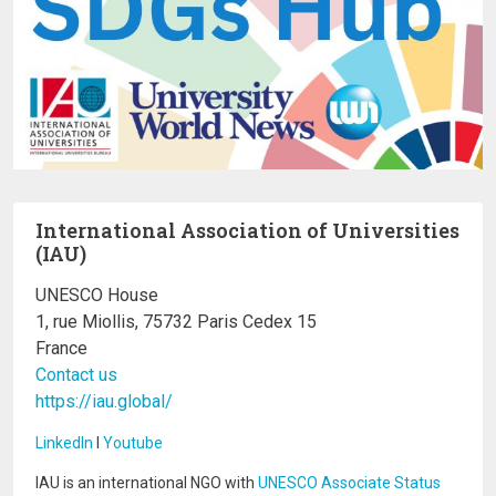
International Association of Universities
(IAU)
UNESCO House
1, rue Miollis, 75732 Paris Cedex 15
France
Contact us
https://iau.global/
LinkedIn
I
Youtube
IAU is an international NGO with
UNESCO Associate Status