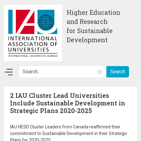
Skip to main content
Higher Education
and Research
for Sustainable
Development
2 IAU Cluster Lead Universities
Include Sustainable Development in
Strategic Plans 2020-2025
IAU HESD Cluster Leaders from Canada reaffirmed their
commitment to Sustainable Development in their Strategic
Plans for 2020-2025.