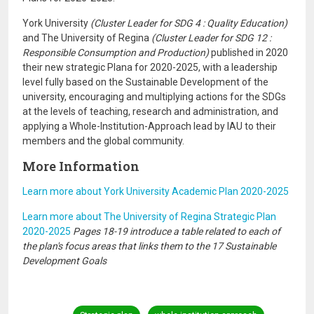
York University
(Cluster Leader for SDG 4 : Quality Education)
and The University of Regina
(Cluster Leader for SDG 12 :
Responsible Consumption and Production)
published in 2020
their new strategic Plana for 2020-2025, with a leadership
level fully based on the Sustainable Development of the
university, encouraging and multiplying actions for the SDGs
at the levels of teaching, research and administration, and
applying a Whole-Institution-Approach lead by IAU to their
members and the global community.
More Information
Learn more about York University Academic Plan 2020-2025
Learn more about The University of Regina Strategic Plan
2020-2025
Pages 18-19 introduce a table related to each of
the plan's focus areas that links them to the 17 Sustainable
Development Goals