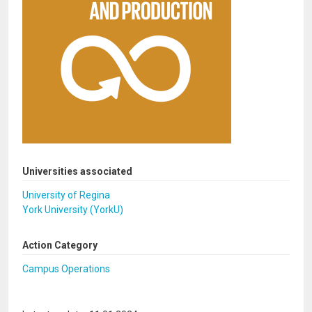
Universities associated
University of Regina
York University (YorkU)
Action Category
Campus Operations