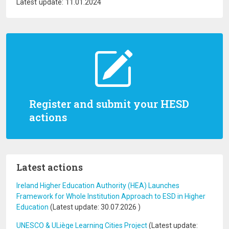
Latest update: 11.01.2024
Register and submit your HESD
actions
Latest actions
Ireland Higher Education Authority (HEA) Launches
Framework for Whole Institution Approach to ESD in Higher
Education
(Latest update:
30.07.2026
)
UNESCO & ULiège Learning Cities Project
(Latest update: