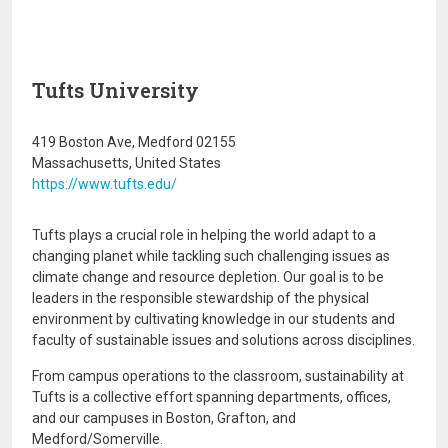
Tufts University
419 Boston Ave, Medford 02155
Massachusetts, United States
https://www.tufts.edu/
Tufts plays a crucial role in helping the world adapt to a
changing planet while tackling such challenging issues as
climate change and resource depletion. Our goal is to be
leaders in the responsible stewardship of the physical
environment by cultivating knowledge in our students and
faculty of sustainable issues and solutions across disciplines.
From campus operations to the classroom, sustainability at
Tufts is a collective effort spanning departments, offices,
and our campuses in Boston, Grafton, and
Medford/Somerville.