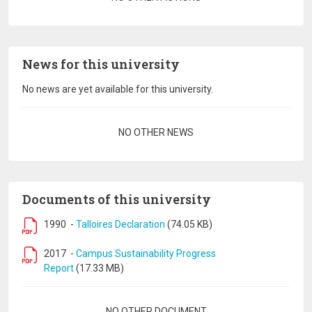
News for this university
No news are yet available for this university.
Pagination
NO OTHER NEWS
Documents of this university
1990
-
Talloires Declaration
(74.05 KB)
2017
-
Campus Sustainability Progress
Report
(17.33 MB)
Pagination
NO OTHER DOCUMENT