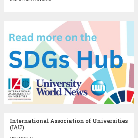
International Association of Universities
(IAU)