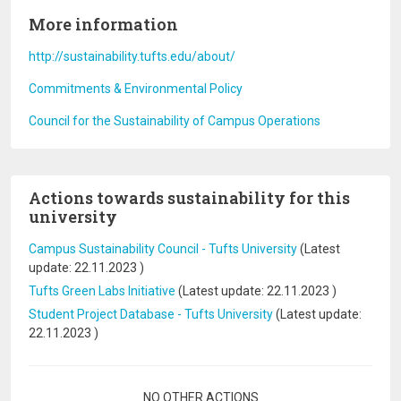
More information
http://sustainability.tufts.edu/about/
Commitments & Environmental Policy
Council for the Sustainability of Campus Operations
Actions towards sustainability for this
university
Campus Sustainability Council - Tufts University
(Latest
update:
22.11.2023
)
Tufts Green Labs Initiative
(Latest update:
22.11.2023
)
Student Project Database - Tufts University
(Latest update:
22.11.2023
)
Pagination
NO OTHER ACTIONS