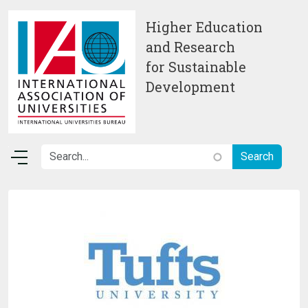
Skip to main content
Higher Education
and Research
for Sustainable
Development