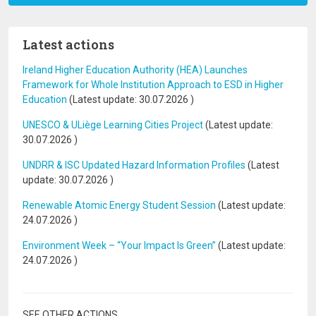
Latest actions
Ireland Higher Education Authority (HEA) Launches
Framework for Whole Institution Approach to ESD in Higher
Education
(Latest update:
30.07.2026
)
UNESCO & ULiège Learning Cities Project
(Latest update:
30.07.2026
)
UNDRR & ISC Updated Hazard Information Profiles
(Latest
update:
30.07.2026
)
Renewable Atomic Energy Student Session
(Latest update:
24.07.2026
)
Environment Week – “Your Impact Is Green”
(Latest update:
24.07.2026
)
SEE OTHER ACTIONS