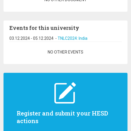
Events for this university
03.12.2024
-
05.12.2024
-
TNLC2024: India
Pagination
NO OTHER EVENTS
Register and submit your HESD
actions