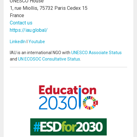
UNESCO House
1, rue Miollis, 75732 Paris Cedex 15
France
Contact us
https://iau.global/
LinkedIn
I
Youtube
IAU is an international NGO with
UNESCO Associate Status
and
UN ECOSOC Consultative Status
.
Image
Image