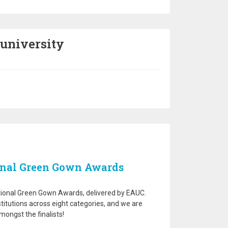
 university
onal Green Gown Awards
national Green Gown Awards, delivered by EAUC.
stitutions across eight categories, and we are
ongst the finalists!