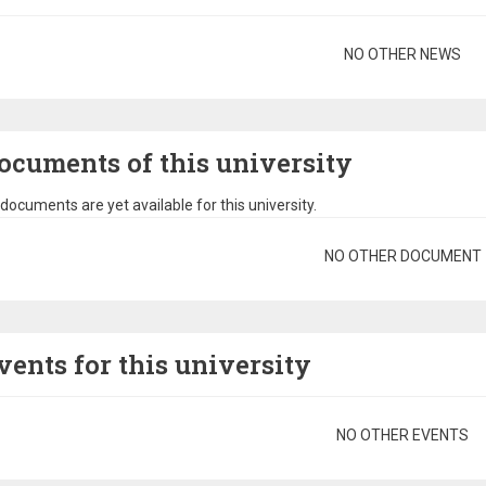
gination
NO OTHER NEWS
ocuments of this university
documents are yet available for this university.
gination
NO OTHER DOCUMENT
vents for this university
gination
NO OTHER EVENTS