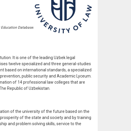
r Education Database.
ution. It is one of the leading Uzbek legal
rises twelve specialized and three general-studies
nt based on international standards, a specialized
me prevention, public security and Academic Lyceum.
nation of 14 professional law colleges that are
 The Republic of Uzbekistan.
ion of the university of the future based on the
 prosperity of the state and society and by training
ip and problem solving skills, service to the