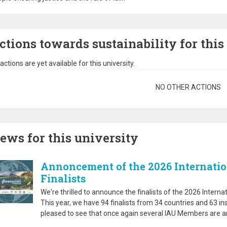
ctions towards sustainability for this
actions are yet available for this university.
gination
NO OTHER ACTIONS
ews for this university
Annoncement of the 2026 Internati
Finalists
We're thrilled to announce the finalists of the 2026 Inter
This year, we have 94 finalists from 34 countries and 63 in
pleased to see that once again several IAU Members are am