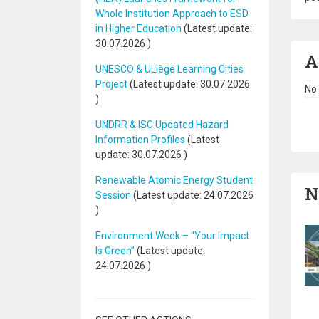
Whole Institution Approach to ESD
in Higher Education
(Latest update:
30.07.2026
)
A
UNESCO & ULiège Learning Cities
Project
(Latest update:
30.07.2026
No 
)
Pa
UNDRR & ISC Updated Hazard
Information Profiles
(Latest
update:
30.07.2026
)
Renewable Atomic Energy Student
N
Session
(Latest update:
24.07.2026
)
Environment Week – “Your Impact
Is Green”
(Latest update:
24.07.2026
)