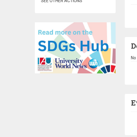
SEE OTHER ACTIONS
Pa
D
No 
Pa
E
Pa