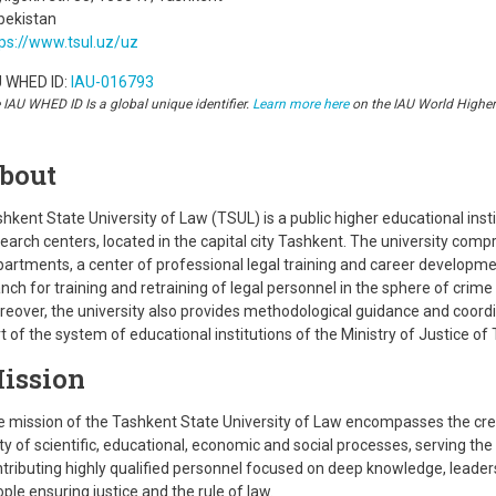
bekistan
ps://www.tsul.uz/uz
U WHED ID:
IAU-016793
 IAU WHED ID Is a global unique identifier.
Learn more here
on the IAU World Highe
bout
hkent State University of Law (TSUL) is a public higher educational instit
earch centers, located in the capital city Tashkent. The university comp
artments, a center of professional legal training and career developme
nch for training and retraining of legal personnel in the sphere of cri
eover, the university also provides methodological guidance and coordi
t of the system of educational institutions of the Ministry of Justice of
ission
 mission of the Tashkent State University of Law encompasses the creat
ty of scientific, educational, economic and social processes, serving the
tributing highly qualified personnel focused on deep knowledge, leadersh
ple ensuring justice and the rule of law.