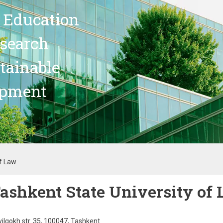
 Education
search
stainable
opment
of Law
ashkent State University of
ilgokh str. 35, 100047, Tashkent