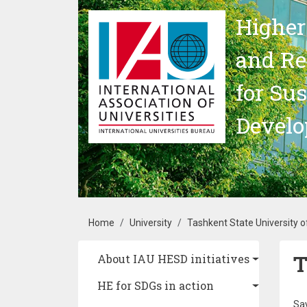
Skip to main content
Higher
and Re
for Su
Devel
Breadcrumb
Home
University
Tashkent State University 
T
Main navigation
About IAU HESD initiatives
HE for SDGs in action
Say