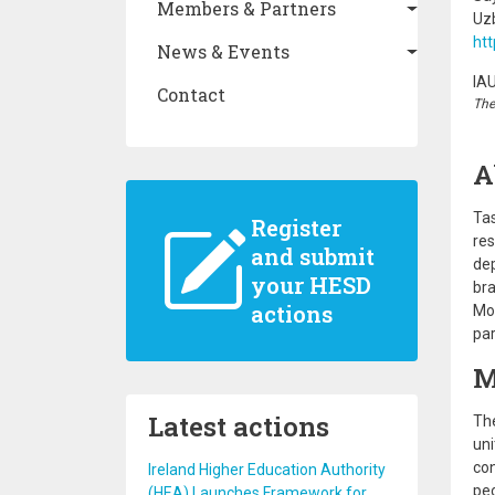
Members & Partners
Uz
htt
News & Events
IA
Contact
The
A
Tas
Register
res
and submit
dep
your HESD
bra
actions
Mor
par
M
Latest actions
The
uni
con
Ireland Higher Education Authority
peo
(HEA) Launches Framework for